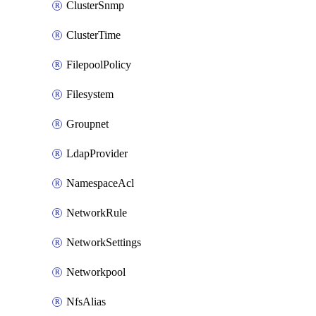
ClusterSnmp
ClusterTime
FilepoolPolicy
Filesystem
Groupnet
LdapProvider
NamespaceAcl
NetworkRule
NetworkSettings
Networkpool
NfsAlias