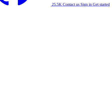
25.5K
Contact us
Sign in
Get started