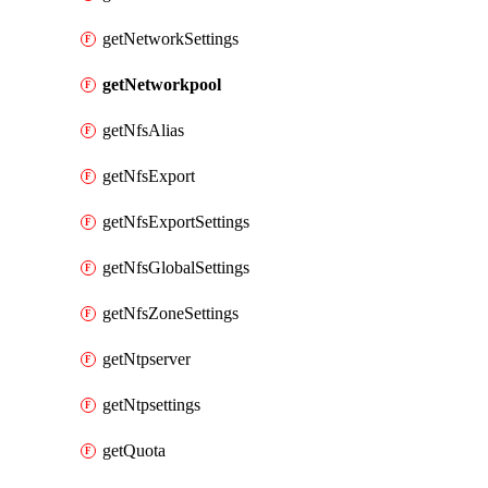
getNetworkSettings
getNetworkpool
getNfsAlias
getNfsExport
getNfsExportSettings
getNfsGlobalSettings
getNfsZoneSettings
getNtpserver
getNtpsettings
getQuota