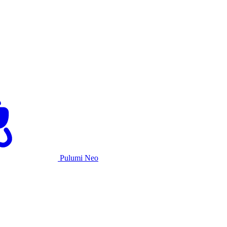
Pulumi Neo