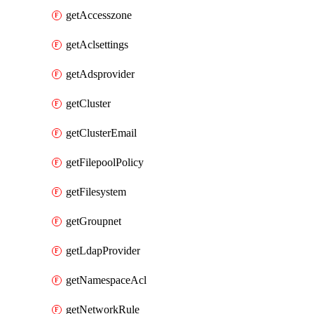
getAccesszone
getAclsettings
getAdsprovider
getCluster
getClusterEmail
getFilepoolPolicy
getFilesystem
getGroupnet
getLdapProvider
getNamespaceAcl
getNetworkRule