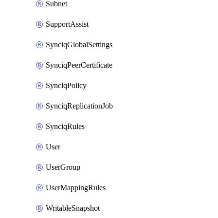
Subnet
SupportAssist
SynciqGlobalSettings
SynciqPeerCertificate
SynciqPolicy
SynciqReplicationJob
SynciqRules
User
UserGroup
UserMappingRules
WritableSnapshot