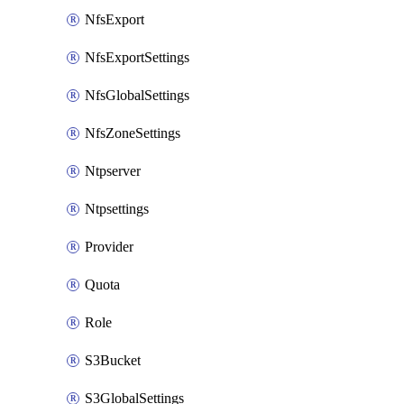
NfsExport
NfsExportSettings
NfsGlobalSettings
NfsZoneSettings
Ntpserver
Ntpsettings
Provider
Quota
Role
S3Bucket
S3GlobalSettings