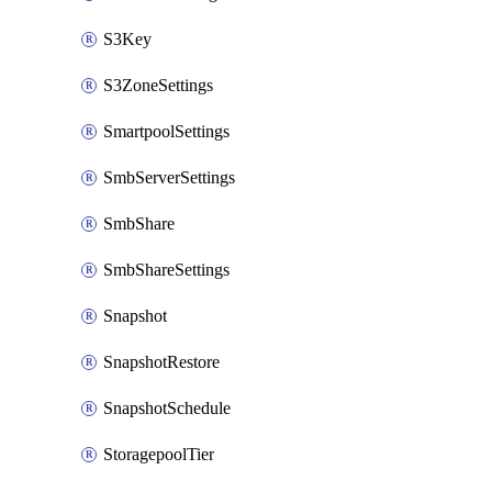
S3Key
S3ZoneSettings
SmartpoolSettings
SmbServerSettings
SmbShare
SmbShareSettings
Snapshot
SnapshotRestore
SnapshotSchedule
StoragepoolTier