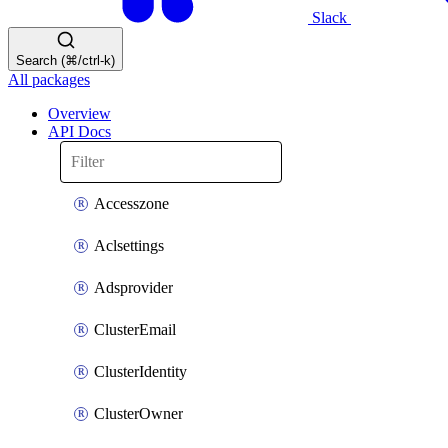
Slack
Search (⌘/ctrl-k)
All packages
Overview
API Docs
Accesszone
Aclsettings
Adsprovider
ClusterEmail
ClusterIdentity
ClusterOwner