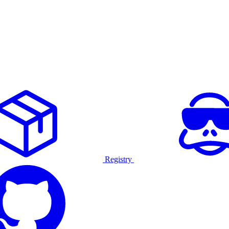
Registry