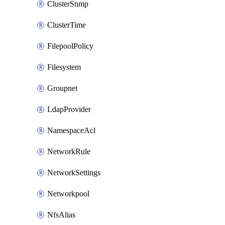
ClusterSnmp
ClusterTime
FilepoolPolicy
Filesystem
Groupnet
LdapProvider
NamespaceAcl
NetworkRule
NetworkSettings
Networkpool
NfsAlias