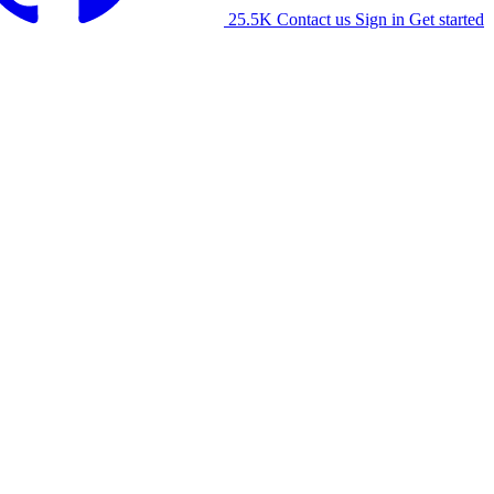
25.5K
Contact us
Sign in
Get started