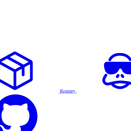
Registry