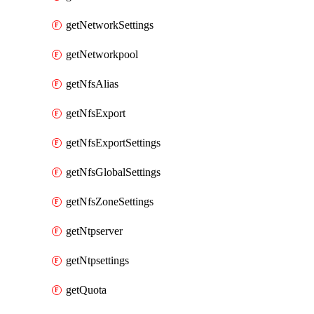
getNetworkSettings
getNetworkpool
getNfsAlias
getNfsExport
getNfsExportSettings
getNfsGlobalSettings
getNfsZoneSettings
getNtpserver
getNtpsettings
getQuota