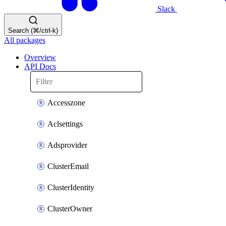
Slack
Search (⌘/ctrl-k)
All packages
Overview
API Docs
Accesszone
Aclsettings
Adsprovider
ClusterEmail
ClusterIdentity
ClusterOwner