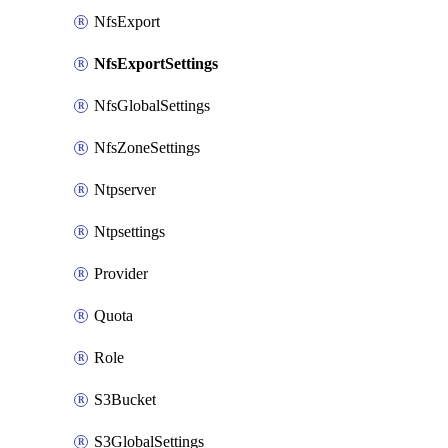
NfsExport
NfsExportSettings
NfsGlobalSettings
NfsZoneSettings
Ntpserver
Ntpsettings
Provider
Quota
Role
S3Bucket
S3GlobalSettings