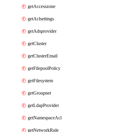
getAccesszone
getAclsettings
getAdsprovider
getCluster
getClusterEmail
getFilepoolPolicy
getFilesystem
getGroupnet
getLdapProvider
getNamespaceAcl
getNetworkRule