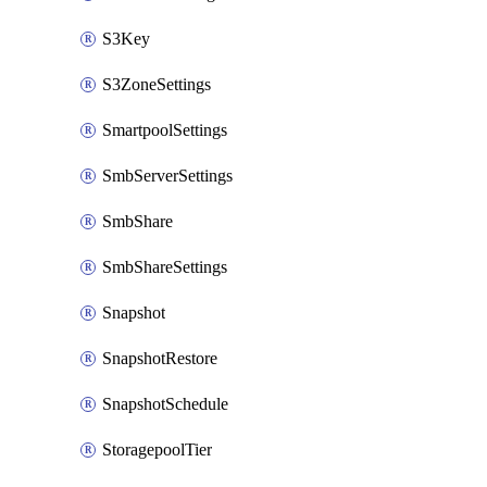
S3Key
S3ZoneSettings
SmartpoolSettings
SmbServerSettings
SmbShare
SmbShareSettings
Snapshot
SnapshotRestore
SnapshotSchedule
StoragepoolTier