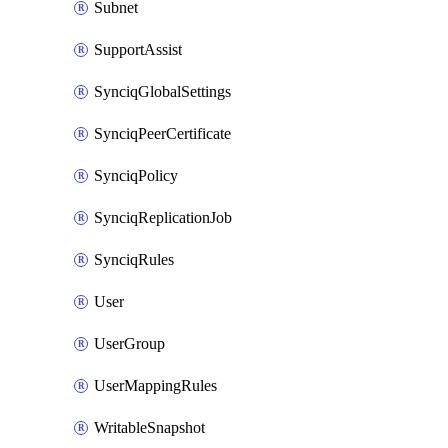
Subnet
SupportAssist
SynciqGlobalSettings
SynciqPeerCertificate
SynciqPolicy
SynciqReplicationJob
SynciqRules
User
UserGroup
UserMappingRules
WritableSnapshot