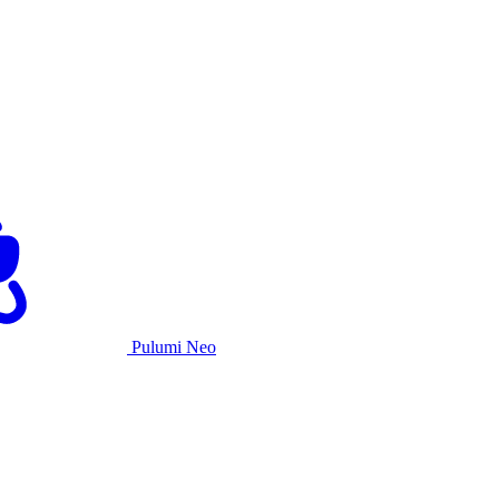
Pulumi Neo