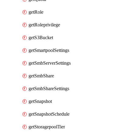
getRole
getRoleprivilege
getS3Bucket
getSmartpoolSettings
getSmbServerSettings
getSmbShare
getSmbShareSettings
getSnapshot
getSnapshotSchedule
getStoragepoolTier