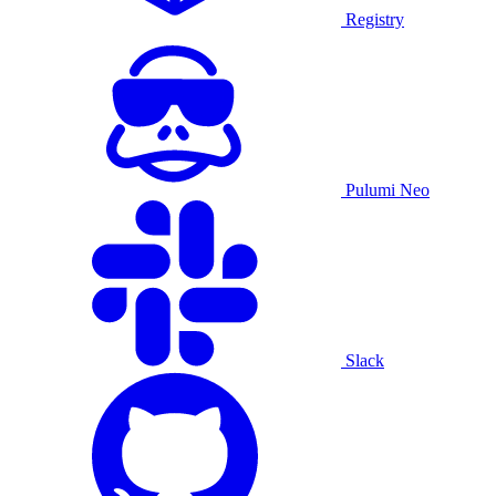
Registry
Pulumi Neo
Slack