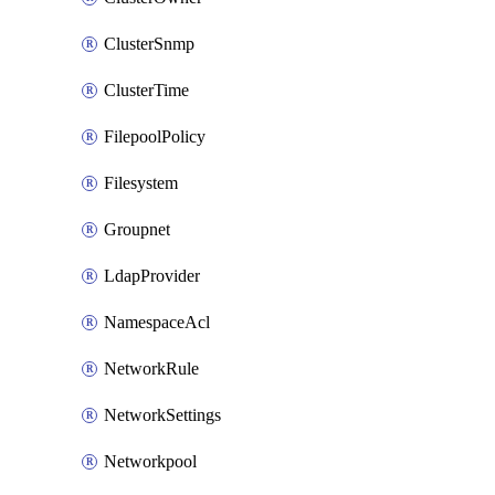
ClusterSnmp
ClusterTime
FilepoolPolicy
Filesystem
Groupnet
LdapProvider
NamespaceAcl
NetworkRule
NetworkSettings
Networkpool