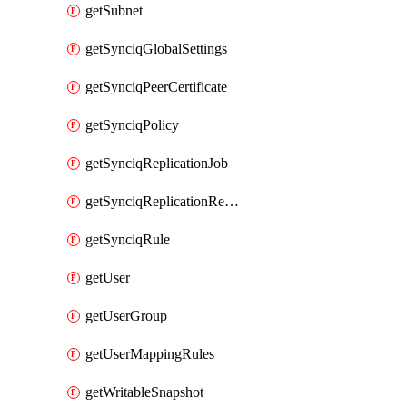
getSubnet
getSynciqGlobalSettings
getSynciqPeerCertificate
getSynciqPolicy
getSynciqReplicationJob
getSynciqReplicationReport
getSynciqRule
getUser
getUserGroup
getUserMappingRules
getWritableSnapshot