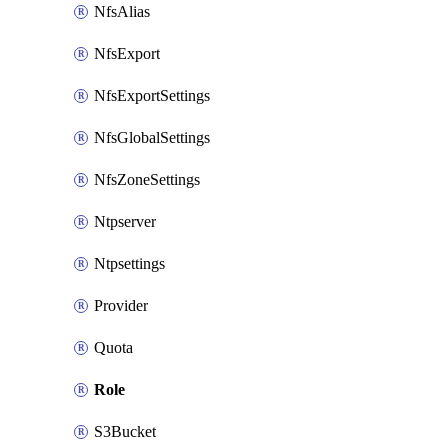
NfsAlias
NfsExport
NfsExportSettings
NfsGlobalSettings
NfsZoneSettings
Ntpserver
Ntpsettings
Provider
Quota
Role
S3Bucket