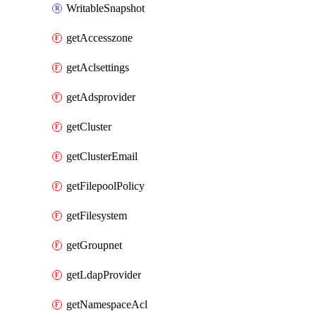
WritableSnapshot
getAccesszone
getAclsettings
getAdsprovider
getCluster
getClusterEmail
getFilepoolPolicy
getFilesystem
getGroupnet
getLdapProvider
getNamespaceAcl