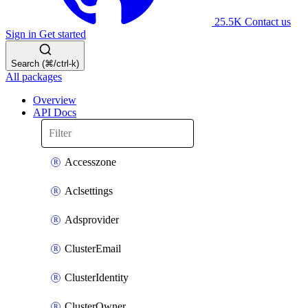
25.5K
Contact us
Sign in
Get started
Search (⌘/ctrl-k)
All packages
Overview
API Docs
Accesszone
Aclsettings
Adsprovider
ClusterEmail
ClusterIdentity
ClusterOwner