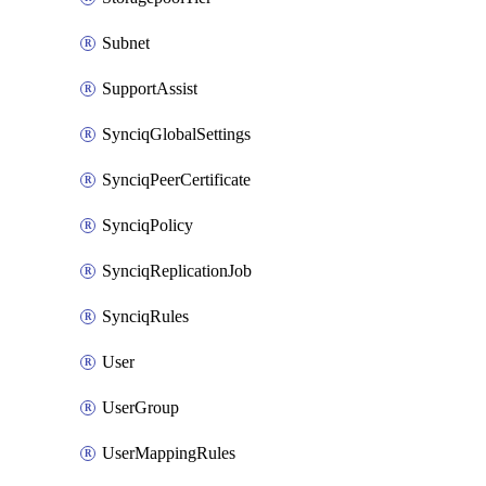
Subnet
SupportAssist
SynciqGlobalSettings
SynciqPeerCertificate
SynciqPolicy
SynciqReplicationJob
SynciqRules
User
UserGroup
UserMappingRules