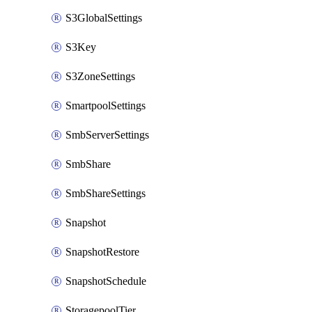
S3GlobalSettings
S3Key
S3ZoneSettings
SmartpoolSettings
SmbServerSettings
SmbShare
SmbShareSettings
Snapshot
SnapshotRestore
SnapshotSchedule
StoragepoolTier