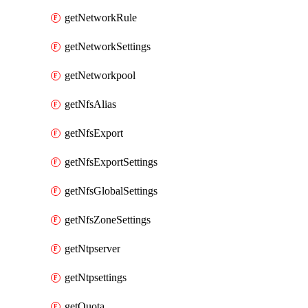
getNetworkRule
getNetworkSettings
getNetworkpool
getNfsAlias
getNfsExport
getNfsExportSettings
getNfsGlobalSettings
getNfsZoneSettings
getNtpserver
getNtpsettings
getQuota