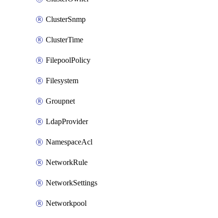
ClusterSnmp
ClusterTime
FilepoolPolicy
Filesystem
Groupnet
LdapProvider
NamespaceAcl
NetworkRule
NetworkSettings
Networkpool