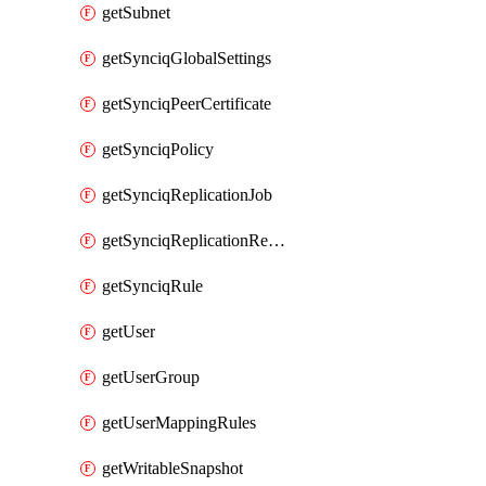
getSubnet
getSynciqGlobalSettings
getSynciqPeerCertificate
getSynciqPolicy
getSynciqReplicationJob
getSynciqReplicationReport
getSynciqRule
getUser
getUserGroup
getUserMappingRules
getWritableSnapshot