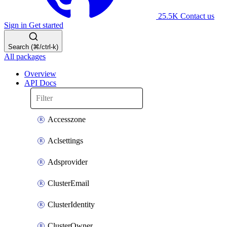
25.5K
Contact us
Sign in
Get started
Search (⌘/ctrl-k)
All packages
Overview
API Docs
Accesszone
Aclsettings
Adsprovider
ClusterEmail
ClusterIdentity
ClusterOwner