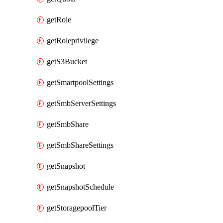
getRole
getRoleprivilege
getS3Bucket
getSmartpoolSettings
getSmbServerSettings
getSmbShare
getSmbShareSettings
getSnapshot
getSnapshotSchedule
getStoragepoolTier