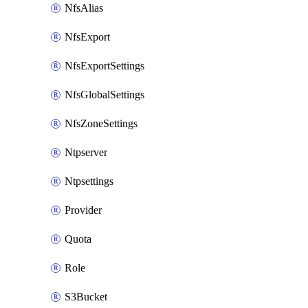
NfsAlias
NfsExport
NfsExportSettings
NfsGlobalSettings
NfsZoneSettings
Ntpserver
Ntpsettings
Provider
Quota
Role
S3Bucket