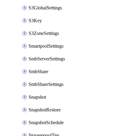
S3GlobalSettings
S3Key
S3ZoneSettings
SmartpoolSettings
SmbServerSettings
SmbShare
SmbShareSettings
Snapshot
SnapshotRestore
SnapshotSchedule
StoragepoolTier