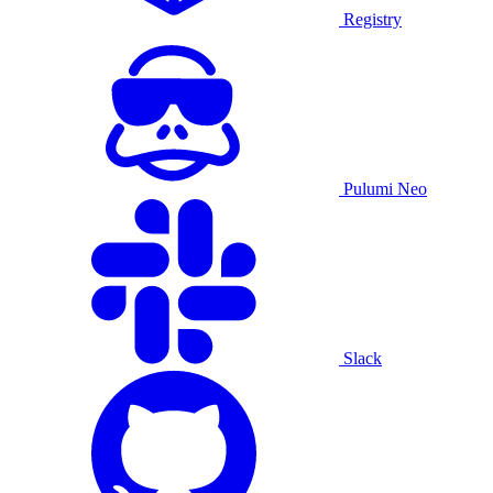
Registry
Pulumi Neo
Slack