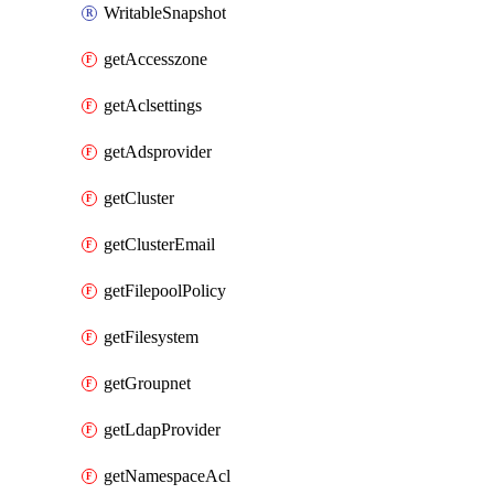
WritableSnapshot
getAccesszone
getAclsettings
getAdsprovider
getCluster
getClusterEmail
getFilepoolPolicy
getFilesystem
getGroupnet
getLdapProvider
getNamespaceAcl