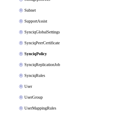
Subnet
SupportAssist
SynciqGlobalSettings
SynciqPeerCertificate
SynciqPolicy
SynciqReplicationJob
SynciqRules
User
UserGroup
UserMappingRules