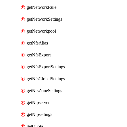
getNetworkRule
getNetworkSettings
getNetworkpool
getNfsAlias
getNfsExport
getNfsExportSettings
getNfsGlobalSettings
getNfsZoneSettings
getNtpserver
getNtpsettings
getQuota