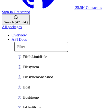
25.5K
Contact us
Sign in
Get started
Search (⌘/ctrl-k)
All packages
Overview
API Docs
FileIoLimitRule
Filesystem
FilesystemSnapshot
Host
Hostgroup
IoLimitRule