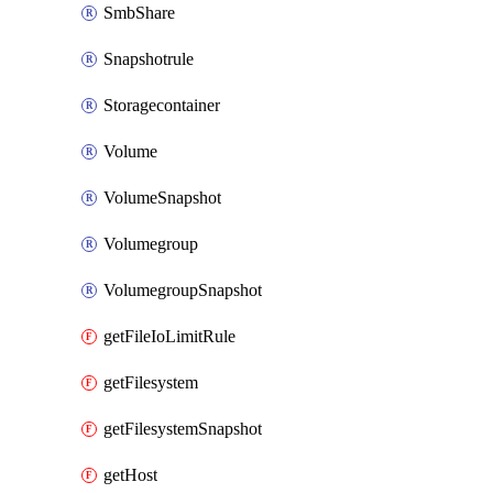
SmbShare
Snapshotrule
Storagecontainer
Volume
VolumeSnapshot
Volumegroup
VolumegroupSnapshot
getFileIoLimitRule
getFilesystem
getFilesystemSnapshot
getHost