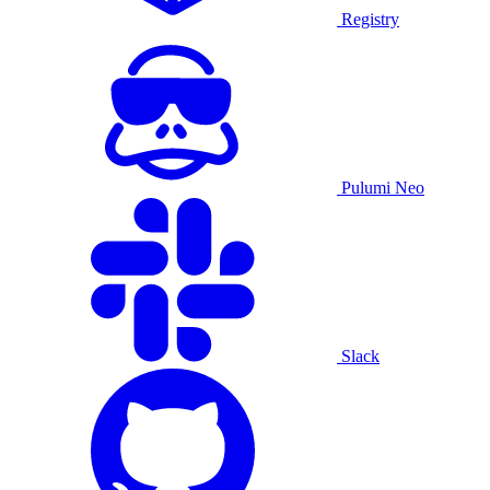
Registry
Pulumi Neo
Slack