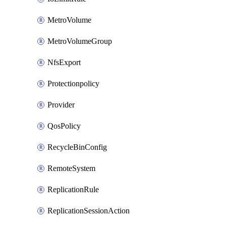
MetroVolume
MetroVolumeGroup
NfsExport
Protectionpolicy
Provider
QosPolicy
RecycleBinConfig
RemoteSystem
ReplicationRule
ReplicationSessionAction