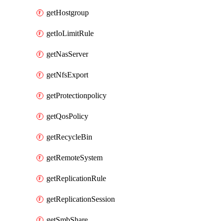
getHostgroup
getIoLimitRule
getNasServer
getNfsExport
getProtectionpolicy
getQosPolicy
getRecycleBin
getRemoteSystem
getReplicationRule
getReplicationSession
getSmbShare