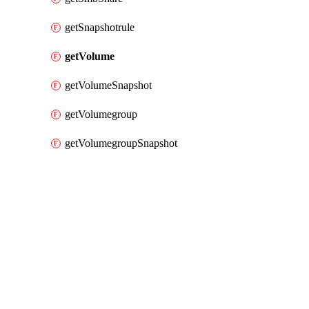
getSnapshotrule
getVolume
getVolumeSnapshot
getVolumegroup
getVolumegroupSnapshot