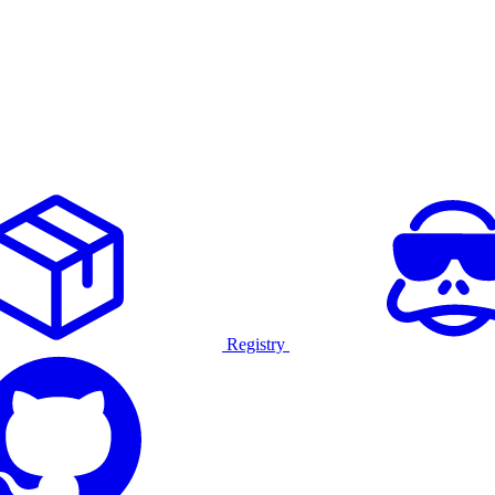
Registry