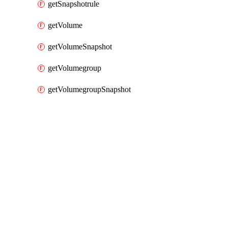
getSnapshotrule
getVolume
getVolumeSnapshot
getVolumegroup
getVolumegroupSnapshot