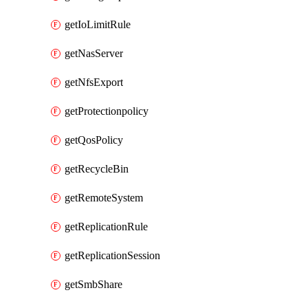
getIoLimitRule
getNasServer
getNfsExport
getProtectionpolicy
getQosPolicy
getRecycleBin
getRemoteSystem
getReplicationRule
getReplicationSession
getSmbShare