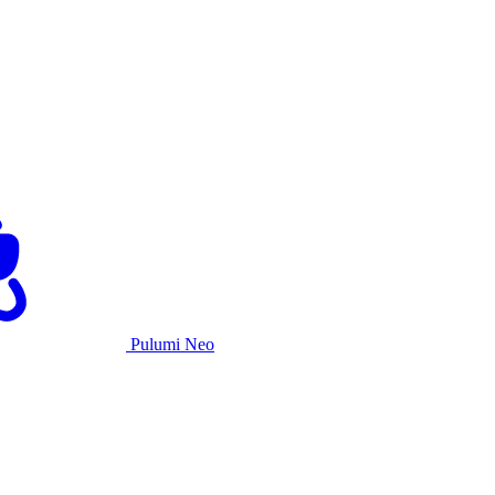
Pulumi Neo