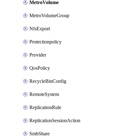
MetroVolume
MetroVolumeGroup
NfsExport
Protectionpolicy
Provider
QosPolicy
RecycleBinConfig
RemoteSystem
ReplicationRule
ReplicationSessionAction
SmbShare