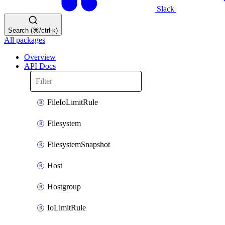
Slack
Search (⌘/ctrl-k)
All packages
Overview
API Docs
FileIoLimitRule
Filesystem
FilesystemSnapshot
Host
Hostgroup
IoLimitRule