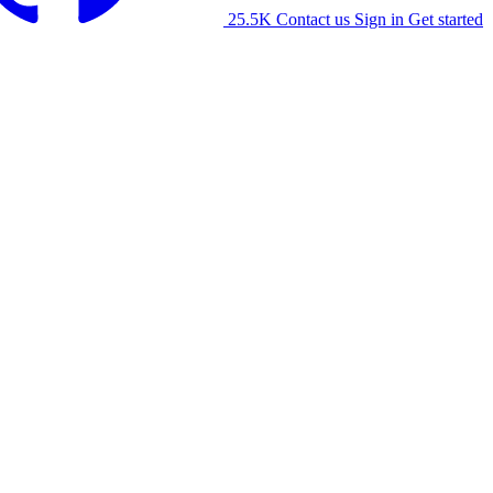
25.5K
Contact us
Sign in
Get started