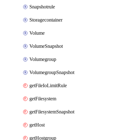
Snapshotrule
Storagecontainer
Volume
VolumeSnapshot
Volumegroup
VolumegroupSnapshot
getFileIoLimitRule
getFilesystem
getFilesystemSnapshot
getHost
getHostgroup