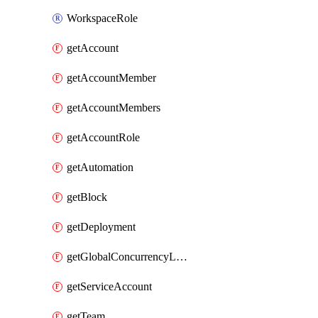
WorkspaceRole
getAccount
getAccountMember
getAccountMembers
getAccountRole
getAutomation
getBlock
getDeployment
getGlobalConcurrencyLimit
getServiceAccount
getTeam