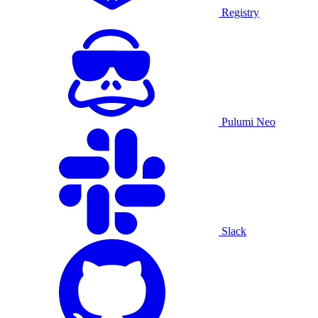
Registry
Pulumi Neo
Slack