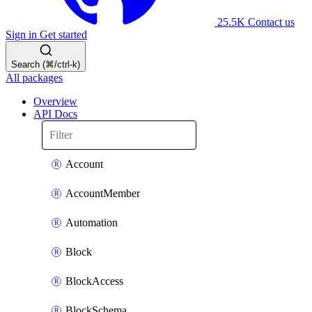
25.5K
Contact us
Sign in
Get started
Search (⌘/ctrl-k)
All packages
Overview
API Docs
Account
AccountMember
Automation
Block
BlockAccess
BlockSchema