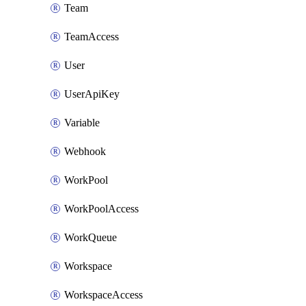
Team
TeamAccess
User
UserApiKey
Variable
Webhook
WorkPool
WorkPoolAccess
WorkQueue
Workspace
WorkspaceAccess