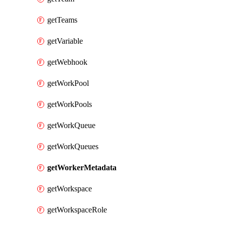
getTeams
getVariable
getWebhook
getWorkPool
getWorkPools
getWorkQueue
getWorkQueues
getWorkerMetadata
getWorkspace
getWorkspaceRole