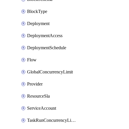
BlockType
Deployment
DeploymentAccess
DeploymentSchedule
Flow
GlobalConcurrencyLimit
Provider
ResourceSla
ServiceAccount
TaskRunConcurrencyLimit