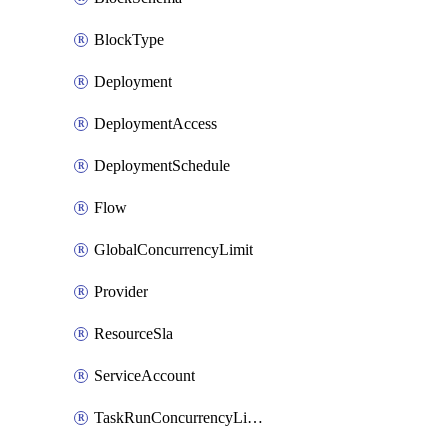
BlockType
Deployment
DeploymentAccess
DeploymentSchedule
Flow
GlobalConcurrencyLimit
Provider
ResourceSla
ServiceAccount
TaskRunConcurrencyLimit