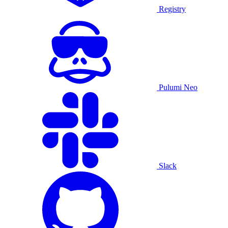
Registry
Pulumi Neo
Slack