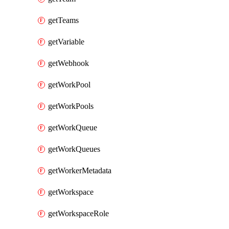
getTeams
getVariable
getWebhook
getWorkPool
getWorkPools
getWorkQueue
getWorkQueues
getWorkerMetadata
getWorkspace
getWorkspaceRole