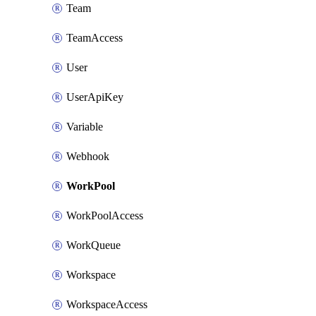
Team
TeamAccess
User
UserApiKey
Variable
Webhook
WorkPool
WorkPoolAccess
WorkQueue
Workspace
WorkspaceAccess