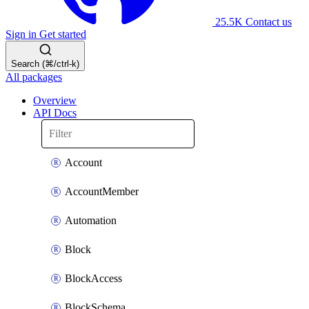
25.5K
Contact us
Sign in
Get started
Search (⌘/ctrl-k)
All packages
Overview
API Docs
Account
AccountMember
Automation
Block
BlockAccess
BlockSchema