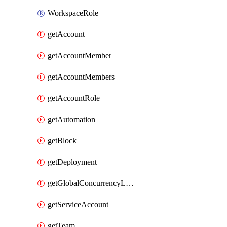
WorkspaceRole
getAccount
getAccountMember
getAccountMembers
getAccountRole
getAutomation
getBlock
getDeployment
getGlobalConcurrencyLimit
getServiceAccount
getTeam