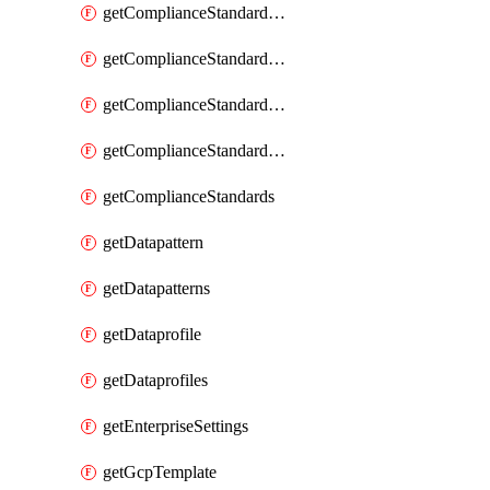
getComplianceStandardRequirement
getComplianceStandardRequirementSection
getComplianceStandardRequirementSections
getComplianceStandardRequirements
getComplianceStandards
getDatapattern
getDatapatterns
getDataprofile
getDataprofiles
getEnterpriseSettings
getGcpTemplate