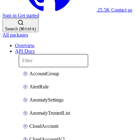
25.5K
Contact us
Sign in
Get started
Search (⌘/ctrl-k)
All packages
Overview
API Docs
AccountGroup
AlertRule
AnomalySettings
AnomalyTrustedList
CloudAccount
CloudAccountV2