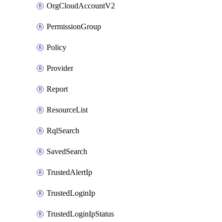
OrgCloudAccountV2
PermissionGroup
Policy
Provider
Report
ResourceList
RqlSearch
SavedSearch
TrustedAlertIp
TrustedLoginIp
TrustedLoginIpStatus