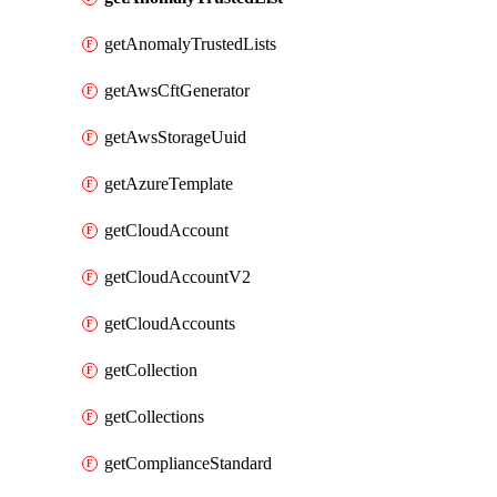
getAnomalyTrustedLists
getAwsCftGenerator
getAwsStorageUuid
getAzureTemplate
getCloudAccount
getCloudAccountV2
getCloudAccounts
getCollection
getCollections
getComplianceStandard