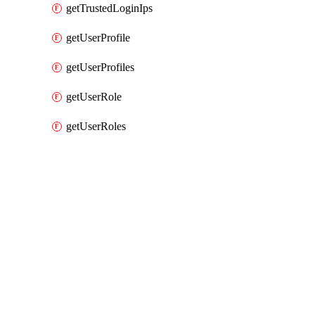
getTrustedLoginIps
getUserProfile
getUserProfiles
getUserRole
getUserRoles