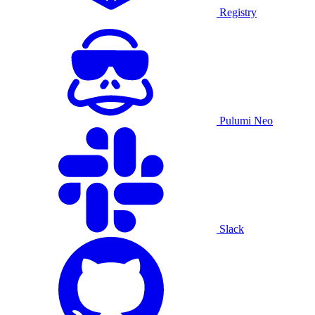
Registry
Pulumi Neo
Slack