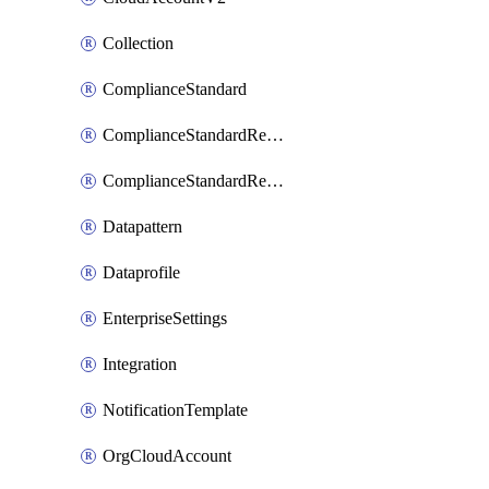
Collection
ComplianceStandard
ComplianceStandardRequirement
ComplianceStandardRequirementSection
Datapattern
Dataprofile
EnterpriseSettings
Integration
NotificationTemplate
OrgCloudAccount