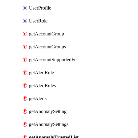
UserProfile
UserRole
getAccountGroup
getAccountGroups
getAccountSupportedFeatures
getAlertRule
getAlertRules
getAlerts
getAnomalySetting
getAnomalySettings
getAnomalyTrustedList