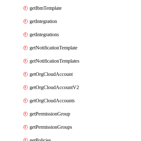
getIbmTemplate
getIntegration
getIntegrations
getNotificationTemplate
getNotificationTemplates
getOrgCloudAccount
getOrgCloudAccountV2
getOrgCloudAccounts
getPermissionGroup
getPermissionGroups
getPolicies