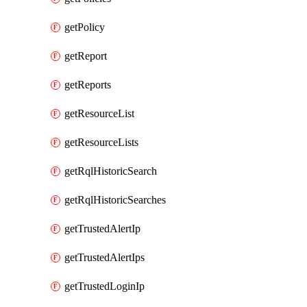
getPolicy
getReport
getReports
getResourceList
getResourceLists
getRqlHistoricSearch
getRqlHistoricSearches
getTrustedAlertIp
getTrustedAlertIps
getTrustedLoginIp