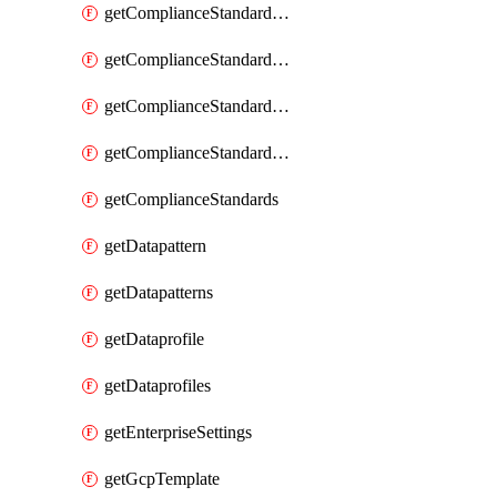
getComplianceStandardRequirement
getComplianceStandardRequirementSection
getComplianceStandardRequirementSections
getComplianceStandardRequirements
getComplianceStandards
getDatapattern
getDatapatterns
getDataprofile
getDataprofiles
getEnterpriseSettings
getGcpTemplate