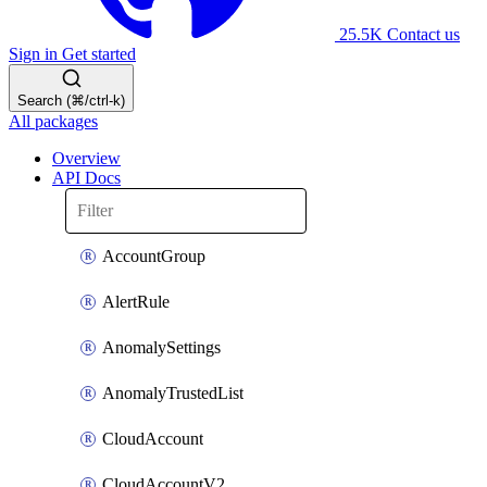
25.5K
Contact us
Sign in
Get started
Search (⌘/ctrl-k)
All packages
Overview
API Docs
AccountGroup
AlertRule
AnomalySettings
AnomalyTrustedList
CloudAccount
CloudAccountV2