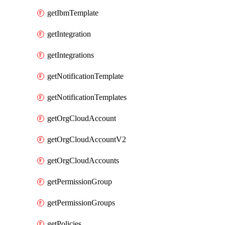
getIbmTemplate
getIntegration
getIntegrations
getNotificationTemplate
getNotificationTemplates
getOrgCloudAccount
getOrgCloudAccountV2
getOrgCloudAccounts
getPermissionGroup
getPermissionGroups
getPolicies