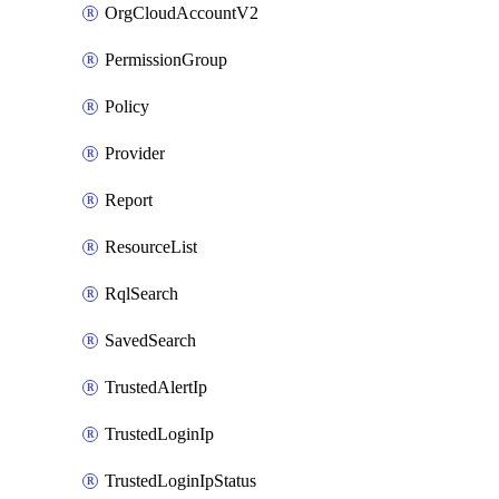
OrgCloudAccountV2
PermissionGroup
Policy
Provider
Report
ResourceList
RqlSearch
SavedSearch
TrustedAlertIp
TrustedLoginIp
TrustedLoginIpStatus