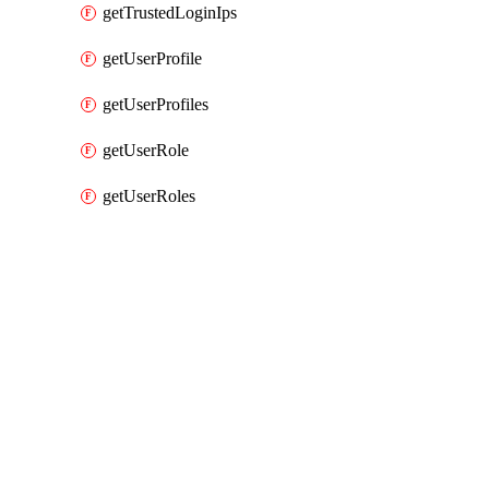
getTrustedLoginIps
getUserProfile
getUserProfiles
getUserRole
getUserRoles