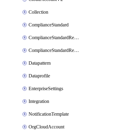
Collection
ComplianceStandard
ComplianceStandardRequirement
ComplianceStandardRequirementSection
Datapattern
Dataprofile
EnterpriseSettings
Integration
NotificationTemplate
OrgCloudAccount