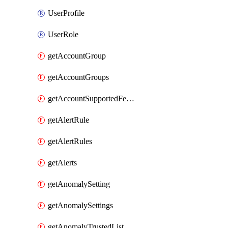
UserProfile
UserRole
getAccountGroup
getAccountGroups
getAccountSupportedFeatures
getAlertRule
getAlertRules
getAlerts
getAnomalySetting
getAnomalySettings
getAnomalyTrustedList