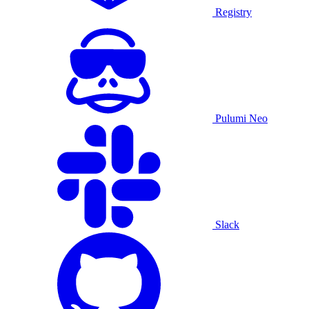
Registry
Pulumi Neo
Slack