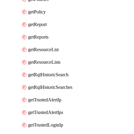
getPolicy
getReport
getReports
getResourceList
getResourceLists
getRqlHistoricSearch
getRqlHistoricSearches
getTrustedAlertIp
getTrustedAlertIps
getTrustedLoginIp