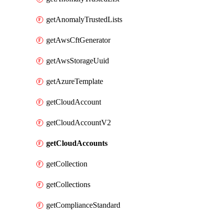
getAnomalyTrustedLists
getAwsCftGenerator
getAwsStorageUuid
getAzureTemplate
getCloudAccount
getCloudAccountV2
getCloudAccounts
getCollection
getCollections
getComplianceStandard