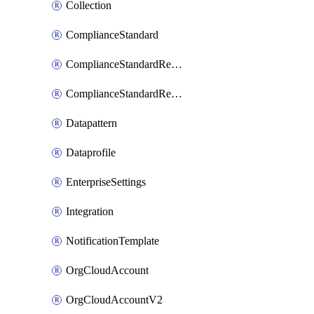
Collection
ComplianceStandard
ComplianceStandardRequirement
ComplianceStandardRequirementSection
Datapattern
Dataprofile
EnterpriseSettings
Integration
NotificationTemplate
OrgCloudAccount
OrgCloudAccountV2