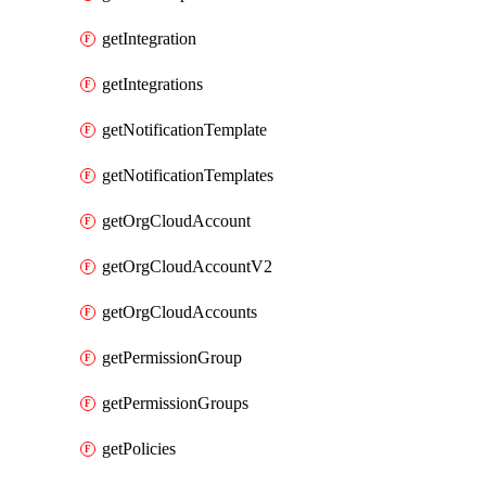
getIntegration
getIntegrations
getNotificationTemplate
getNotificationTemplates
getOrgCloudAccount
getOrgCloudAccountV2
getOrgCloudAccounts
getPermissionGroup
getPermissionGroups
getPolicies