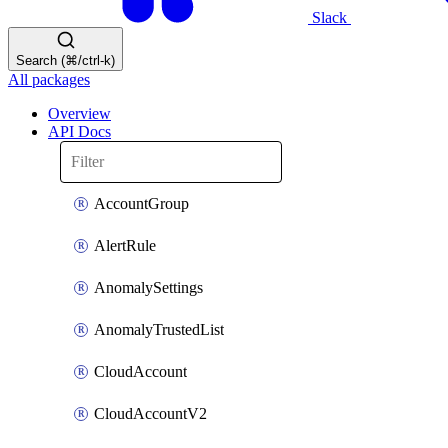
Slack
Search (⌘/ctrl-k)
All packages
Overview
API Docs
AccountGroup
AlertRule
AnomalySettings
AnomalyTrustedList
CloudAccount
CloudAccountV2