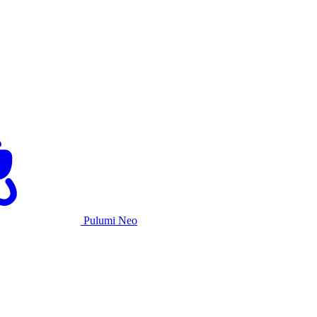
Pulumi Neo