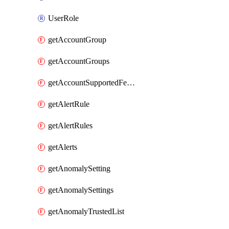
UserRole
getAccountGroup
getAccountGroups
getAccountSupportedFeatures
getAlertRule
getAlertRules
getAlerts
getAnomalySetting
getAnomalySettings
getAnomalyTrustedList