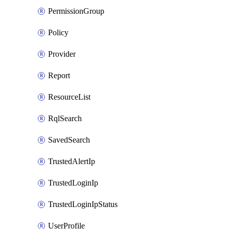
PermissionGroup
Policy
Provider
Report
ResourceList
RqlSearch
SavedSearch
TrustedAlertIp
TrustedLoginIp
TrustedLoginIpStatus
UserProfile