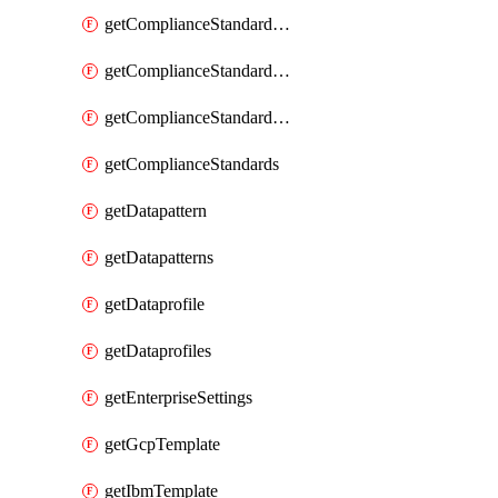
getComplianceStandardRequirementSection
getComplianceStandardRequirementSections
getComplianceStandardRequirements
getComplianceStandards
getDatapattern
getDatapatterns
getDataprofile
getDataprofiles
getEnterpriseSettings
getGcpTemplate
getIbmTemplate