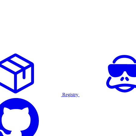
Registry