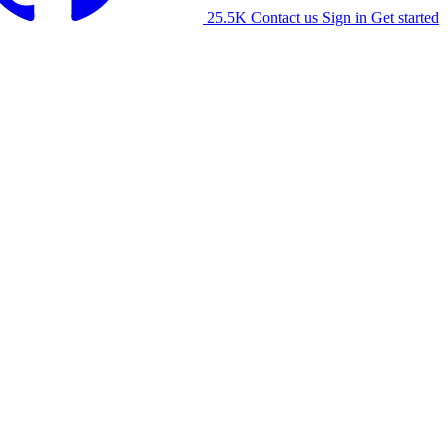
25.5K
Contact us
Sign in
Get started