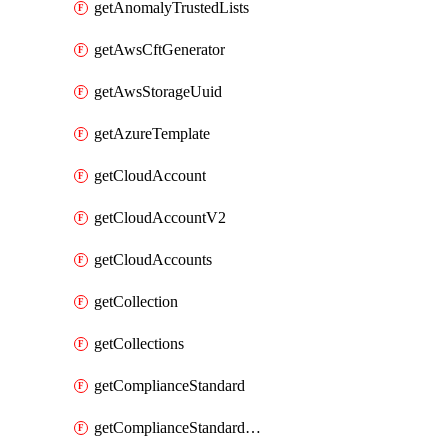
getAnomalyTrustedLists
getAwsCftGenerator
getAwsStorageUuid
getAzureTemplate
getCloudAccount
getCloudAccountV2
getCloudAccounts
getCollection
getCollections
getComplianceStandard
getComplianceStandardRequirement