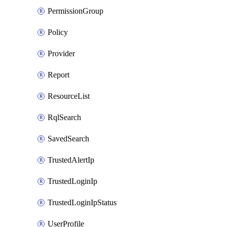
PermissionGroup
Policy
Provider
Report
ResourceList
RqlSearch
SavedSearch
TrustedAlertIp
TrustedLoginIp
TrustedLoginIpStatus
UserProfile