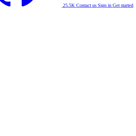
25.5K
Contact us
Sign in
Get started