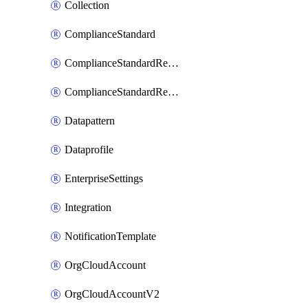
Collection
ComplianceStandard
ComplianceStandardRequirement
ComplianceStandardRequirementSection
Datapattern
Dataprofile
EnterpriseSettings
Integration
NotificationTemplate
OrgCloudAccount
OrgCloudAccountV2