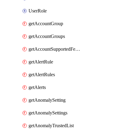
UserRole
getAccountGroup
getAccountGroups
getAccountSupportedFeatures
getAlertRule
getAlertRules
getAlerts
getAnomalySetting
getAnomalySettings
getAnomalyTrustedList