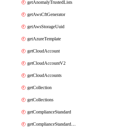
getAnomalyTrustedLists
getAwsCftGenerator
getAwsStorageUuid
getAzureTemplate
getCloudAccount
getCloudAccountV2
getCloudAccounts
getCollection
getCollections
getComplianceStandard
getComplianceStandardRequirement