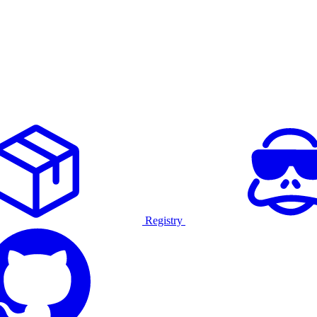
Registry