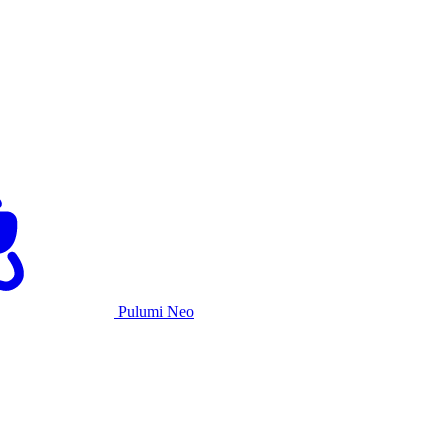
Pulumi Neo