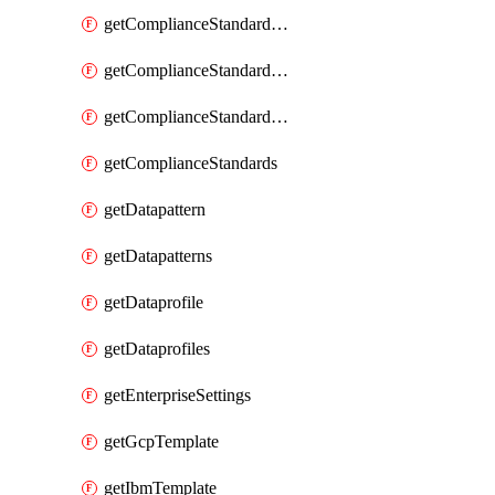
getComplianceStandardRequirementSection
getComplianceStandardRequirementSections
getComplianceStandardRequirements
getComplianceStandards
getDatapattern
getDatapatterns
getDataprofile
getDataprofiles
getEnterpriseSettings
getGcpTemplate
getIbmTemplate