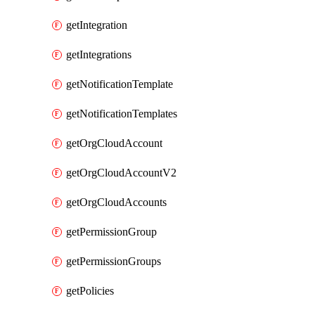
getIntegration
getIntegrations
getNotificationTemplate
getNotificationTemplates
getOrgCloudAccount
getOrgCloudAccountV2
getOrgCloudAccounts
getPermissionGroup
getPermissionGroups
getPolicies