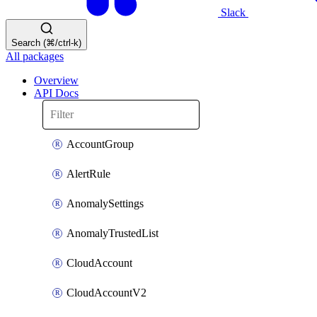
Slack
Search (⌘/ctrl-k)
All packages
Overview
API Docs
AccountGroup
AlertRule
AnomalySettings
AnomalyTrustedList
CloudAccount
CloudAccountV2