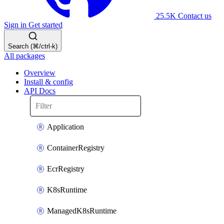
25.5K
Contact us
Sign in
Get started
Search (⌘/ctrl-k)
All packages
Overview
Install & config
API Docs
Application
ContainerRegistry
EcrRegistry
K8sRuntime
ManagedK8sRuntime