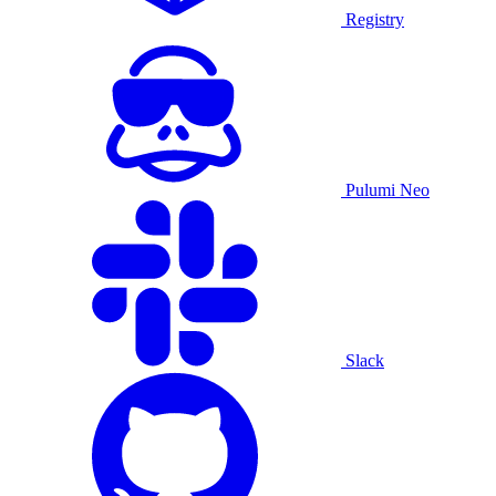
Registry
Pulumi Neo
Slack