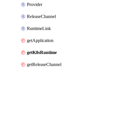
Provider
ReleaseChannel
RuntimeLink
getApplication
getK8sRuntime
getReleaseChannel