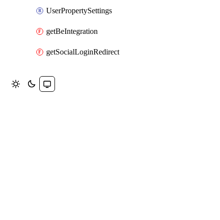
UserPropertySettings
getBeIntegration
getSocialLoginRedirect