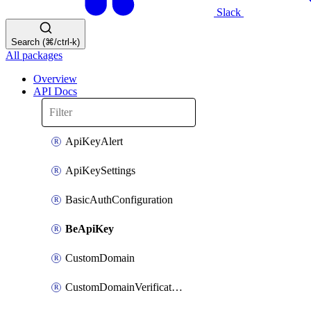
Slack
Search (⌘/ctrl-k)
All packages
Overview
API Docs
ApiKeyAlert
ApiKeySettings
BasicAuthConfiguration
BeApiKey
CustomDomain
CustomDomainVerification