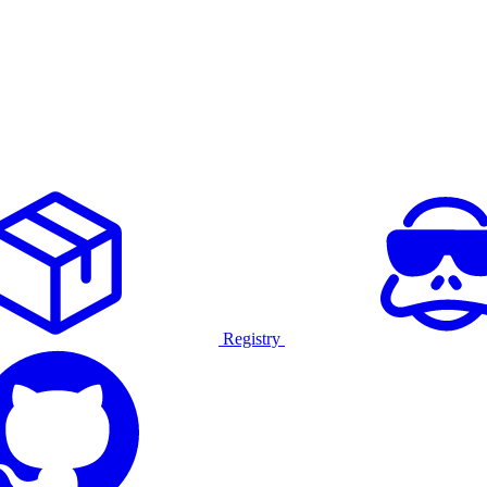
Registry