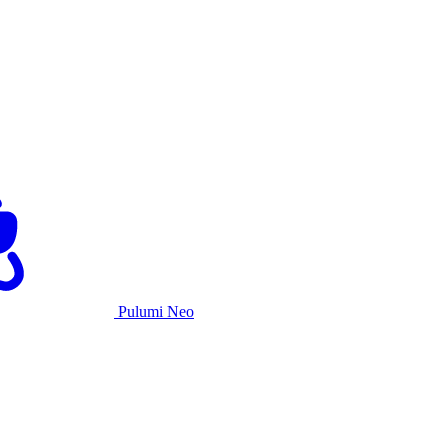
Pulumi Neo