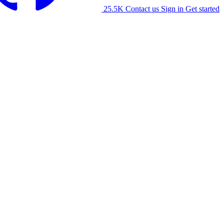
25.5K
Contact us
Sign in
Get started