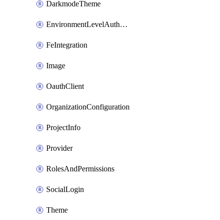
DarkmodeTheme
EnvironmentLevelAuthConfiguration
FeIntegration
Image
OauthClient
OrganizationConfiguration
ProjectInfo
Provider
RolesAndPermissions
SocialLogin
Theme