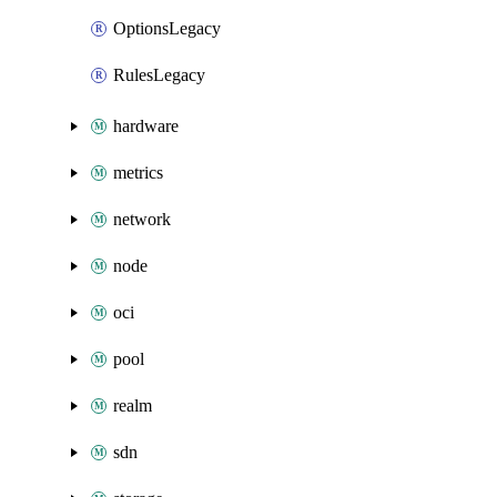
OptionsLegacy
RulesLegacy
hardware
metrics
network
node
oci
pool
realm
sdn