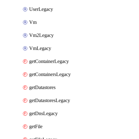
UserLegacy
Vm
Vm2Legacy
VmLegacy
getContainerLegacy
getContainersLegacy
getDatastores
getDatastoresLegacy
getDnsLegacy
getFile