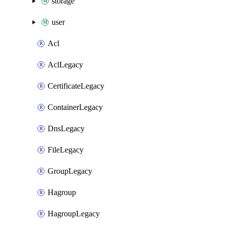
storage
user
Acl
AclLegacy
CertificateLegacy
ContainerLegacy
DnsLegacy
FileLegacy
GroupLegacy
Hagroup
HagroupLegacy