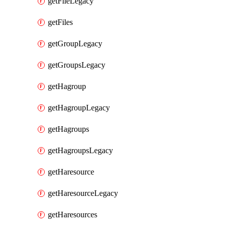
getFileLegacy
getFiles
getGroupLegacy
getGroupsLegacy
getHagroup
getHagroupLegacy
getHagroups
getHagroupsLegacy
getHaresource
getHaresourceLegacy
getHaresources