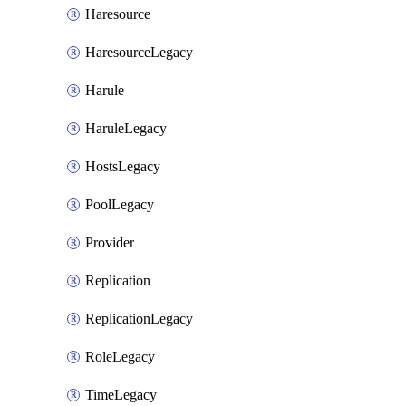
Haresource
HaresourceLegacy
Harule
HaruleLegacy
HostsLegacy
PoolLegacy
Provider
Replication
ReplicationLegacy
RoleLegacy
TimeLegacy