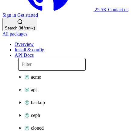
25.5K
Contact us
Sign in
Get started
Search (⌘/ctrl-k)
All packages
Overview
Install & config
API Docs
acme
apt
backup
ceph
cloned