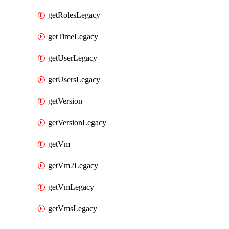
getRolesLegacy
getTimeLegacy
getUserLegacy
getUsersLegacy
getVersion
getVersionLegacy
getVm
getVm2Legacy
getVmLegacy
getVmsLegacy