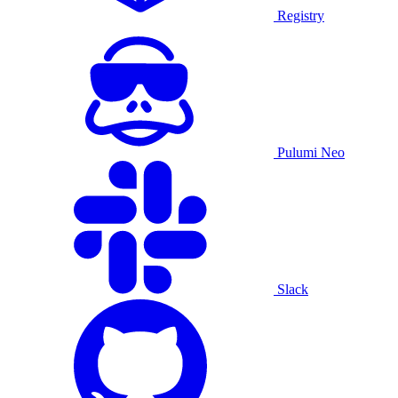
Registry
Pulumi Neo
Slack