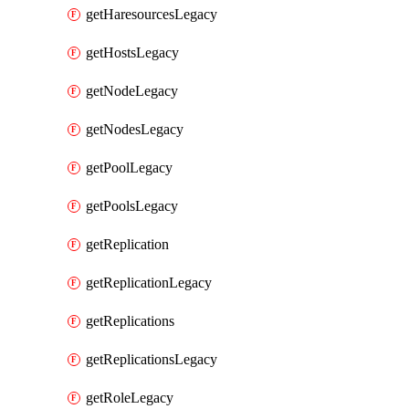
getHaresourcesLegacy
getHostsLegacy
getNodeLegacy
getNodesLegacy
getPoolLegacy
getPoolsLegacy
getReplication
getReplicationLegacy
getReplications
getReplicationsLegacy
getRoleLegacy