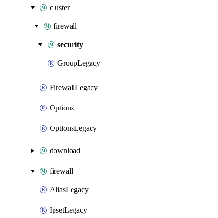
cluster
firewall
security
GroupLegacy
FirewallLegacy
Options
OptionsLegacy
download
firewall
AliasLegacy
IpsetLegacy