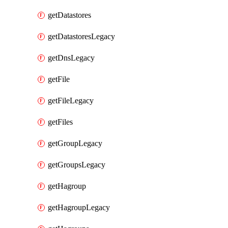
getDatastores
getDatastoresLegacy
getDnsLegacy
getFile
getFileLegacy
getFiles
getGroupLegacy
getGroupsLegacy
getHagroup
getHagroupLegacy