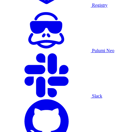
Registry
Pulumi Neo
Slack