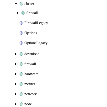
cluster
firewall
FirewallLegacy
Options
OptionsLegacy
download
firewall
hardware
metrics
network
node