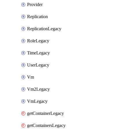
Provider
Replication
ReplicationLegacy
RoleLegacy
TimeLegacy
UserLegacy
Vm
Vm2Legacy
VmLegacy
getContainerLegacy
getContainersLegacy