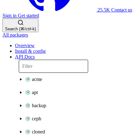
25.5K
Contact us
Sign in
Get started
Search (⌘/ctrl-k)
All packages
Overview
Install & config
API Docs
acme
apt
backup
ceph
cloned