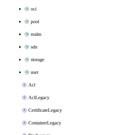
oci
pool
realm
sdn
storage
user
Acl
AclLegacy
CertificateLegacy
ContainerLegacy