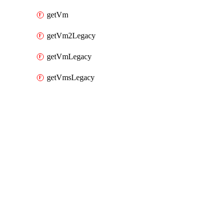
getVm
getVm2Legacy
getVmLegacy
getVmsLegacy