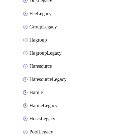
DnsLegacy
FileLegacy
GroupLegacy
Hagroup
HagroupLegacy
Haresource
HaresourceLegacy
Harule
HaruleLegacy
HostsLegacy
PoolLegacy