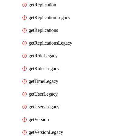
getReplication
getReplicationLegacy
getReplications
getReplicationsLegacy
getRoleLegacy
getRolesLegacy
getTimeLegacy
getUserLegacy
getUsersLegacy
getVersion
getVersionLegacy