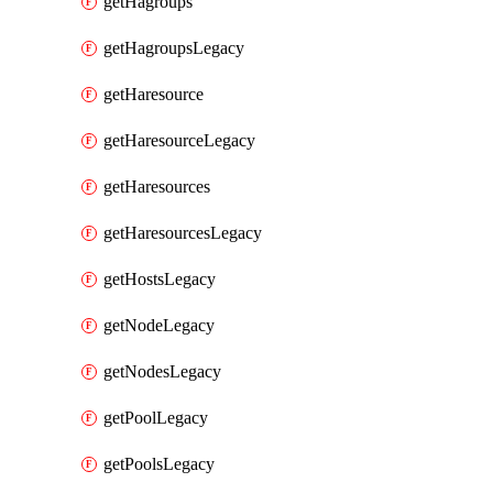
getHagroups
getHagroupsLegacy
getHaresource
getHaresourceLegacy
getHaresources
getHaresourcesLegacy
getHostsLegacy
getNodeLegacy
getNodesLegacy
getPoolLegacy
getPoolsLegacy