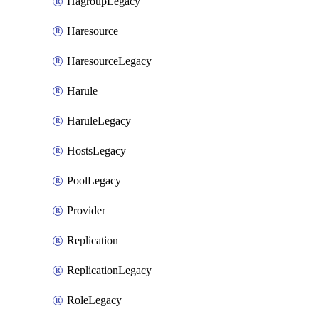
HagroupLegacy
Haresource
HaresourceLegacy
Harule
HaruleLegacy
HostsLegacy
PoolLegacy
Provider
Replication
ReplicationLegacy
RoleLegacy