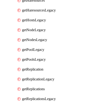
getHaresources
getHaresourcesLegacy
getHostsLegacy
getNodeLegacy
getNodesLegacy
getPoolLegacy
getPoolsLegacy
getReplication
getReplicationLegacy
getReplications
getReplicationsLegacy