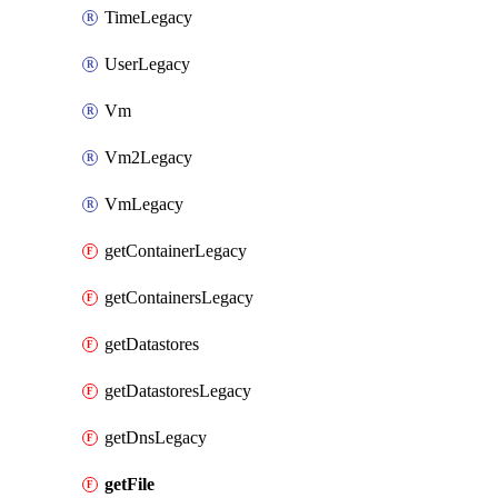
TimeLegacy
UserLegacy
Vm
Vm2Legacy
VmLegacy
getContainerLegacy
getContainersLegacy
getDatastores
getDatastoresLegacy
getDnsLegacy
getFile