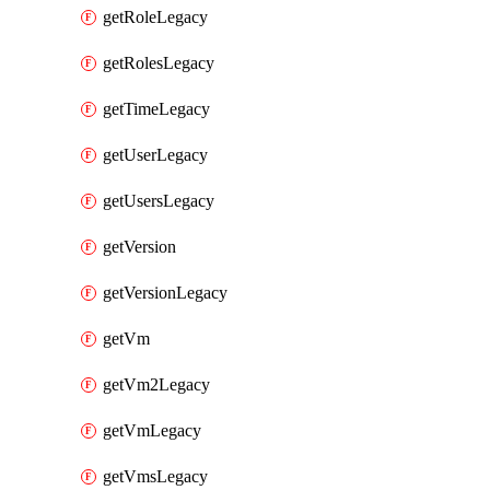
getRoleLegacy
getRolesLegacy
getTimeLegacy
getUserLegacy
getUsersLegacy
getVersion
getVersionLegacy
getVm
getVm2Legacy
getVmLegacy
getVmsLegacy