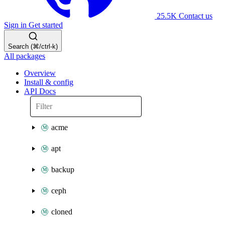
25.5K
Contact us
Sign in
Get started
Search (⌘/ctrl-k)
All packages
Overview
Install & config
API Docs
acme
apt
backup
ceph
cloned