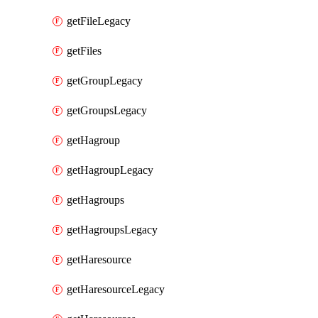
getFileLegacy
getFiles
getGroupLegacy
getGroupsLegacy
getHagroup
getHagroupLegacy
getHagroups
getHagroupsLegacy
getHaresource
getHaresourceLegacy