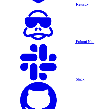
Registry
Pulumi Neo
Slack