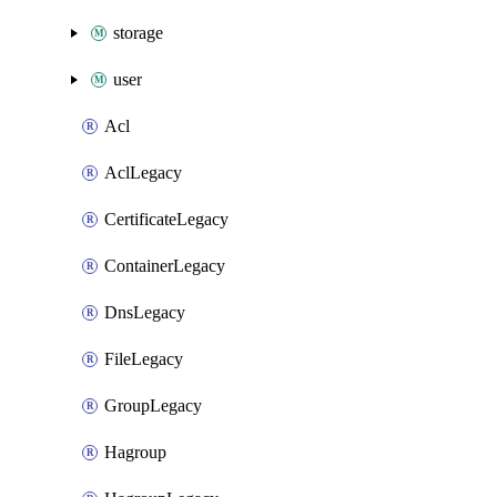
storage
user
Acl
AclLegacy
CertificateLegacy
ContainerLegacy
DnsLegacy
FileLegacy
GroupLegacy
Hagroup