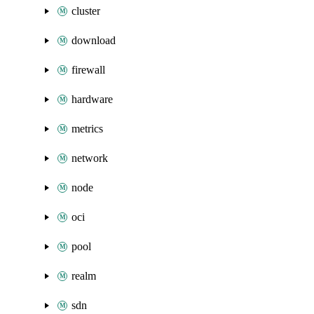
cluster
download
firewall
hardware
metrics
network
node
oci
pool
realm
sdn