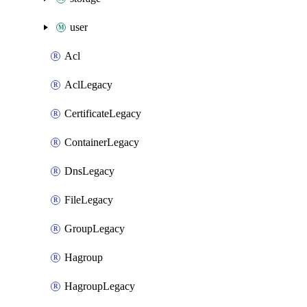
user
Acl
AclLegacy
CertificateLegacy
ContainerLegacy
DnsLegacy
FileLegacy
GroupLegacy
Hagroup
HagroupLegacy