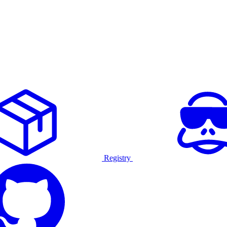
Registry