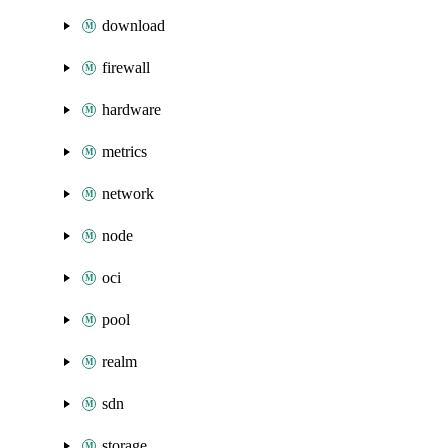
download
firewall
hardware
metrics
network
node
oci
pool
realm
sdn
storage