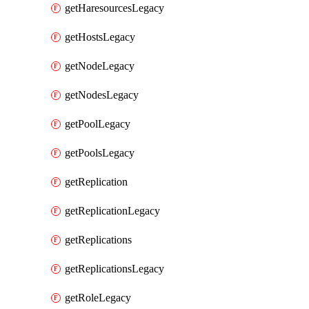
getHaresourcesLegacy
getHostsLegacy
getNodeLegacy
getNodesLegacy
getPoolLegacy
getPoolsLegacy
getReplication
getReplicationLegacy
getReplications
getReplicationsLegacy
getRoleLegacy