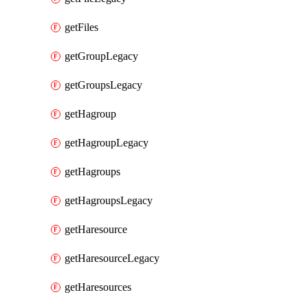
getFiles
getGroupLegacy
getGroupsLegacy
getHagroup
getHagroupLegacy
getHagroups
getHagroupsLegacy
getHaresource
getHaresourceLegacy
getHaresources