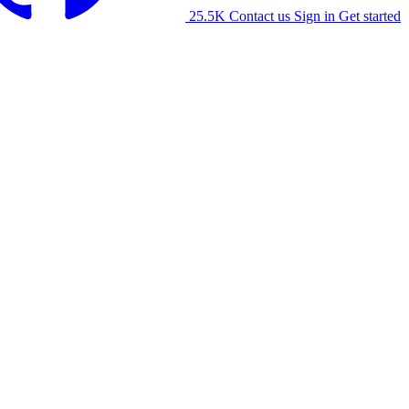
25.5K
Contact us
Sign in
Get started