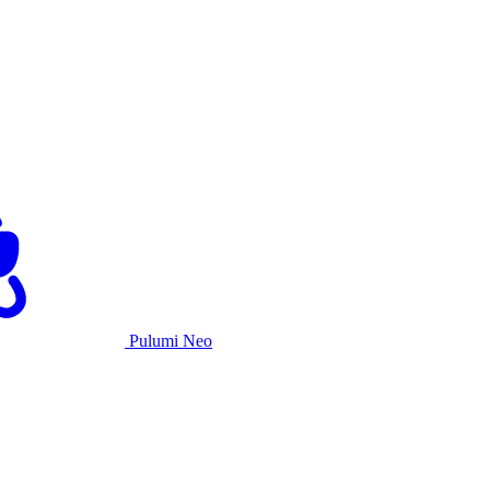
Pulumi Neo