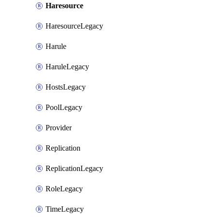
Haresource
HaresourceLegacy
Harule
HaruleLegacy
HostsLegacy
PoolLegacy
Provider
Replication
ReplicationLegacy
RoleLegacy
TimeLegacy