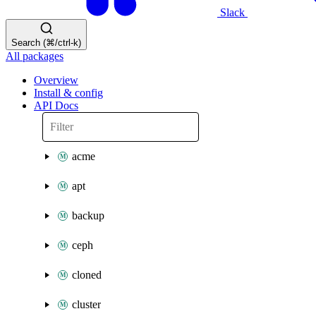
Slack
Search (⌘/ctrl-k)
All packages
Overview
Install & config
API Docs
acme
apt
backup
ceph
cloned
cluster