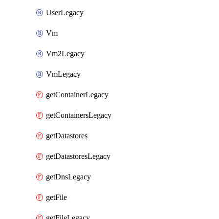
UserLegacy
Vm
Vm2Legacy
VmLegacy
getContainerLegacy
getContainersLegacy
getDatastores
getDatastoresLegacy
getDnsLegacy
getFile
getFileLegacy