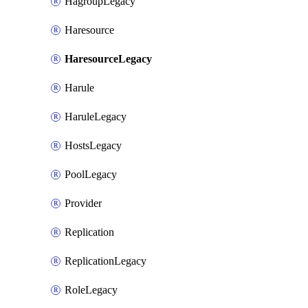
HagroupLegacy
Haresource
HaresourceLegacy
Harule
HaruleLegacy
HostsLegacy
PoolLegacy
Provider
Replication
ReplicationLegacy
RoleLegacy