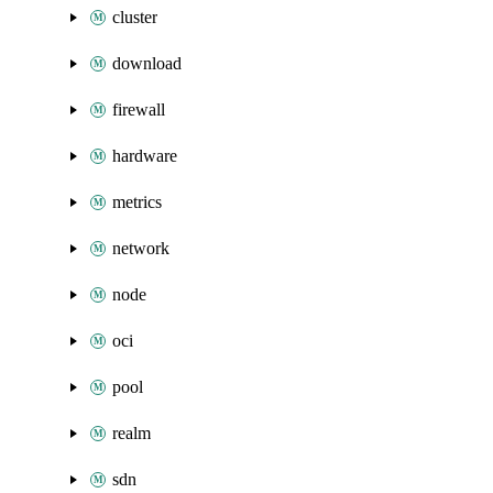
cluster
download
firewall
hardware
metrics
network
node
oci
pool
realm
sdn