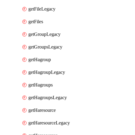
getFileLegacy
getFiles
getGroupLegacy
getGroupsLegacy
getHagroup
getHagroupLegacy
getHagroups
getHagroupsLegacy
getHaresource
getHaresourceLegacy