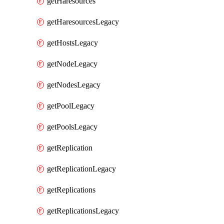
getHaresources
getHaresourcesLegacy
getHostsLegacy
getNodeLegacy
getNodesLegacy
getPoolLegacy
getPoolsLegacy
getReplication
getReplicationLegacy
getReplications
getReplicationsLegacy