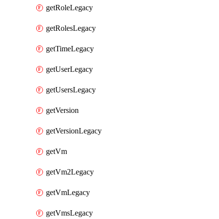
getRoleLegacy
getRolesLegacy
getTimeLegacy
getUserLegacy
getUsersLegacy
getVersion
getVersionLegacy
getVm
getVm2Legacy
getVmLegacy
getVmsLegacy