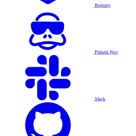
Registry
Pulumi Neo
Slack