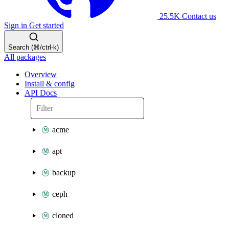
25.5K
Contact us
Sign in
Get started
Search (⌘/ctrl-k)
All packages
Overview
Install & config
API Docs
acme
apt
backup
ceph
cloned