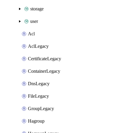
storage
user
Acl
AclLegacy
CertificateLegacy
ContainerLegacy
DnsLegacy
FileLegacy
GroupLegacy
Hagroup