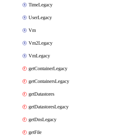
TimeLegacy
UserLegacy
Vm
Vm2Legacy
VmLegacy
getContainerLegacy
getContainersLegacy
getDatastores
getDatastoresLegacy
getDnsLegacy
getFile