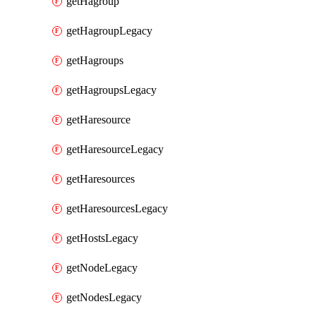
getHagroup
getHagroupLegacy
getHagroups
getHagroupsLegacy
getHaresource
getHaresourceLegacy
getHaresources
getHaresourcesLegacy
getHostsLegacy
getNodeLegacy
getNodesLegacy