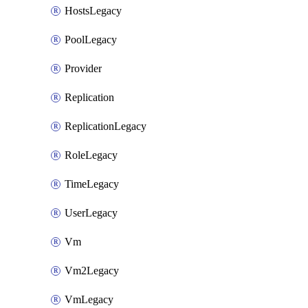
HostsLegacy
PoolLegacy
Provider
Replication
ReplicationLegacy
RoleLegacy
TimeLegacy
UserLegacy
Vm
Vm2Legacy
VmLegacy