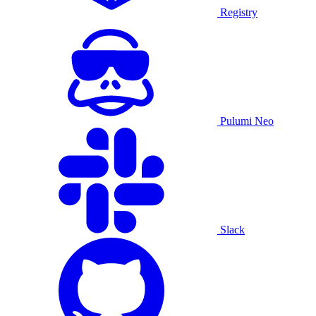
Registry
Pulumi Neo
Slack