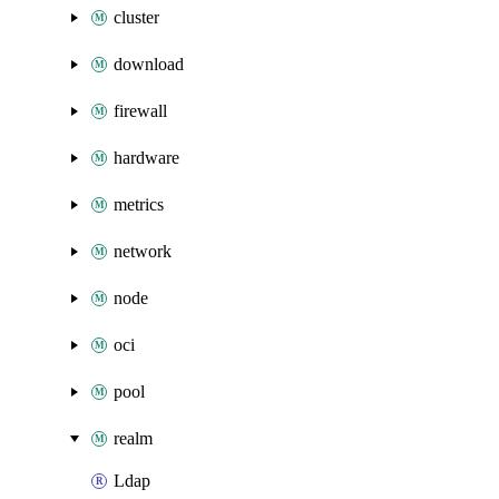
cluster
download
firewall
hardware
metrics
network
node
oci
pool
realm
Ldap