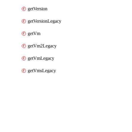
getVersion
getVersionLegacy
getVm
getVm2Legacy
getVmLegacy
getVmsLegacy