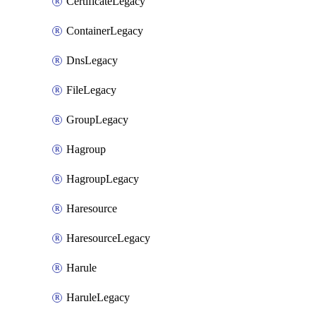
CertificateLegacy
ContainerLegacy
DnsLegacy
FileLegacy
GroupLegacy
Hagroup
HagroupLegacy
Haresource
HaresourceLegacy
Harule
HaruleLegacy