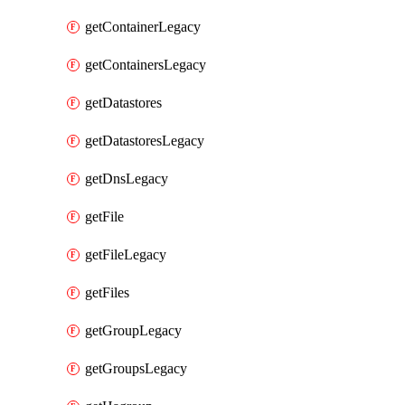
getContainerLegacy
getContainersLegacy
getDatastores
getDatastoresLegacy
getDnsLegacy
getFile
getFileLegacy
getFiles
getGroupLegacy
getGroupsLegacy