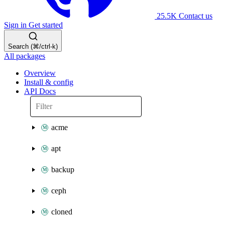
25.5K
Contact us
Sign in
Get started
Search (⌘/ctrl-k)
All packages
Overview
Install & config
API Docs
acme
apt
backup
ceph
cloned