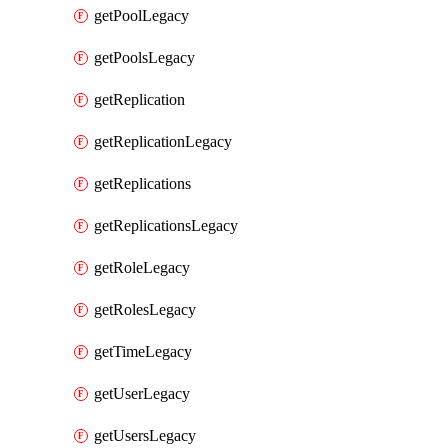
getPoolLegacy
getPoolsLegacy
getReplication
getReplicationLegacy
getReplications
getReplicationsLegacy
getRoleLegacy
getRolesLegacy
getTimeLegacy
getUserLegacy
getUsersLegacy