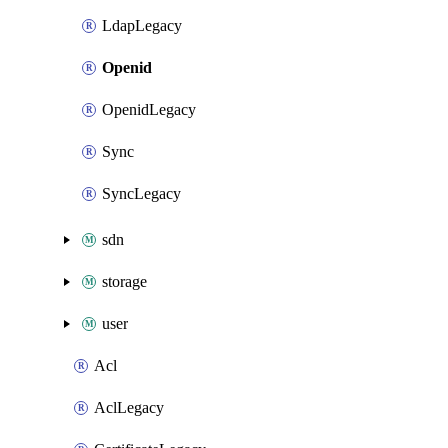
LdapLegacy
Openid
OpenidLegacy
Sync
SyncLegacy
sdn
storage
user
Acl
AclLegacy