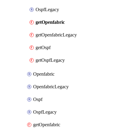
OspfLegacy
getOpenfabric
getOpenfabricLegacy
getOspf
getOspfLegacy
Openfabric
OpenfabricLegacy
Ospf
OspfLegacy
getOpenfabric