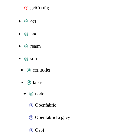
getConfig
oci
pool
realm
sdn
controller
fabric
node
Openfabric
OpenfabricLegacy
Ospf