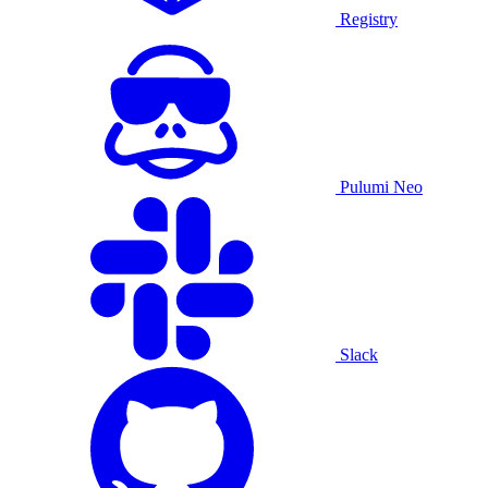
Registry
Pulumi Neo
Slack