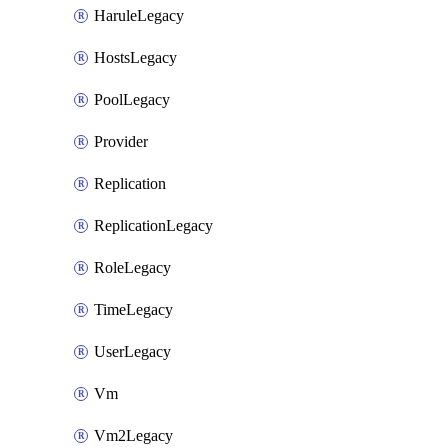
HaruleLegacy
HostsLegacy
PoolLegacy
Provider
Replication
ReplicationLegacy
RoleLegacy
TimeLegacy
UserLegacy
Vm
Vm2Legacy