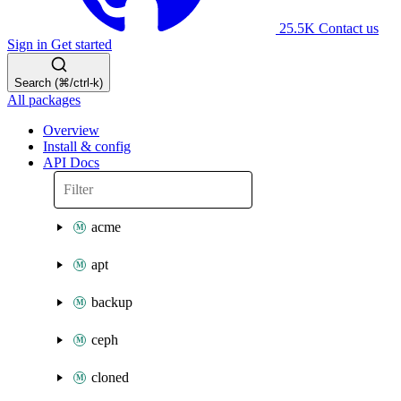
25.5K
Contact us
Sign in
Get started
Search (⌘/ctrl-k)
All packages
Overview
Install & config
API Docs
acme
apt
backup
ceph
cloned