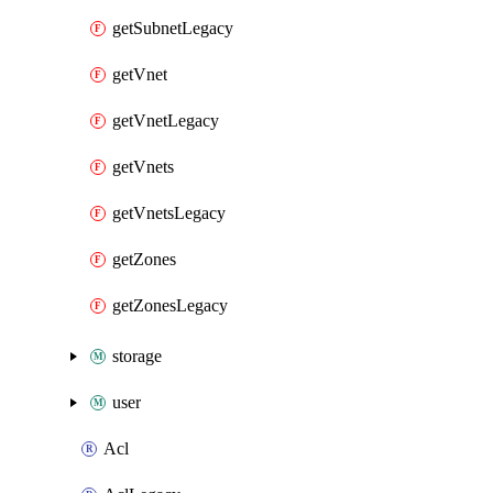
getSubnetLegacy
getVnet
getVnetLegacy
getVnets
getVnetsLegacy
getZones
getZonesLegacy
storage
user
Acl