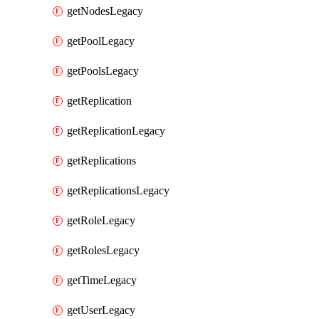
getNodesLegacy
getPoolLegacy
getPoolsLegacy
getReplication
getReplicationLegacy
getReplications
getReplicationsLegacy
getRoleLegacy
getRolesLegacy
getTimeLegacy
getUserLegacy