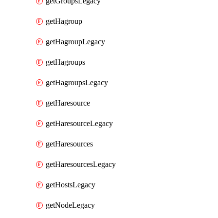
getGroupsLegacy
getHagroup
getHagroupLegacy
getHagroups
getHagroupsLegacy
getHaresource
getHaresourceLegacy
getHaresources
getHaresourcesLegacy
getHostsLegacy
getNodeLegacy