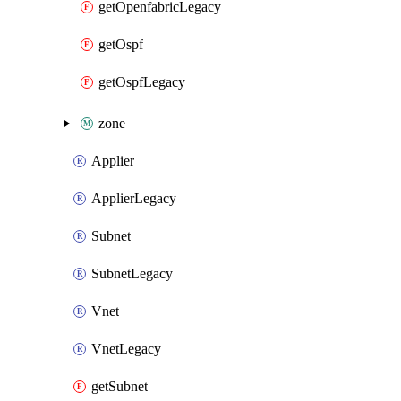
getOpenfabricLegacy
getOspf
getOspfLegacy
zone
Applier
ApplierLegacy
Subnet
SubnetLegacy
Vnet
VnetLegacy
getSubnet