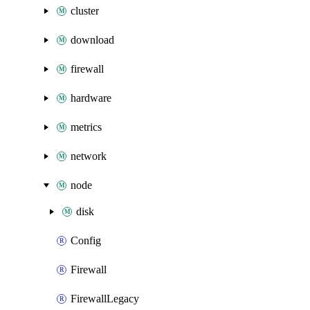
cluster
download
firewall
hardware
metrics
network
node
disk
Config
Firewall
FirewallLegacy