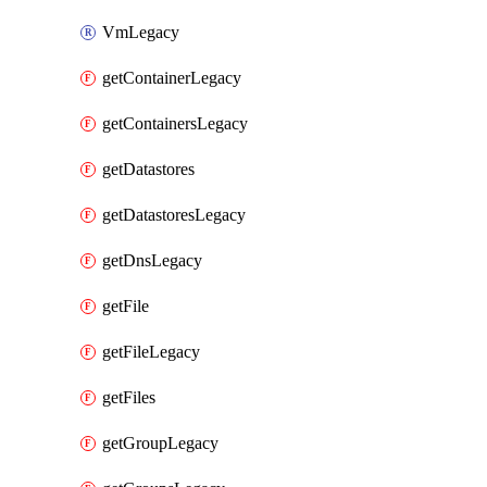
VmLegacy
getContainerLegacy
getContainersLegacy
getDatastores
getDatastoresLegacy
getDnsLegacy
getFile
getFileLegacy
getFiles
getGroupLegacy