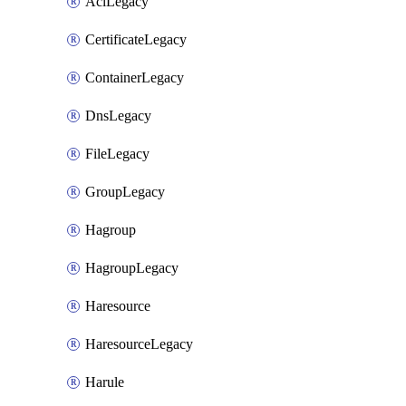
AclLegacy
CertificateLegacy
ContainerLegacy
DnsLegacy
FileLegacy
GroupLegacy
Hagroup
HagroupLegacy
Haresource
HaresourceLegacy
Harule