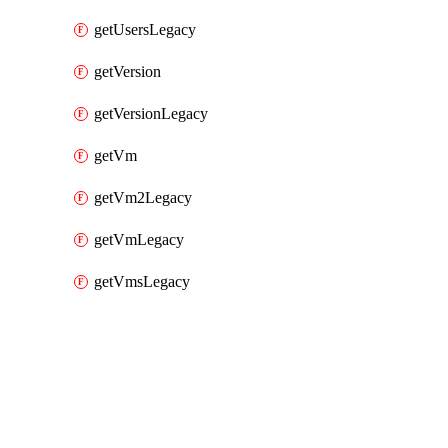
getUsersLegacy
getVersion
getVersionLegacy
getVm
getVm2Legacy
getVmLegacy
getVmsLegacy