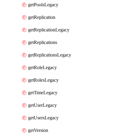
getPoolsLegacy
getReplication
getReplicationLegacy
getReplications
getReplicationsLegacy
getRoleLegacy
getRolesLegacy
getTimeLegacy
getUserLegacy
getUsersLegacy
getVersion