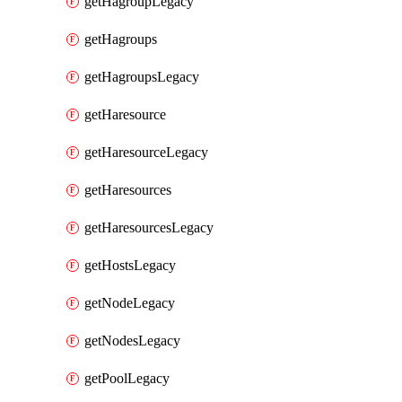
getHagroupLegacy
getHagroups
getHagroupsLegacy
getHaresource
getHaresourceLegacy
getHaresources
getHaresourcesLegacy
getHostsLegacy
getNodeLegacy
getNodesLegacy
getPoolLegacy