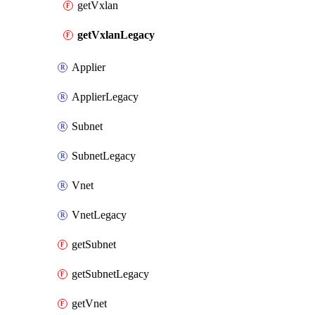
getVxlan
getVxlanLegacy
Applier
ApplierLegacy
Subnet
SubnetLegacy
Vnet
VnetLegacy
getSubnet
getSubnetLegacy
getVnet