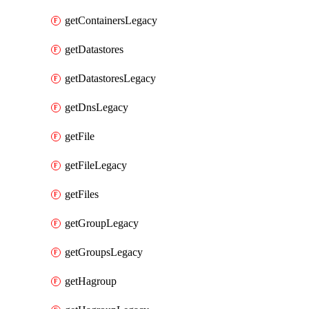
getContainersLegacy
getDatastores
getDatastoresLegacy
getDnsLegacy
getFile
getFileLegacy
getFiles
getGroupLegacy
getGroupsLegacy
getHagroup