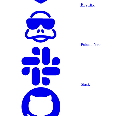
Registry
Pulumi Neo
Slack