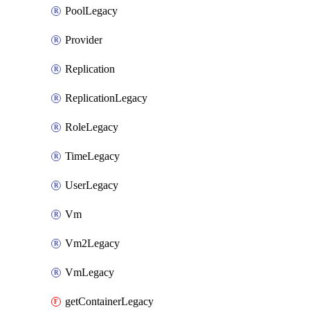
PoolLegacy
Provider
Replication
ReplicationLegacy
RoleLegacy
TimeLegacy
UserLegacy
Vm
Vm2Legacy
VmLegacy
getContainerLegacy