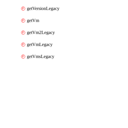
getVersionLegacy
getVm
getVm2Legacy
getVmLegacy
getVmsLegacy