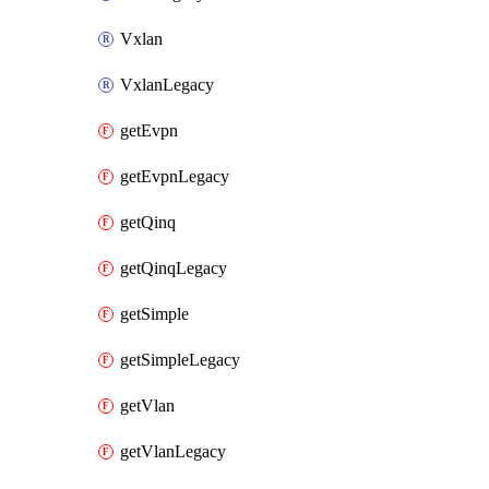
Vxlan
VxlanLegacy
getEvpn
getEvpnLegacy
getQinq
getQinqLegacy
getSimple
getSimpleLegacy
getVlan
getVlanLegacy