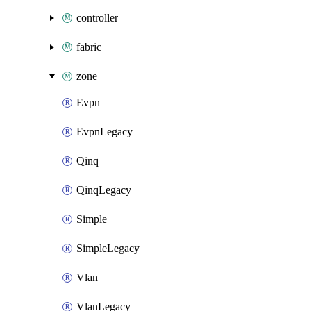
controller
fabric
zone
Evpn
EvpnLegacy
Qinq
QinqLegacy
Simple
SimpleLegacy
Vlan
VlanLegacy