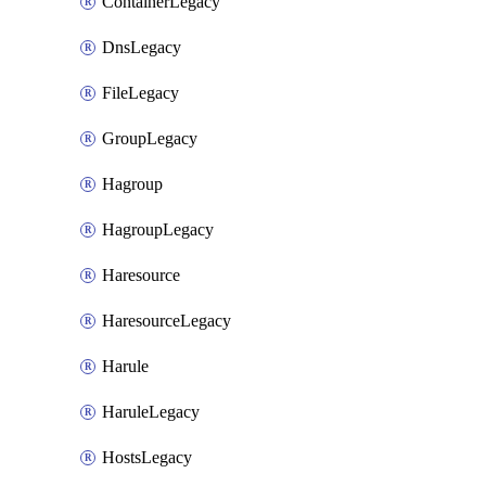
ContainerLegacy
DnsLegacy
FileLegacy
GroupLegacy
Hagroup
HagroupLegacy
Haresource
HaresourceLegacy
Harule
HaruleLegacy
HostsLegacy