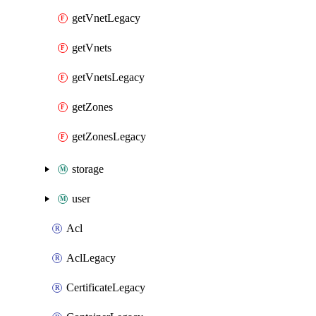
getVnetLegacy
getVnets
getVnetsLegacy
getZones
getZonesLegacy
storage
user
Acl
AclLegacy
CertificateLegacy