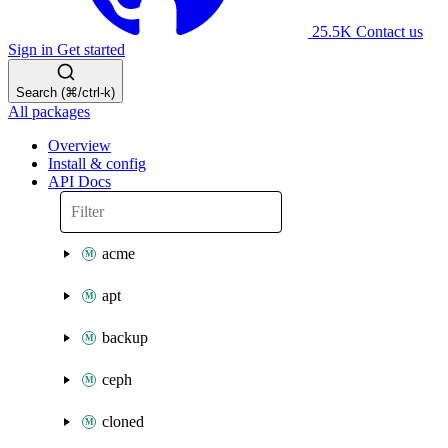
25.5K
Contact us
Sign in
Get started
Search (⌘/ctrl-k)
All packages
Overview
Install & config
API Docs
acme
apt
backup
ceph
cloned