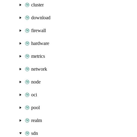
cluster
download
firewall
hardware
metrics
network
node
oci
pool
realm
sdn