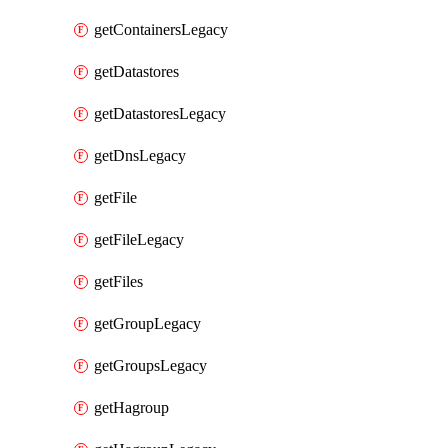
getContainersLegacy
getDatastores
getDatastoresLegacy
getDnsLegacy
getFile
getFileLegacy
getFiles
getGroupLegacy
getGroupsLegacy
getHagroup