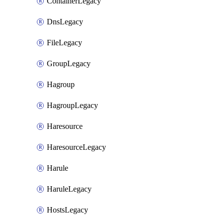
ContainerLegacy
DnsLegacy
FileLegacy
GroupLegacy
Hagroup
HagroupLegacy
Haresource
HaresourceLegacy
Harule
HaruleLegacy
HostsLegacy