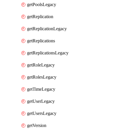
getPoolsLegacy
getReplication
getReplicationLegacy
getReplications
getReplicationsLegacy
getRoleLegacy
getRolesLegacy
getTimeLegacy
getUserLegacy
getUsersLegacy
getVersion