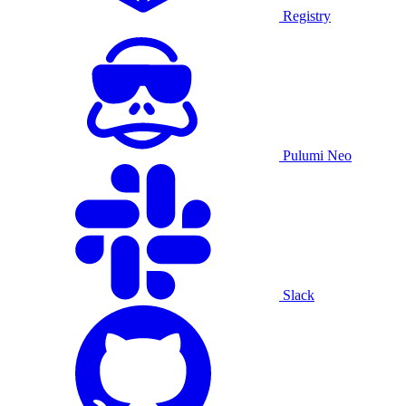
Registry
Pulumi Neo
Slack