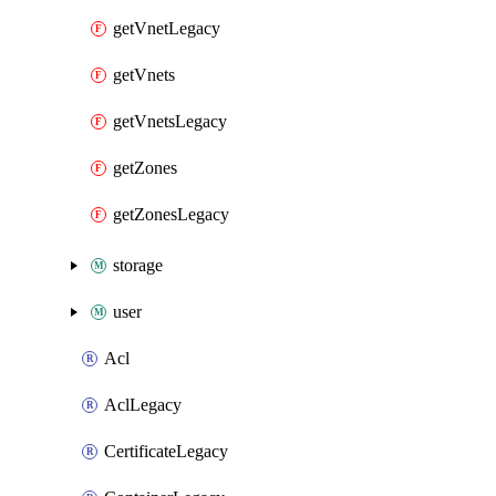
getVnetLegacy
getVnets
getVnetsLegacy
getZones
getZonesLegacy
storage
user
Acl
AclLegacy
CertificateLegacy