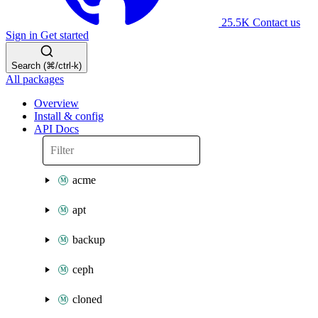
25.5K
Contact us
Sign in
Get started
Search (⌘/ctrl-k)
All packages
Overview
Install & config
API Docs
acme
apt
backup
ceph
cloned