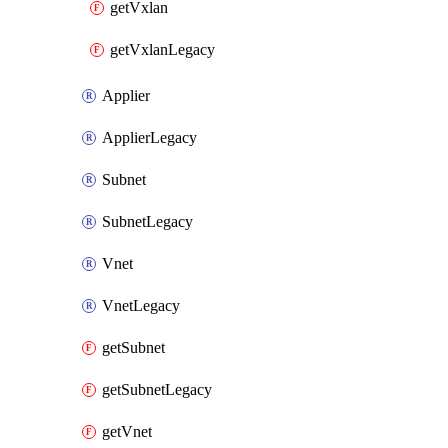
getVxlan
getVxlanLegacy
Applier
ApplierLegacy
Subnet
SubnetLegacy
Vnet
VnetLegacy
getSubnet
getSubnetLegacy
getVnet