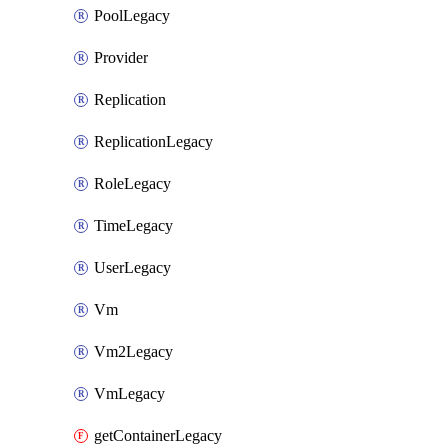
PoolLegacy
Provider
Replication
ReplicationLegacy
RoleLegacy
TimeLegacy
UserLegacy
Vm
Vm2Legacy
VmLegacy
getContainerLegacy