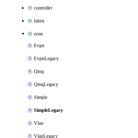
controller
fabric
zone
Evpn
EvpnLegacy
Qinq
QinqLegacy
Simple
SimpleLegacy
Vlan
VlanLegacy