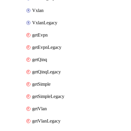
Vxlan
VxlanLegacy
getEvpn
getEvpnLegacy
getQinq
getQinqLegacy
getSimple
getSimpleLegacy
getVlan
getVlanLegacy