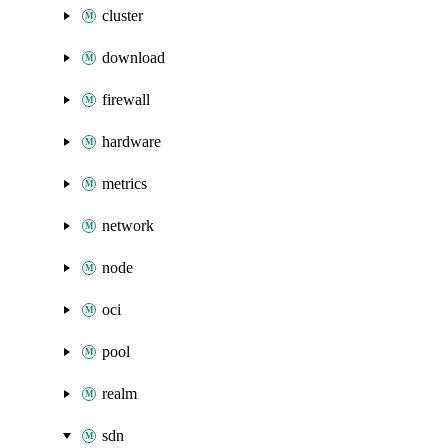
cluster
download
firewall
hardware
metrics
network
node
oci
pool
realm
sdn