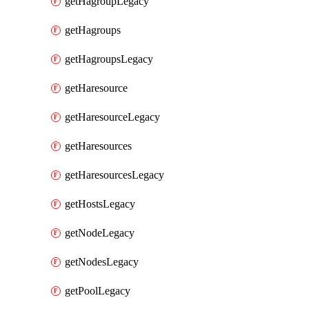
getHagroupLegacy
getHagroups
getHagroupsLegacy
getHaresource
getHaresourceLegacy
getHaresources
getHaresourcesLegacy
getHostsLegacy
getNodeLegacy
getNodesLegacy
getPoolLegacy