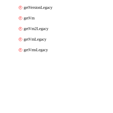
getVersionLegacy
getVm
getVm2Legacy
getVmLegacy
getVmsLegacy