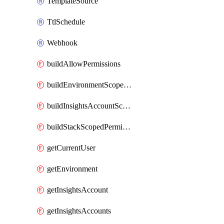
TemplateSource
TtlSchedule
Webhook
buildAllowPermissions
buildEnvironmentScopedPermissions
buildInsightsAccountScopedPermissions
buildStackScopedPermissions
getCurrentUser
getEnvironment
getInsightsAccount
getInsightsAccounts