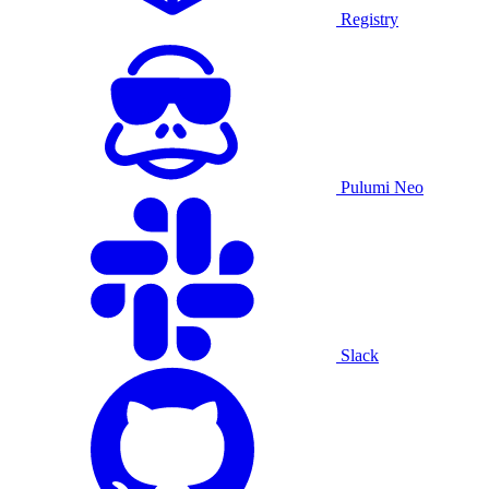
Registry
Pulumi Neo
Slack