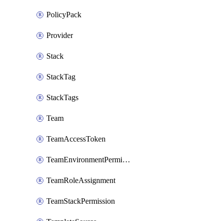
PolicyPack
Provider
Stack
StackTag
StackTags
Team
TeamAccessToken
TeamEnvironmentPermission
TeamRoleAssignment
TeamStackPermission