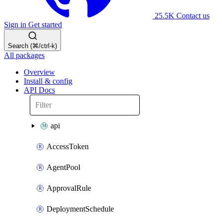
25.5K
Contact us
Sign in
Get started
Search (⌘/ctrl-k)
All packages
Overview
Install & config
API Docs
api
AccessToken
AgentPool
ApprovalRule
DeploymentSchedule