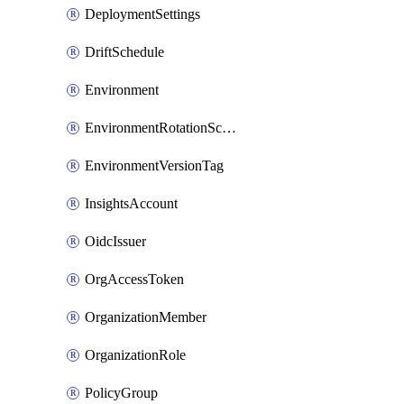
DeploymentSettings
DriftSchedule
Environment
EnvironmentRotationSchedule
EnvironmentVersionTag
InsightsAccount
OidcIssuer
OrgAccessToken
OrganizationMember
OrganizationRole
PolicyGroup