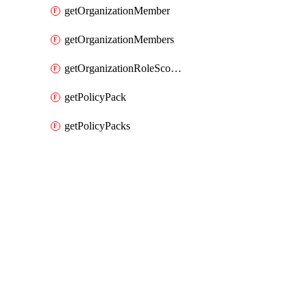
getOrganizationMember
getOrganizationMembers
getOrganizationRoleScopes
getPolicyPack
getPolicyPacks