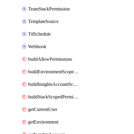
TeamStackPermission
TemplateSource
TtlSchedule
Webhook
buildAllowPermissions
buildEnvironmentScopedPermissions
buildInsightsAccountScopedPermissions
buildStackScopedPermissions
getCurrentUser
getEnvironment