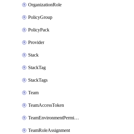
OrganizationRole
PolicyGroup
PolicyPack
Provider
Stack
StackTag
StackTags
Team
TeamAccessToken
TeamEnvironmentPermission
TeamRoleAssignment