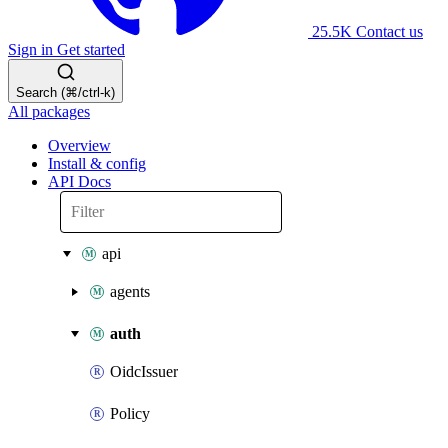
25.5K
Contact us
Sign in
Get started
Search (⌘/ctrl-k)
All packages
Overview
Install & config
API Docs
api
agents
auth
OidcIssuer
Policy