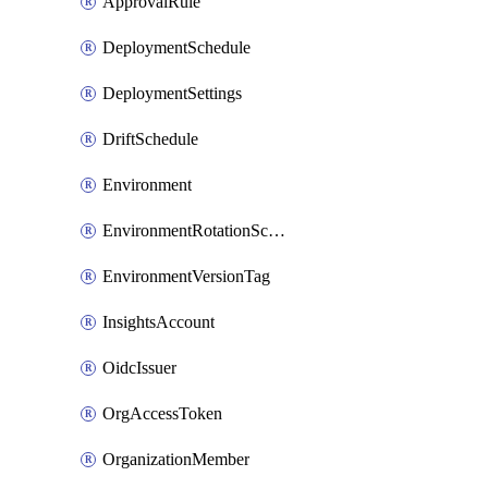
ApprovalRule
DeploymentSchedule
DeploymentSettings
DriftSchedule
Environment
EnvironmentRotationSchedule
EnvironmentVersionTag
InsightsAccount
OidcIssuer
OrgAccessToken
OrganizationMember