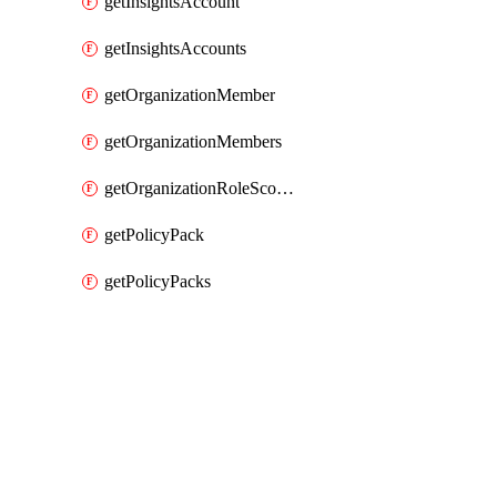
getInsightsAccount
getInsightsAccounts
getOrganizationMember
getOrganizationMembers
getOrganizationRoleScopes
getPolicyPack
getPolicyPacks