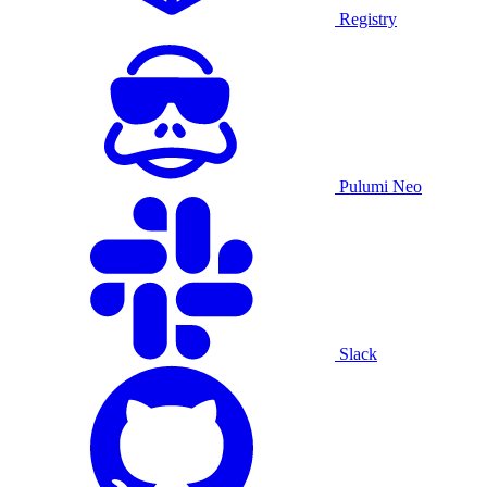
Registry
Pulumi Neo
Slack