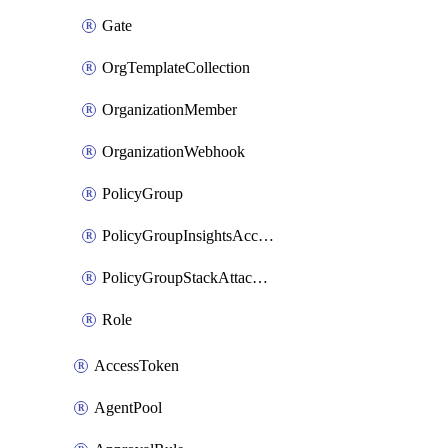
Gate
OrgTemplateCollection
OrganizationMember
OrganizationWebhook
PolicyGroup
PolicyGroupInsightsAccountAttachment
PolicyGroupStackAttachment
Role
AccessToken
AgentPool