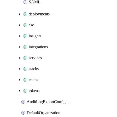
SAML
deployments
esc
insights
integrations
services
stacks
teams
tokens
AuditLogExportConfiguration
DefaultOrganization