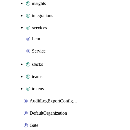
insights
integrations
services
Item
Service
stacks
teams
tokens
AuditLogExportConfiguration
DefaultOrganization
Gate