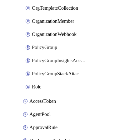
OrgTemplateCollection
OrganizationMember
OrganizationWebhook
PolicyGroup
PolicyGroupInsightsAccountAttachment
PolicyGroupStackAttachment
Role
AccessToken
AgentPool
ApprovalRule