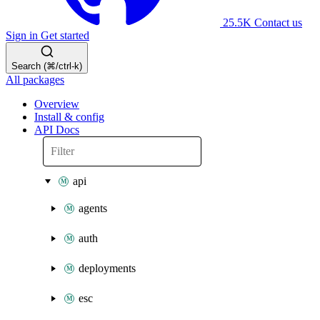
25.5K
Contact us
Sign in
Get started
Search (⌘/ctrl-k)
All packages
Overview
Install & config
API Docs
api
agents
auth
deployments
esc