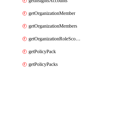
getInsightsAccounts
getOrganizationMember
getOrganizationMembers
getOrganizationRoleScopes
getPolicyPack
getPolicyPacks