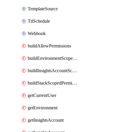
TemplateSource
TtlSchedule
Webhook
buildAllowPermissions
buildEnvironmentScopedPermissions
buildInsightsAccountScopedPermissions
buildStackScopedPermissions
getCurrentUser
getEnvironment
getInsightsAccount