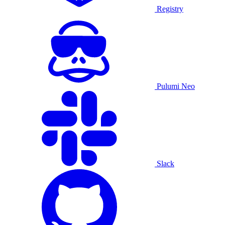
Registry
Pulumi Neo
Slack