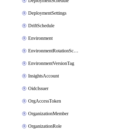
DeploymentSchedule
DeploymentSettings
DriftSchedule
Environment
EnvironmentRotationSchedule
EnvironmentVersionTag
InsightsAccount
OidcIssuer
OrgAccessToken
OrganizationMember
OrganizationRole