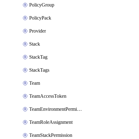
PolicyGroup
PolicyPack
Provider
Stack
StackTag
StackTags
Team
TeamAccessToken
TeamEnvironmentPermission
TeamRoleAssignment
TeamStackPermission