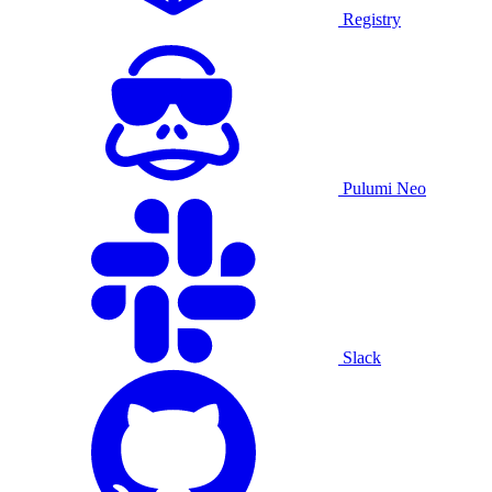
Registry
Pulumi Neo
Slack