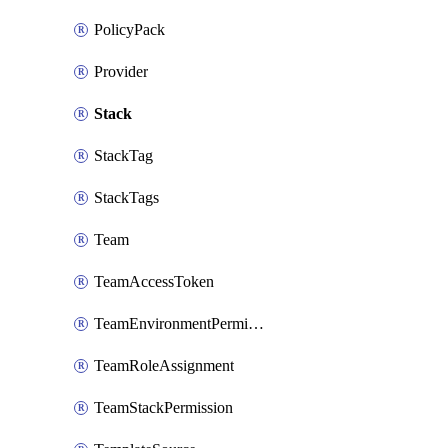
PolicyPack
Provider
Stack
StackTag
StackTags
Team
TeamAccessToken
TeamEnvironmentPermission
TeamRoleAssignment
TeamStackPermission