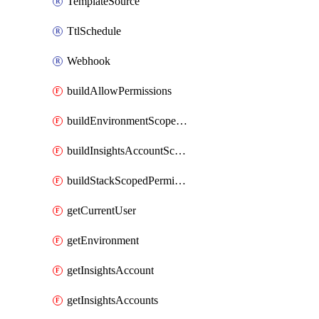
TemplateSource
TtlSchedule
Webhook
buildAllowPermissions
buildEnvironmentScopedPermissions
buildInsightsAccountScopedPermissions
buildStackScopedPermissions
getCurrentUser
getEnvironment
getInsightsAccount
getInsightsAccounts