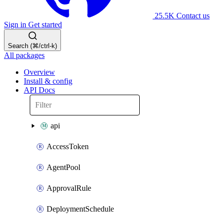
25.5K
Contact us
Sign in
Get started
Search (⌘/ctrl-k)
All packages
Overview
Install & config
API Docs
api
AccessToken
AgentPool
ApprovalRule
DeploymentSchedule