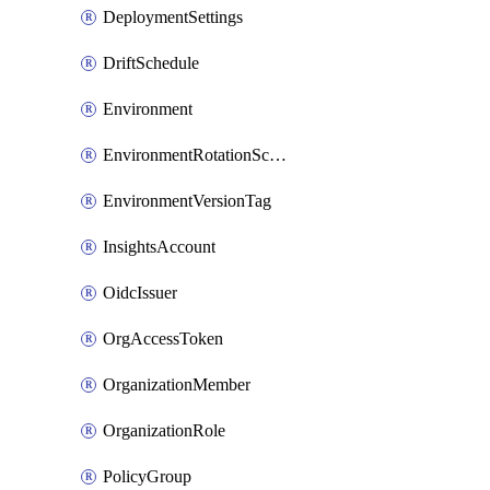
DeploymentSettings
DriftSchedule
Environment
EnvironmentRotationSchedule
EnvironmentVersionTag
InsightsAccount
OidcIssuer
OrgAccessToken
OrganizationMember
OrganizationRole
PolicyGroup