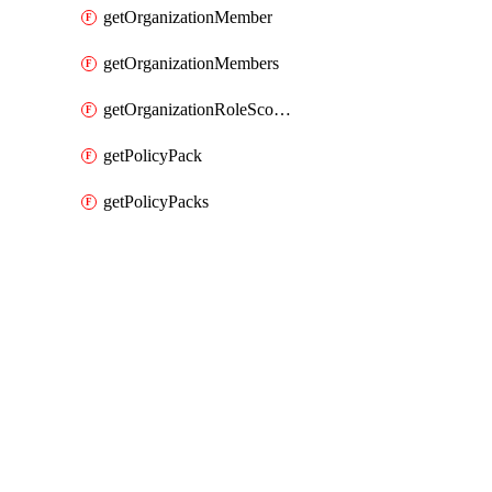
getOrganizationMember
getOrganizationMembers
getOrganizationRoleScopes
getPolicyPack
getPolicyPacks