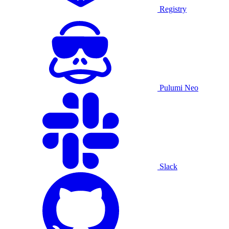
Registry
Pulumi Neo
Slack