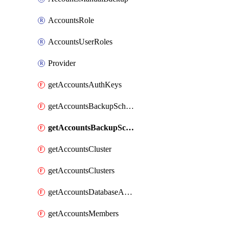
AccountsRole
AccountsUserRoles
Provider
getAccountsAuthKeys
getAccountsBackupSchedule
getAccountsBackupSchedules
getAccountsCluster
getAccountsClusters
getAccountsDatabaseApiKeysV2
getAccountsMembers