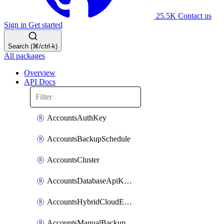
25.5K
Contact us
Sign in
Get started
Search (⌘/ctrl-k)
All packages
Overview
API Docs
AccountsAuthKey
AccountsBackupSchedule
AccountsCluster
AccountsDatabaseApiKeyV2
AccountsHybridCloudEnvironment
AccountsManualBackup