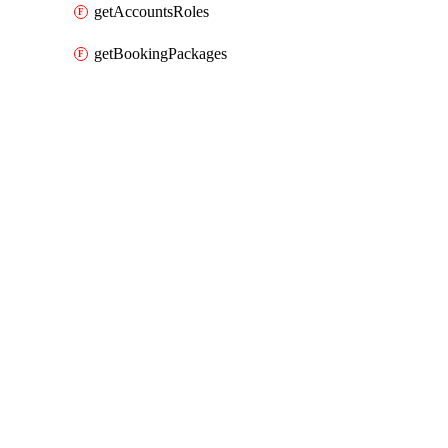
getAccountsRoles
getBookingPackages