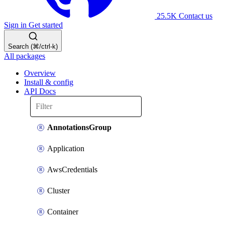
25.5K
Contact us
Sign in
Get started
Search (⌘/ctrl-k)
All packages
Overview
Install & config
API Docs
AnnotationsGroup
Application
AwsCredentials
Cluster
Container