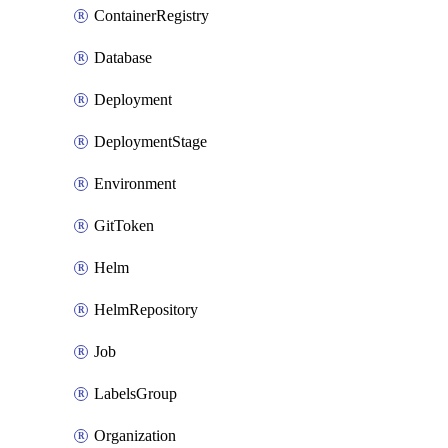
ContainerRegistry
Database
Deployment
DeploymentStage
Environment
GitToken
Helm
HelmRepository
Job
LabelsGroup
Organization