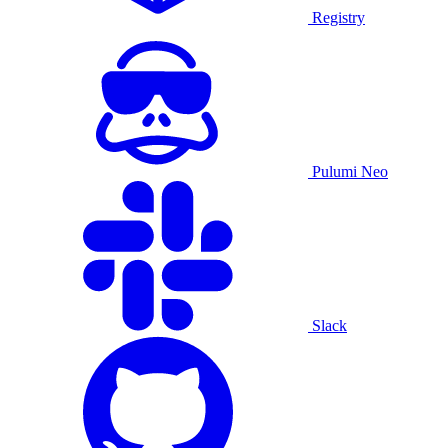
Registry
Pulumi Neo
Slack