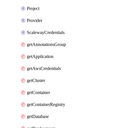
Project
Provider
ScalewayCredentials
getAnnotationsGroup
getApplication
getAwsCredentials
getCluster
getContainer
getContainerRegistry
getDatabase