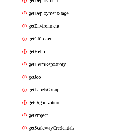
getDeployment
getDeploymentStage
getEnvironment
getGitToken
getHelm
getHelmRepository
getJob
getLabelsGroup
getOrganization
getProject
getScalewayCredentials