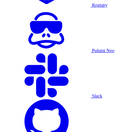
Registry
Pulumi Neo
Slack