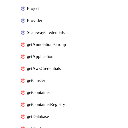
Project
Provider
ScalewayCredentials
getAnnotationsGroup
getApplication
getAwsCredentials
getCluster
getContainer
getContainerRegistry
getDatabase