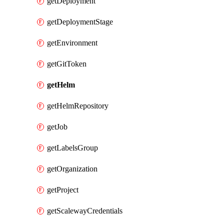
getDeployment
getDeploymentStage
getEnvironment
getGitToken
getHelm
getHelmRepository
getJob
getLabelsGroup
getOrganization
getProject
getScalewayCredentials