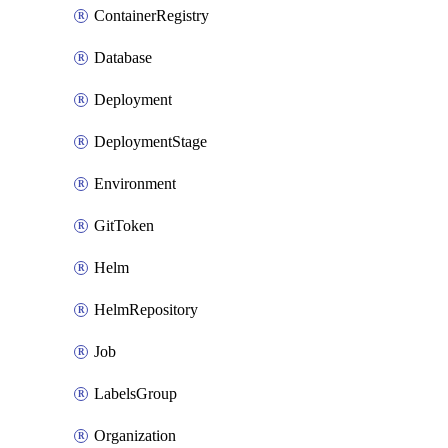
ContainerRegistry
Database
Deployment
DeploymentStage
Environment
GitToken
Helm
HelmRepository
Job
LabelsGroup
Organization