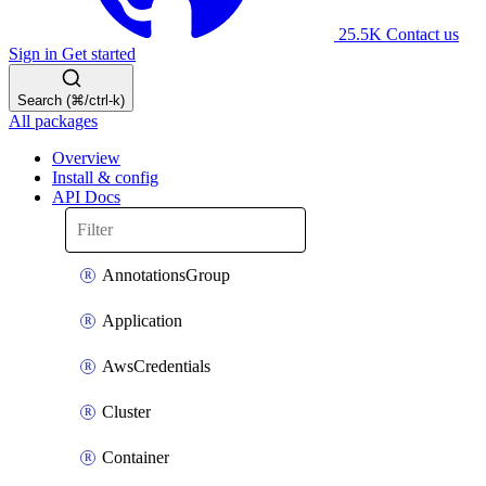
25.5K
Contact us
Sign in
Get started
Search (⌘/ctrl-k)
All packages
Overview
Install & config
API Docs
AnnotationsGroup
Application
AwsCredentials
Cluster
Container