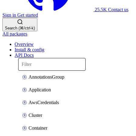
25.5K
Contact us
Sign in
Get started
Search (⌘/ctrl-k)
All packages
Overview
Install & config
API Docs
AnnotationsGroup
Application
AwsCredentials
Cluster
Container