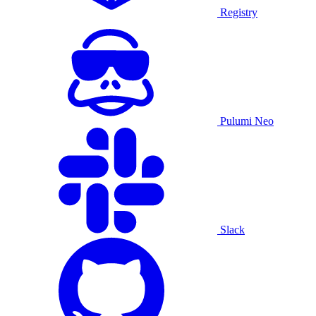
Registry
Pulumi Neo
Slack