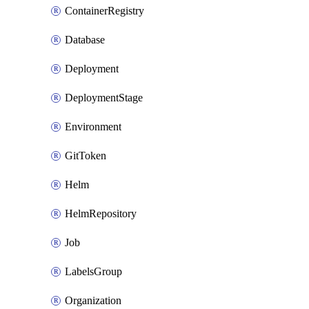
ContainerRegistry
Database
Deployment
DeploymentStage
Environment
GitToken
Helm
HelmRepository
Job
LabelsGroup
Organization