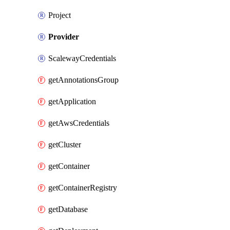
Project
Provider
ScalewayCredentials
getAnnotationsGroup
getApplication
getAwsCredentials
getCluster
getContainer
getContainerRegistry
getDatabase