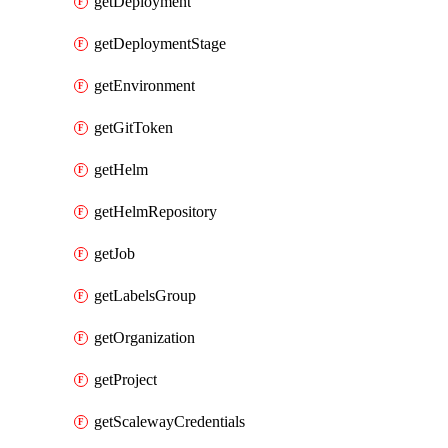
getDeployment
getDeploymentStage
getEnvironment
getGitToken
getHelm
getHelmRepository
getJob
getLabelsGroup
getOrganization
getProject
getScalewayCredentials