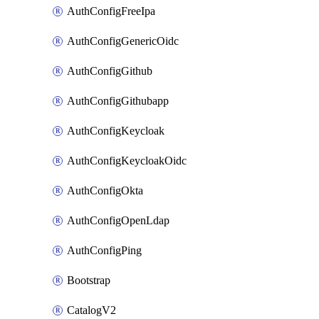
AuthConfigFreeIpa
AuthConfigGenericOidc
AuthConfigGithub
AuthConfigGithubapp
AuthConfigKeycloak
AuthConfigKeycloakOidc
AuthConfigOkta
AuthConfigOpenLdap
AuthConfigPing
Bootstrap
CatalogV2