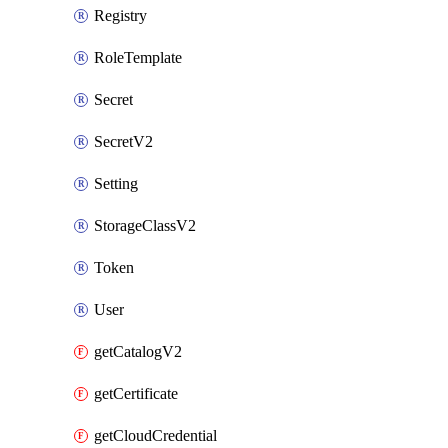
Registry
RoleTemplate
Secret
SecretV2
Setting
StorageClassV2
Token
User
getCatalogV2
getCertificate
getCloudCredential