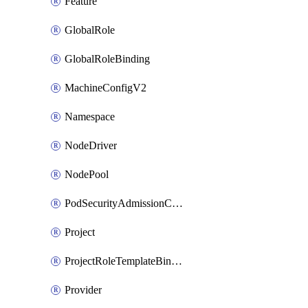
Feature
GlobalRole
GlobalRoleBinding
MachineConfigV2
Namespace
NodeDriver
NodePool
PodSecurityAdmissionConfigurationTemplate
Project
ProjectRoleTemplateBinding
Provider