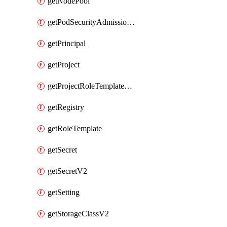
getNodePool
getPodSecurityAdmissionConfigurationTemplate
getPrincipal
getProject
getProjectRoleTemplateBinding
getRegistry
getRoleTemplate
getSecret
getSecretV2
getSetting
getStorageClassV2