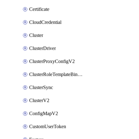
Certificate
CloudCredential
Cluster
ClusterDriver
ClusterProxyConfigV2
ClusterRoleTemplateBinding
ClusterSync
ClusterV2
ConfigMapV2
CustomUserToken