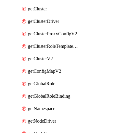
getCluster
getClusterDriver
getClusterProxyConfigV2
getClusterRoleTemplateBinding
getClusterV2
getConfigMapV2
getGlobalRole
getGlobalRoleBinding
getNamespace
getNodeDriver