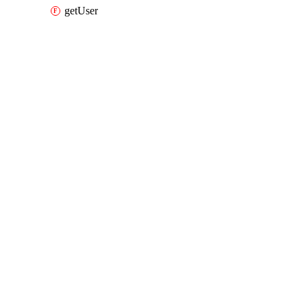
getUser