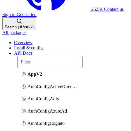
25.5K
Contact us
Sign in
Get started
Search (⌘/ctrl-k)
All packages
Overview
Install & config
API Docs
AppV2
AuthConfigActiveDirectory
AuthConfigAdfs
AuthConfigAzureAd
AuthConfigCognito