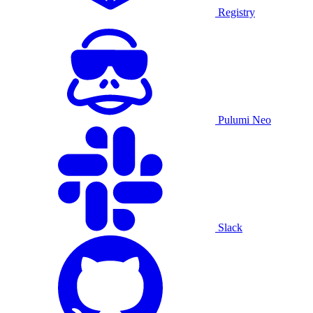
Registry
Pulumi Neo
Slack