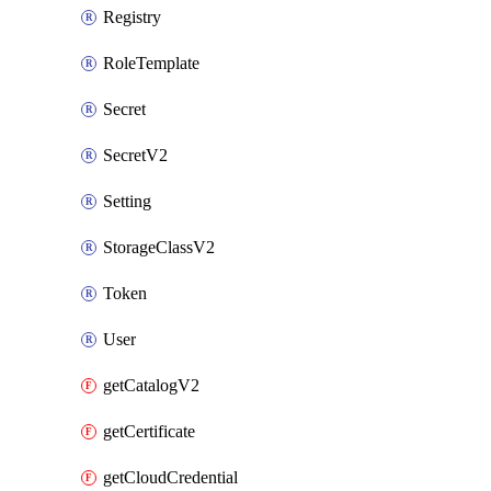
Registry
RoleTemplate
Secret
SecretV2
Setting
StorageClassV2
Token
User
getCatalogV2
getCertificate
getCloudCredential