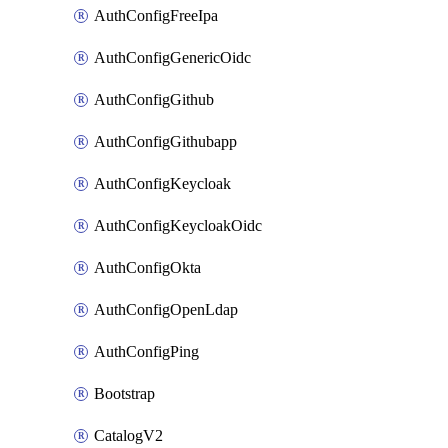
AuthConfigFreeIpa
AuthConfigGenericOidc
AuthConfigGithub
AuthConfigGithubapp
AuthConfigKeycloak
AuthConfigKeycloakOidc
AuthConfigOkta
AuthConfigOpenLdap
AuthConfigPing
Bootstrap
CatalogV2