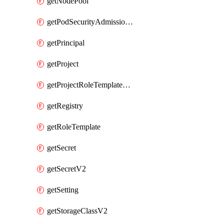
getNodePool
getPodSecurityAdmissionConfigurationTemplate
getPrincipal
getProject
getProjectRoleTemplateBinding
getRegistry
getRoleTemplate
getSecret
getSecretV2
getSetting
getStorageClassV2