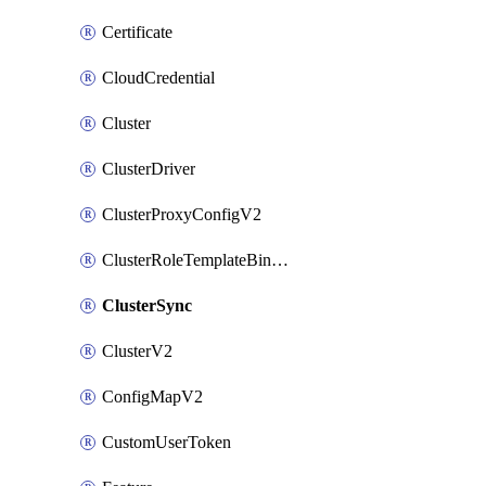
Certificate
CloudCredential
Cluster
ClusterDriver
ClusterProxyConfigV2
ClusterRoleTemplateBinding
ClusterSync
ClusterV2
ConfigMapV2
CustomUserToken