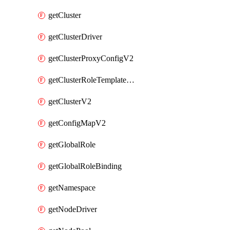
getCluster
getClusterDriver
getClusterProxyConfigV2
getClusterRoleTemplateBinding
getClusterV2
getConfigMapV2
getGlobalRole
getGlobalRoleBinding
getNamespace
getNodeDriver