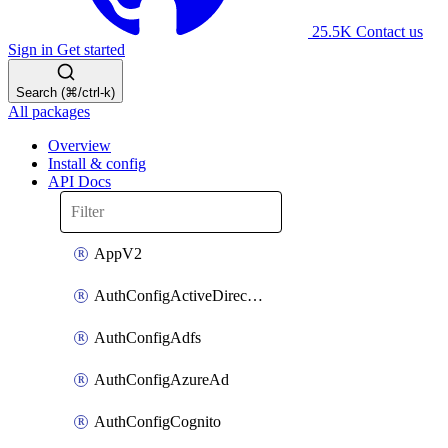
25.5K
Contact us
Sign in
Get started
Search (⌘/ctrl-k)
All packages
Overview
Install & config
API Docs
AppV2
AuthConfigActiveDirectory
AuthConfigAdfs
AuthConfigAzureAd
AuthConfigCognito