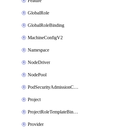
Feature
GlobalRole
GlobalRoleBinding
MachineConfigV2
Namespace
NodeDriver
NodePool
PodSecurityAdmissionConfigurationTemplate
Project
ProjectRoleTemplateBinding
Provider