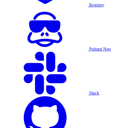
Registry
Pulumi Neo
Slack