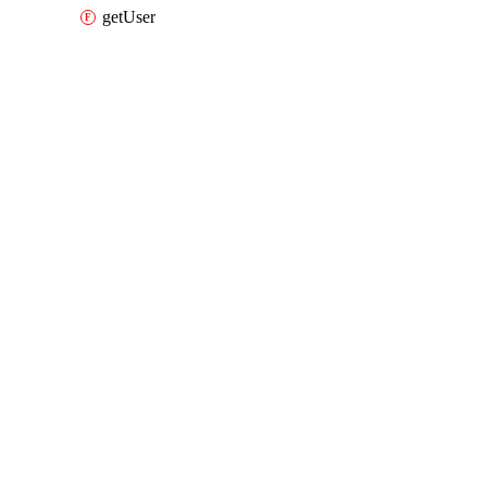
getUser