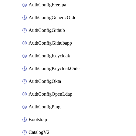
AuthConfigFreeIpa
AuthConfigGenericOidc
AuthConfigGithub
AuthConfigGithubapp
AuthConfigKeycloak
AuthConfigKeycloakOidc
AuthConfigOkta
AuthConfigOpenLdap
AuthConfigPing
Bootstrap
CatalogV2