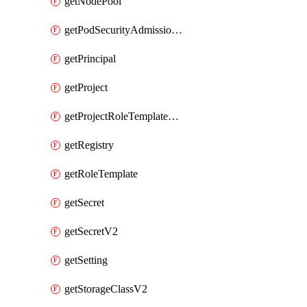
getNodePool
getPodSecurityAdmissionConfigurationTemplate
getPrincipal
getProject
getProjectRoleTemplateBinding
getRegistry
getRoleTemplate
getSecret
getSecretV2
getSetting
getStorageClassV2