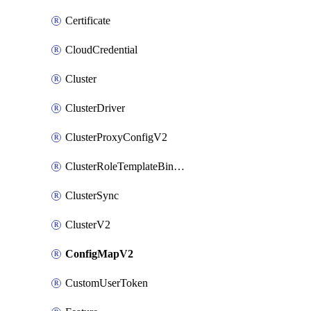
Certificate
CloudCredential
Cluster
ClusterDriver
ClusterProxyConfigV2
ClusterRoleTemplateBinding
ClusterSync
ClusterV2
ConfigMapV2
CustomUserToken