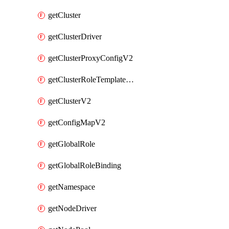
getCluster
getClusterDriver
getClusterProxyConfigV2
getClusterRoleTemplateBinding
getClusterV2
getConfigMapV2
getGlobalRole
getGlobalRoleBinding
getNamespace
getNodeDriver