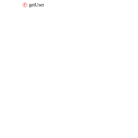
getUser