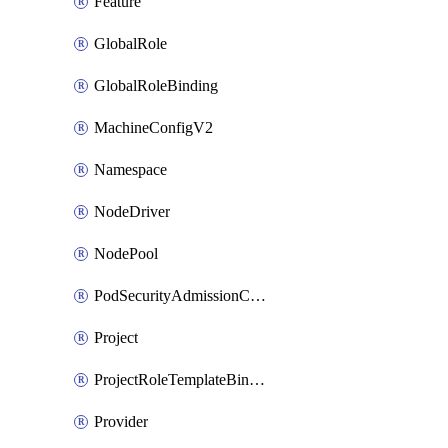
Feature
GlobalRole
GlobalRoleBinding
MachineConfigV2
Namespace
NodeDriver
NodePool
PodSecurityAdmissionConfigurationTemplate
Project
ProjectRoleTemplateBinding
Provider