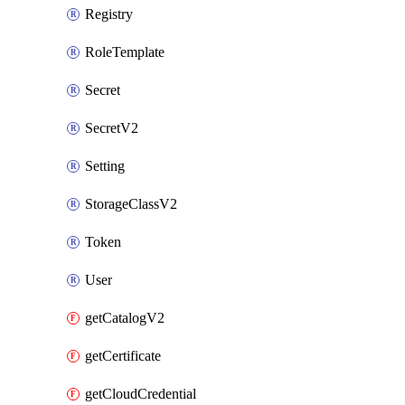
Registry
RoleTemplate
Secret
SecretV2
Setting
StorageClassV2
Token
User
getCatalogV2
getCertificate
getCloudCredential