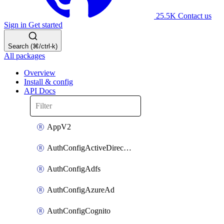
25.5K
Contact us
Sign in
Get started
Search (⌘/ctrl-k)
All packages
Overview
Install & config
API Docs
AppV2
AuthConfigActiveDirectory
AuthConfigAdfs
AuthConfigAzureAd
AuthConfigCognito