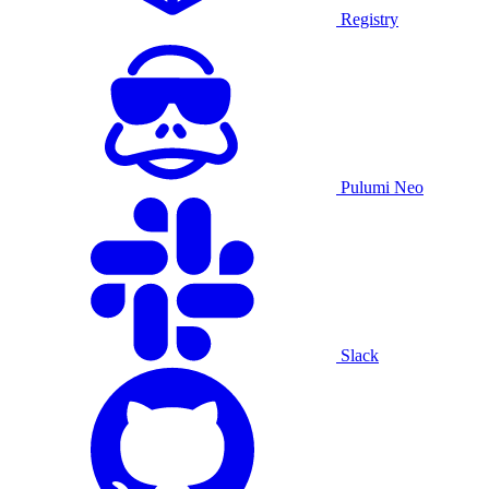
Registry
Pulumi Neo
Slack