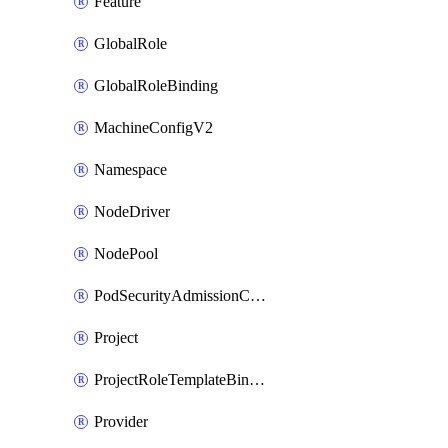
Feature
GlobalRole
GlobalRoleBinding
MachineConfigV2
Namespace
NodeDriver
NodePool
PodSecurityAdmissionConfigurationTemplate
Project
ProjectRoleTemplateBinding
Provider