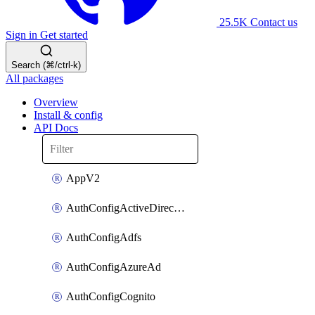
25.5K
Contact us
Sign in
Get started
Search (⌘/ctrl-k)
All packages
Overview
Install & config
API Docs
AppV2
AuthConfigActiveDirectory
AuthConfigAdfs
AuthConfigAzureAd
AuthConfigCognito