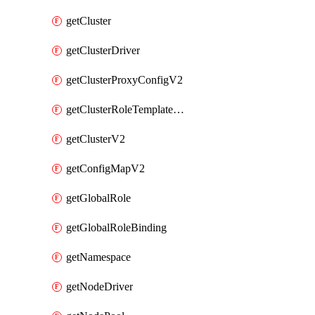
getCluster
getClusterDriver
getClusterProxyConfigV2
getClusterRoleTemplateBinding
getClusterV2
getConfigMapV2
getGlobalRole
getGlobalRoleBinding
getNamespace
getNodeDriver