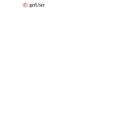
getUser