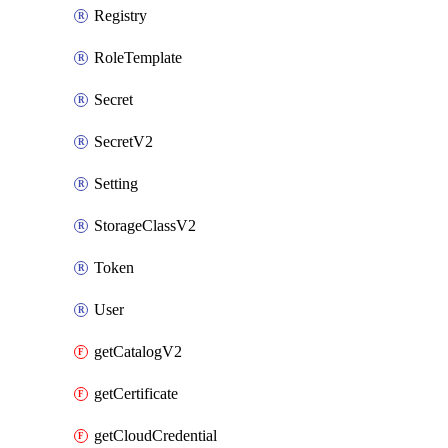
Registry
RoleTemplate
Secret
SecretV2
Setting
StorageClassV2
Token
User
getCatalogV2
getCertificate
getCloudCredential