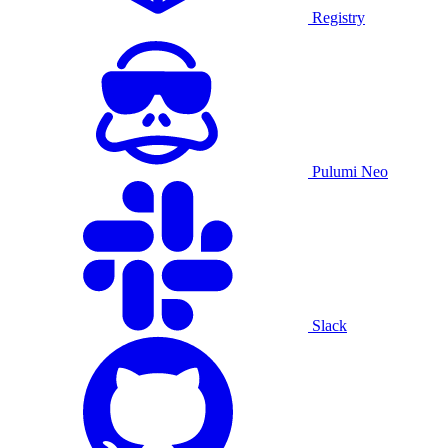
Registry
Pulumi Neo
Slack