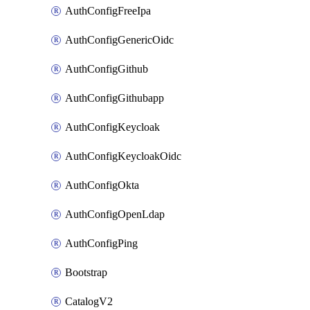
AuthConfigFreeIpa
AuthConfigGenericOidc
AuthConfigGithub
AuthConfigGithubapp
AuthConfigKeycloak
AuthConfigKeycloakOidc
AuthConfigOkta
AuthConfigOpenLdap
AuthConfigPing
Bootstrap
CatalogV2