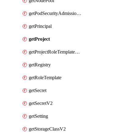
getNodePool
getPodSecurityAdmissionConfigurationTemplate
getPrincipal
getProject
getProjectRoleTemplateBinding
getRegistry
getRoleTemplate
getSecret
getSecretV2
getSetting
getStorageClassV2