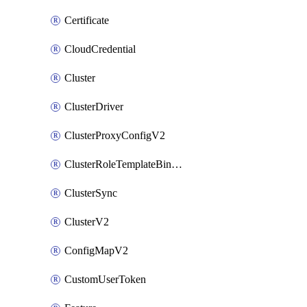
Certificate
CloudCredential
Cluster
ClusterDriver
ClusterProxyConfigV2
ClusterRoleTemplateBinding
ClusterSync
ClusterV2
ConfigMapV2
CustomUserToken