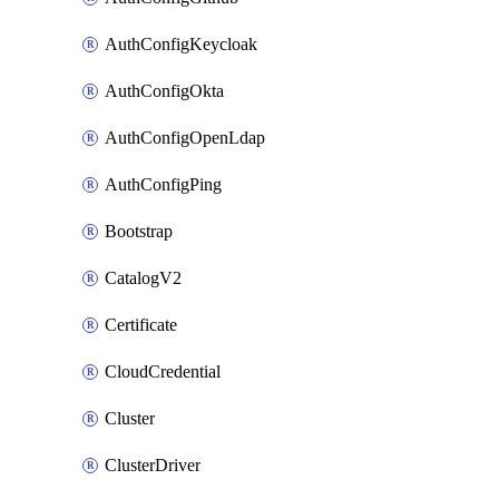
AuthConfigKeycloak
AuthConfigOkta
AuthConfigOpenLdap
AuthConfigPing
Bootstrap
CatalogV2
Certificate
CloudCredential
Cluster
ClusterDriver