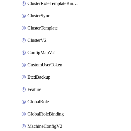
ClusterRoleTemplateBinding
ClusterSync
ClusterTemplate
ClusterV2
ConfigMapV2
CustomUserToken
EtcdBackup
Feature
GlobalRole
GlobalRoleBinding
MachineConfigV2