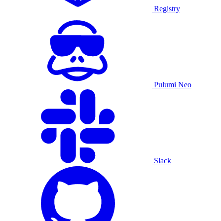
Registry
Pulumi Neo
Slack