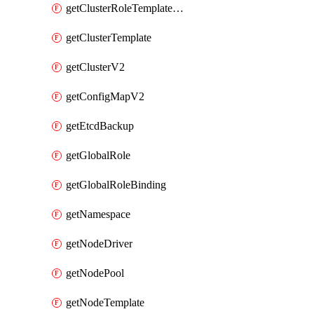
getClusterRoleTemplateBinding
getClusterTemplate
getClusterV2
getConfigMapV2
getEtcdBackup
getGlobalRole
getGlobalRoleBinding
getNamespace
getNodeDriver
getNodePool
getNodeTemplate