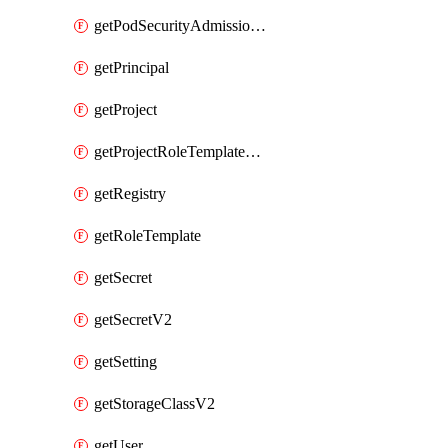
getPodSecurityAdmissionConfigurationTemplate
getPrincipal
getProject
getProjectRoleTemplateBinding
getRegistry
getRoleTemplate
getSecret
getSecretV2
getSetting
getStorageClassV2
getUser