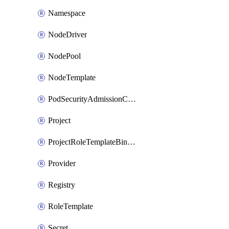
Namespace
NodeDriver
NodePool
NodeTemplate
PodSecurityAdmissionConfigurationTemplate
Project
ProjectRoleTemplateBinding
Provider
Registry
RoleTemplate
Secret