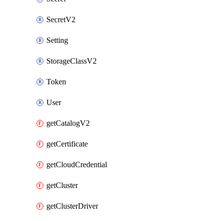
SecretV2
Setting
StorageClassV2
Token
User
getCatalogV2
getCertificate
getCloudCredential
getCluster
getClusterDriver