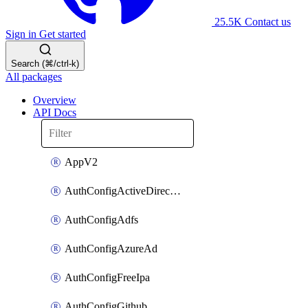
25.5K
Contact us
Sign in
Get started
Search (⌘/ctrl-k)
All packages
Overview
API Docs
AppV2
AuthConfigActiveDirectory
AuthConfigAdfs
AuthConfigAzureAd
AuthConfigFreeIpa
AuthConfigGithub