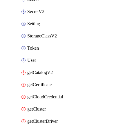
SecretV2
Setting
StorageClassV2
Token
User
getCatalogV2
getCertificate
getCloudCredential
getCluster
getClusterDriver