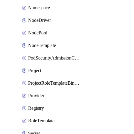
Namespace
NodeDriver
NodePool
NodeTemplate
PodSecurityAdmissionConfigurationTemplate
Project
ProjectRoleTemplateBinding
Provider
Registry
RoleTemplate
Secret