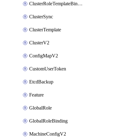
ClusterRoleTemplateBinding
ClusterSync
ClusterTemplate
ClusterV2
ConfigMapV2
CustomUserToken
EtcdBackup
Feature
GlobalRole
GlobalRoleBinding
MachineConfigV2