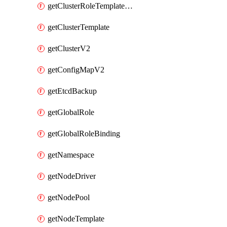
getClusterRoleTemplateBinding
getClusterTemplate
getClusterV2
getConfigMapV2
getEtcdBackup
getGlobalRole
getGlobalRoleBinding
getNamespace
getNodeDriver
getNodePool
getNodeTemplate