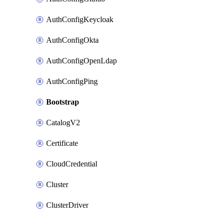
AuthConfigKeycloak
AuthConfigOkta
AuthConfigOpenLdap
AuthConfigPing
Bootstrap
CatalogV2
Certificate
CloudCredential
Cluster
ClusterDriver