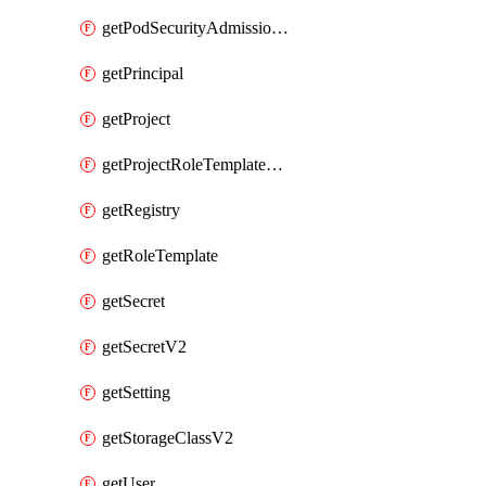
getPodSecurityAdmissionConfigurationTemplate
getPrincipal
getProject
getProjectRoleTemplateBinding
getRegistry
getRoleTemplate
getSecret
getSecretV2
getSetting
getStorageClassV2
getUser