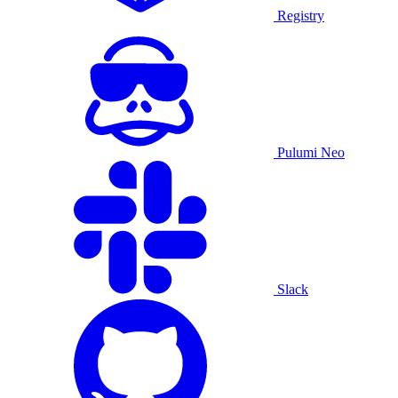
Registry
Pulumi Neo
Slack