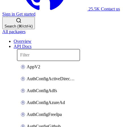
25.5K
Contact us
Sign in
Get started
Search (⌘/ctrl-k)
All packages
Overview
API Docs
AppV2
AuthConfigActiveDirectory
AuthConfigAdfs
AuthConfigAzureAd
AuthConfigFreeIpa
AuthConfigGithub