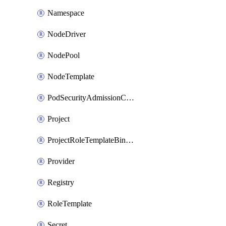
Namespace
NodeDriver
NodePool
NodeTemplate
PodSecurityAdmissionConfigurationTemplate
Project
ProjectRoleTemplateBinding
Provider
Registry
RoleTemplate
Secret