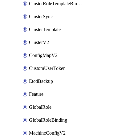
ClusterRoleTemplateBinding
ClusterSync
ClusterTemplate
ClusterV2
ConfigMapV2
CustomUserToken
EtcdBackup
Feature
GlobalRole
GlobalRoleBinding
MachineConfigV2