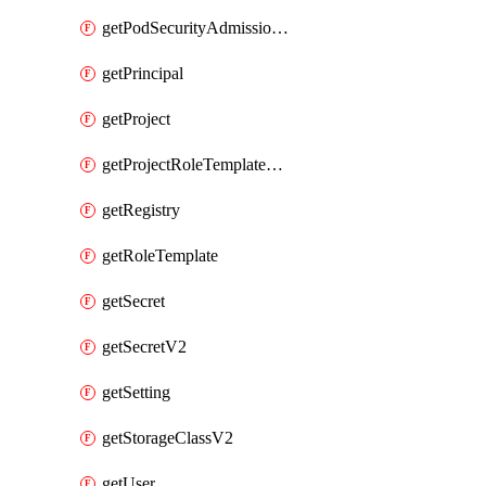
getPodSecurityAdmissionConfigurationTemplate
getPrincipal
getProject
getProjectRoleTemplateBinding
getRegistry
getRoleTemplate
getSecret
getSecretV2
getSetting
getStorageClassV2
getUser