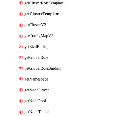
getClusterRoleTemplateBinding
getClusterTemplate
getClusterV2
getConfigMapV2
getEtcdBackup
getGlobalRole
getGlobalRoleBinding
getNamespace
getNodeDriver
getNodePool
getNodeTemplate