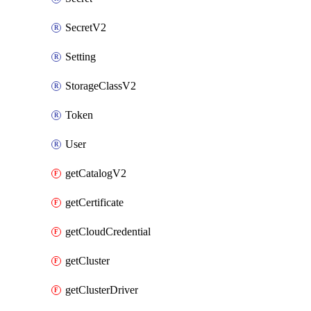
SecretV2
Setting
StorageClassV2
Token
User
getCatalogV2
getCertificate
getCloudCredential
getCluster
getClusterDriver