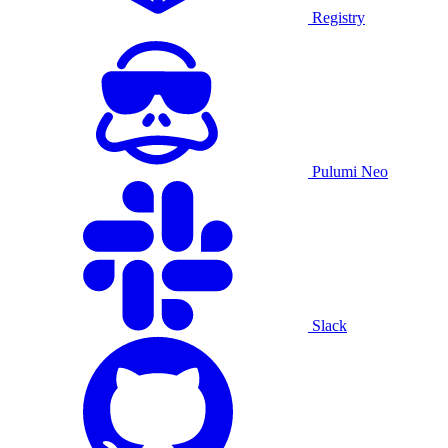
Registry
Pulumi Neo
Slack