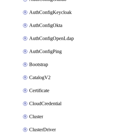
AuthConfigKeycloak
AuthConfigOkta
AuthConfigOpenLdap
AuthConfigPing
Bootstrap
CatalogV2
Certificate
CloudCredential
Cluster
ClusterDriver