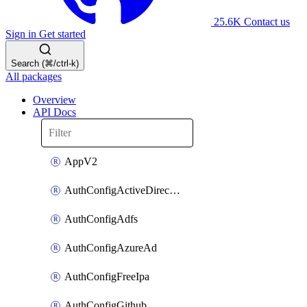
25.6K
Contact us
Sign in
Get started
Search (⌘/ctrl-k)
All packages
Overview
API Docs
AppV2
AuthConfigActiveDirectory
AuthConfigAdfs
AuthConfigAzureAd
AuthConfigFreeIpa
AuthConfigGithub