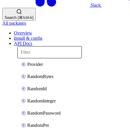
Slack
Search (⌘/ctrl-k)
All packages
Overview
Install & config
API Docs
Provider
RandomBytes
RandomId
RandomInteger
RandomPassword
RandomPet