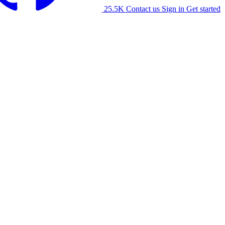
25.5K
Contact us
Sign in
Get started