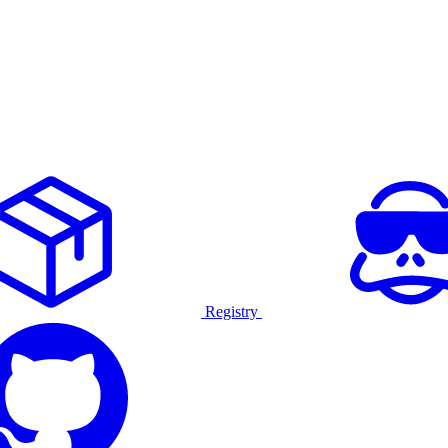
Registry