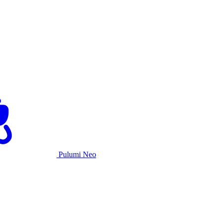
Pulumi Neo