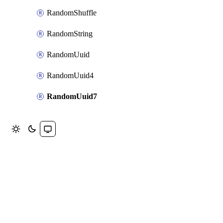
RandomShuffle
RandomString
RandomUuid
RandomUuid4
RandomUuid7