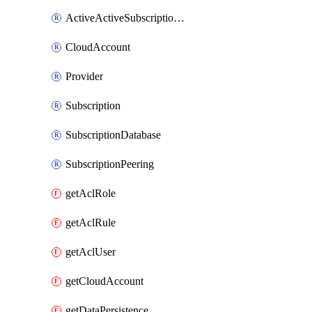
ActiveActiveSubscriptionRegions
CloudAccount
Provider
Subscription
SubscriptionDatabase
SubscriptionPeering
getAclRole
getAclRule
getAclUser
getCloudAccount
getDataPersistence