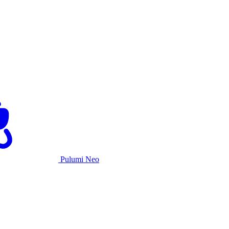
Pulumi Neo