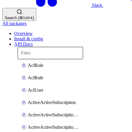
Slack
Search (⌘/ctrl-k)
All packages
Overview
Install & config
API Docs
AclRole
AclRule
AclUser
ActiveActiveSubscription
ActiveActiveSubscriptionDatabase
ActiveActiveSubscriptionPeering