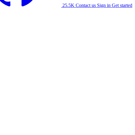
25.5K
Contact us
Sign in
Get started