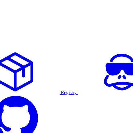
Registry