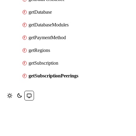
getDatabase
getDatabaseModules
getPaymentMethod
getRegions
getSubscription
getSubscriptionPeerings