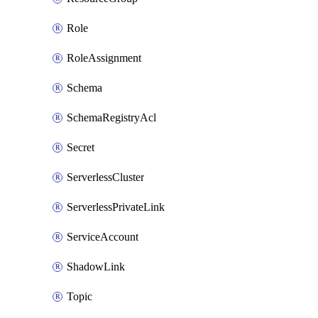
Role
RoleAssignment
Schema
SchemaRegistryAcl
Secret
ServerlessCluster
ServerlessPrivateLink
ServiceAccount
ShadowLink
Topic