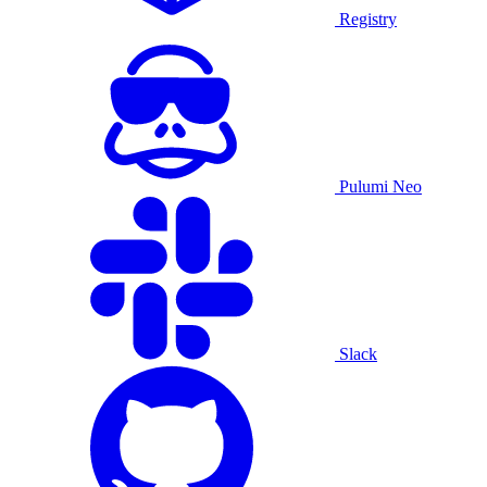
Registry
Pulumi Neo
Slack