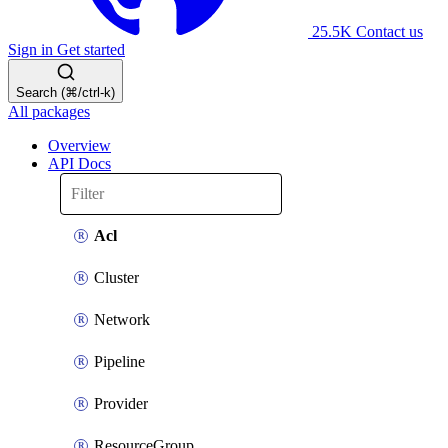
25.5K
Contact us
Sign in
Get started
Search (⌘/ctrl-k)
All packages
Overview
API Docs
Acl
Cluster
Network
Pipeline
Provider
ResourceGroup