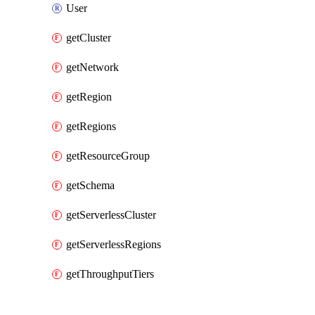
User
getCluster
getNetwork
getRegion
getRegions
getResourceGroup
getSchema
getServerlessCluster
getServerlessRegions
getThroughputTiers