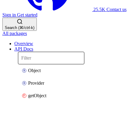
25.5K
Contact us
Sign in
Get started
Search (⌘/ctrl-k)
All packages
Overview
API Docs
Object
Provider
getObject