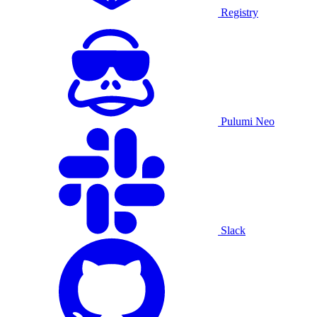
Registry
Pulumi Neo
Slack