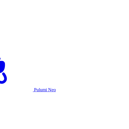
Pulumi Neo