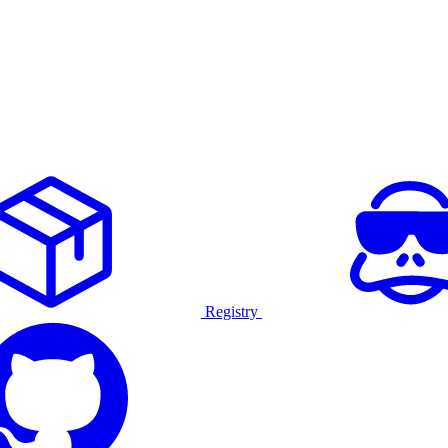
Registry