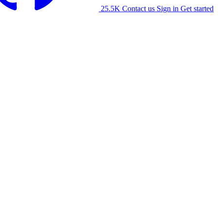
25.5K
Contact us
Sign in
Get started