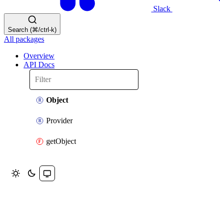
Slack
Search (⌘/ctrl-k)
All packages
Overview
API Docs
Object
Provider
getObject