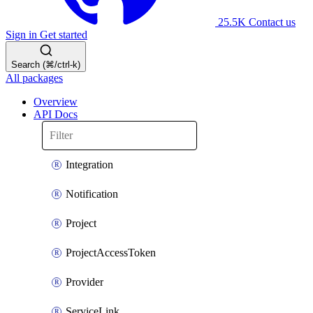
25.5K
Contact us
Sign in
Get started
Search (⌘/ctrl-k)
All packages
Overview
API Docs
Integration
Notification
Project
ProjectAccessToken
Provider
ServiceLink