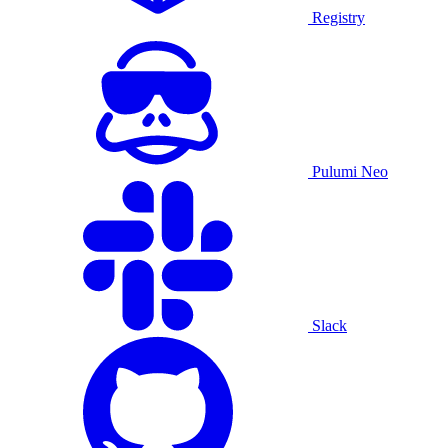
Registry
Pulumi Neo
Slack