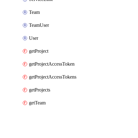
Team
TeamUser
User
getProject
getProjectAccessToken
getProjectAccessTokens
getProjects
getTeam