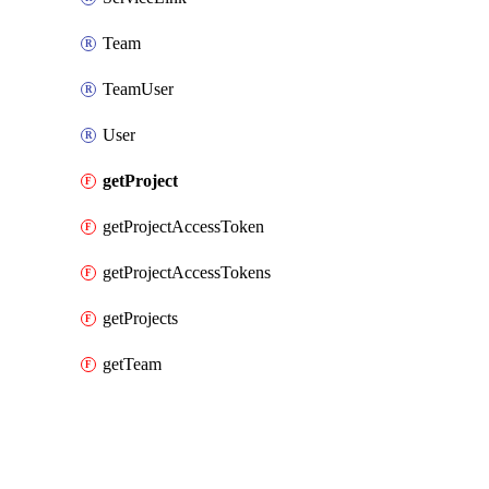
Team
TeamUser
User
getProject
getProjectAccessToken
getProjectAccessTokens
getProjects
getTeam