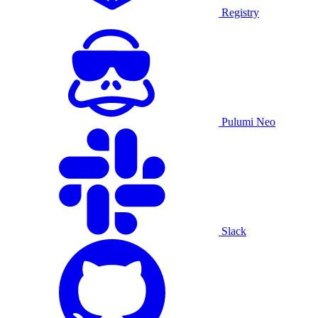
Registry
Pulumi Neo
Slack