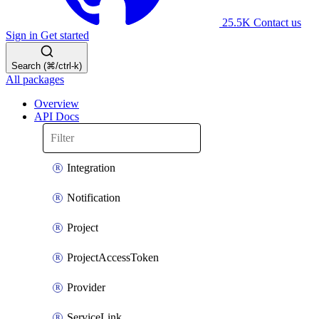
25.5K
Contact us
Sign in
Get started
Search (⌘/ctrl-k)
All packages
Overview
API Docs
Integration
Notification
Project
ProjectAccessToken
Provider
ServiceLink