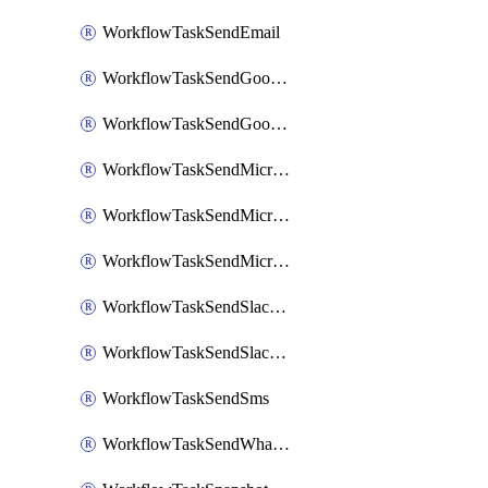
WorkflowTaskSendEmail
WorkflowTaskSendGoogleChatAttachments
WorkflowTaskSendGoogleChatMessage
WorkflowTaskSendMicrosoftTeamsBlocks
WorkflowTaskSendMicrosoftTeamsChatMessage
WorkflowTaskSendMicrosoftTeamsMessage
WorkflowTaskSendSlackBlocks
WorkflowTaskSendSlackMessage
WorkflowTaskSendSms
WorkflowTaskSendWhatsappMessage