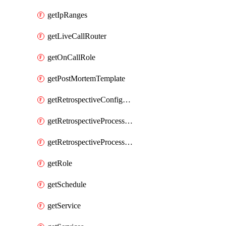
getIpRanges
getLiveCallRouter
getOnCallRole
getPostMortemTemplate
getRetrospectiveConfiguration
getRetrospectiveProcessGroup
getRetrospectiveProcessGroupStep
getRole
getSchedule
getService