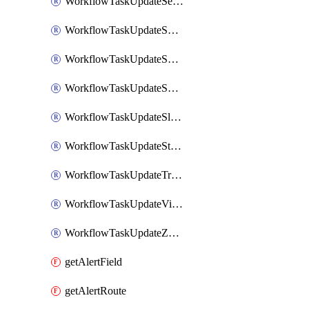
WorkflowTaskUpdateServiceNowIncident
WorkflowTaskUpdateSharepointPage
WorkflowTaskUpdateShortcutStory
WorkflowTaskUpdateShortcutTask
WorkflowTaskUpdateSlackChannelTopic
WorkflowTaskUpdateStatus
WorkflowTaskUpdateTrelloCard
WorkflowTaskUpdateVictorOpsIncident
WorkflowTaskUpdateZendeskTicket
getAlertField
getAlertRoute