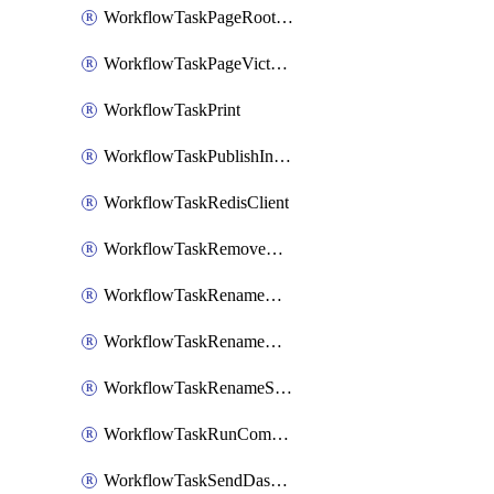
WorkflowTaskPageRootlyOnCallResponders
WorkflowTaskPageVictorOpsOnCallResponders
WorkflowTaskPrint
WorkflowTaskPublishIncident
WorkflowTaskRedisClient
WorkflowTaskRemoveGoogleDocsPermissions
WorkflowTaskRenameGoogleChatSpace
WorkflowTaskRenameMicrosoftTeamsChannel
WorkflowTaskRenameSlackChannel
WorkflowTaskRunCommandHeroku
WorkflowTaskSendDashboardReport