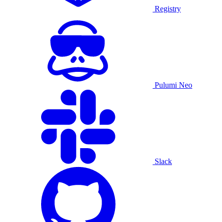
Registry
Pulumi Neo
Slack