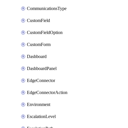
CommunicationsType
CustomField
CustomFieldOption
CustomForm
Dashboard
DashboardPanel
EdgeConnector
EdgeConnectorAction
Environment
EscalationLevel