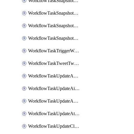
WorkflowTaskSnapshotDatadogGraph
WorkflowTaskSnapshotGrafanaDashboard
WorkflowTaskSnapshotLookerLook
WorkflowTaskSnapshotNewRelicGraph
WorkflowTaskTriggerWorkflow
WorkflowTaskTweetTwitterMessage
WorkflowTaskUpdateActionItem
WorkflowTaskUpdateAirtableTableRecord
WorkflowTaskUpdateAsanaTask
WorkflowTaskUpdateAttachedAlerts
WorkflowTaskUpdateClickupTask