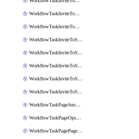
WorkflowTaskInviteToGoogleChatSpace
WorkflowTaskInviteToMicrosoftTeamsChannel
WorkflowTaskInviteToMicrosoftTeamsChannelRootly
WorkflowTaskInviteToSlackChannel
WorkflowTaskInviteToSlackChannelOpsgenie
WorkflowTaskInviteToSlackChannelPagerduty
WorkflowTaskInviteToSlackChannelRootly
WorkflowTaskInviteToSlackChannelVictorOps
WorkflowTaskPageJsmopsOnCallResponders
WorkflowTaskPageOpsgenieOnCallResponders
WorkflowTaskPagePagerdutyOnCallResponders