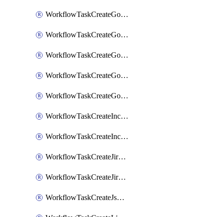
WorkflowTaskCreateGoogleChatSpace
WorkflowTaskCreateGoogleDocsPage
WorkflowTaskCreateGoogleDocsPermissions
WorkflowTaskCreateGoogleGeminiChatCompletion
WorkflowTaskCreateGoogleMeeting
WorkflowTaskCreateIncident
WorkflowTaskCreateIncidentPostmortem
WorkflowTaskCreateJiraIssue
WorkflowTaskCreateJiraSubtask
WorkflowTaskCreateJsmopsAlert