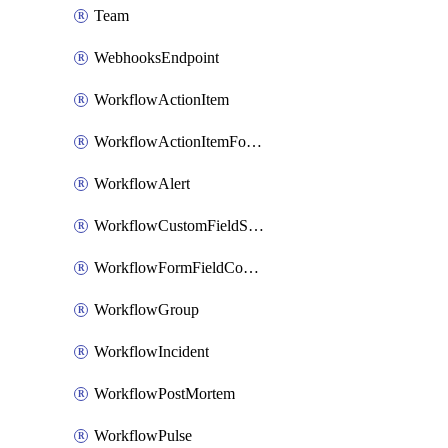
Team
WebhooksEndpoint
WorkflowActionItem
WorkflowActionItemFormFieldCondition
WorkflowAlert
WorkflowCustomFieldSelection
WorkflowFormFieldCondition
WorkflowGroup
WorkflowIncident
WorkflowPostMortem
WorkflowPulse