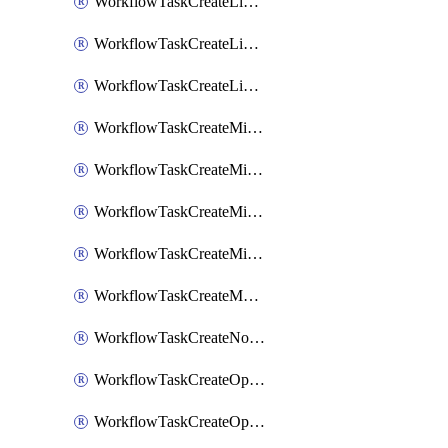
WorkflowTaskCreateLinearIssue
WorkflowTaskCreateLinearIssueComment
WorkflowTaskCreateLinearSubtaskIssue
WorkflowTaskCreateMicrosoftTeamsChannel
WorkflowTaskCreateMicrosoftTeamsChat
WorkflowTaskCreateMicrosoftTeamsMeeting
WorkflowTaskCreateMistralChatCompletion
WorkflowTaskCreateMotionTask
WorkflowTaskCreateNotionPage
WorkflowTaskCreateOpenaiChatCompletion
WorkflowTaskCreateOpsgenieAlert