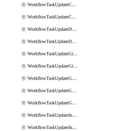
WorkflowTaskUpdateCodaPage
WorkflowTaskUpdateConfluencePage
WorkflowTaskUpdateDatadogNotebook
WorkflowTaskUpdateDropboxPaperPage
WorkflowTaskUpdateGithubIssue
WorkflowTaskUpdateGitlabIssue
WorkflowTaskUpdateGoogleCalendarEvent
WorkflowTaskUpdateGoogleChatSpaceDescription
WorkflowTaskUpdateGoogleDocsPage
WorkflowTaskUpdateIncident
WorkflowTaskUpdateIncidentPostmortem