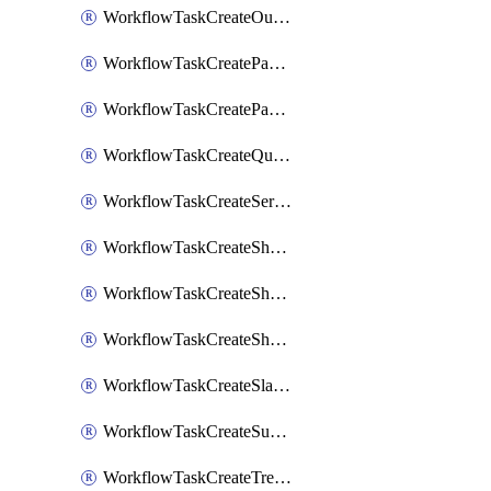
WorkflowTaskCreateOutlookEvent
WorkflowTaskCreatePagerdutyStatusUpdate
WorkflowTaskCreatePagertreeAlert
WorkflowTaskCreateQuipPage
WorkflowTaskCreateServiceNowIncident
WorkflowTaskCreateSharepointPage
WorkflowTaskCreateShortcutStory
WorkflowTaskCreateShortcutTask
WorkflowTaskCreateSlackChannel
WorkflowTaskCreateSubIncident
WorkflowTaskCreateTrelloCard