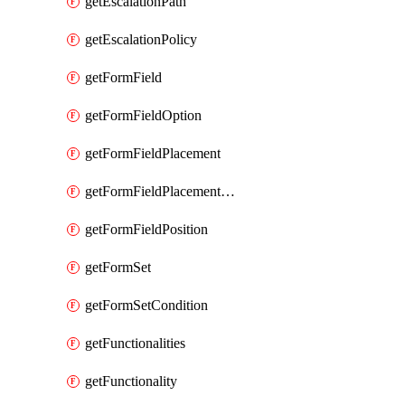
getEscalationPath
getEscalationPolicy
getFormField
getFormFieldOption
getFormFieldPlacement
getFormFieldPlacementCondition
getFormFieldPosition
getFormSet
getFormSetCondition
getFunctionalities
getFunctionality