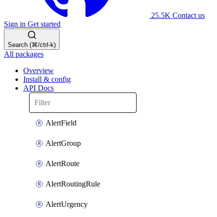
25.5K
Contact us
Sign in
Get started
Search (⌘/ctrl-k)
All packages
Overview
Install & config
API Docs
AlertField
AlertGroup
AlertRoute
AlertRoutingRule
AlertUrgency