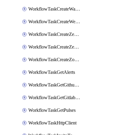
WorkflowTaskCreateWatsonxChatCompletion
WorkflowTaskCreateWebexMeeting
WorkflowTaskCreateZendeskJiraLink
WorkflowTaskCreateZendeskTicket
WorkflowTaskCreateZoomMeeting
WorkflowTaskGetAlerts
WorkflowTaskGetGithubCommits
WorkflowTaskGetGitlabCommits
WorkflowTaskGetPulses
WorkflowTaskHttpClient