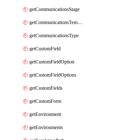
getCommunicationsStage
getCommunicationsTemplate
getCommunicationsType
getCustomField
getCustomFieldOption
getCustomFieldOptions
getCustomFields
getCustomForm
getEnvironment
getEnvironments