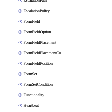
EscalationPath
EscalationPolicy
FormField
FormFieldOption
FormFieldPlacement
FormFieldPlacementCondition
FormFieldPosition
FormSet
FormSetCondition
Functionality
Heartbeat