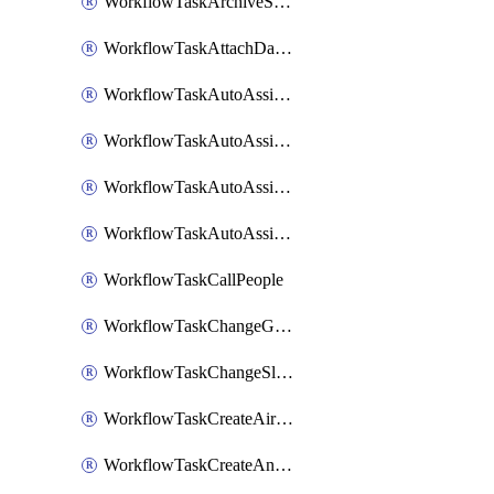
WorkflowTaskArchiveSlackChannels
WorkflowTaskAttachDatadogDashboards
WorkflowTaskAutoAssignRoleOpsgenie
WorkflowTaskAutoAssignRolePagerduty
WorkflowTaskAutoAssignRoleRootly
WorkflowTaskAutoAssignRoleVictorOps
WorkflowTaskCallPeople
WorkflowTaskChangeGoogleChatSpacePrivacy
WorkflowTaskChangeSlackChannelPrivacy
WorkflowTaskCreateAirtableTableRecord
WorkflowTaskCreateAnthropicChatCompletion