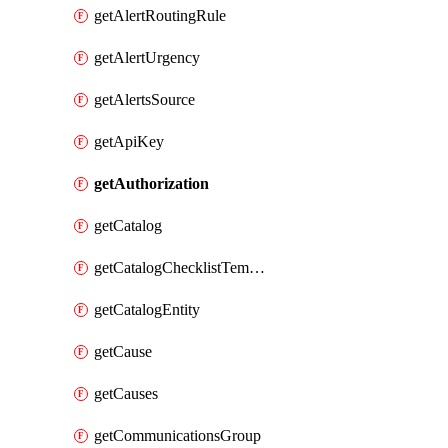
getAlertRoutingRule
getAlertUrgency
getAlertsSource
getApiKey
getAuthorization
getCatalog
getCatalogChecklistTemplate
getCatalogEntity
getCause
getCauses
getCommunicationsGroup