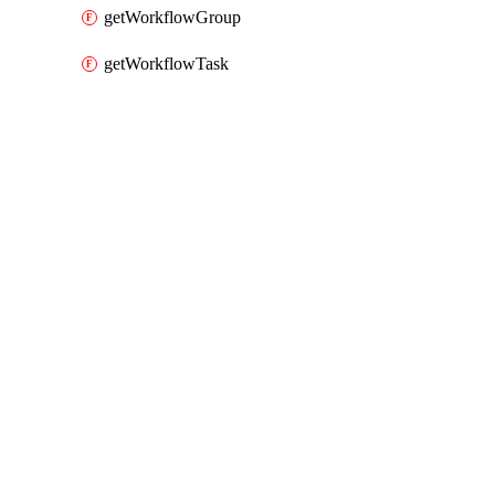
getWorkflowGroup
getWorkflowTask