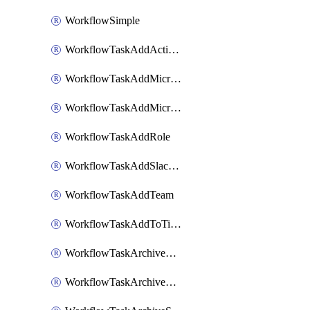
WorkflowSimple
WorkflowTaskAddActionItem
WorkflowTaskAddMicrosoftTeamsChatTab
WorkflowTaskAddMicrosoftTeamsTab
WorkflowTaskAddRole
WorkflowTaskAddSlackBookmark
WorkflowTaskAddTeam
WorkflowTaskAddToTimeline
WorkflowTaskArchiveGoogleChatSpaces
WorkflowTaskArchiveMicrosoftTeamsChannels