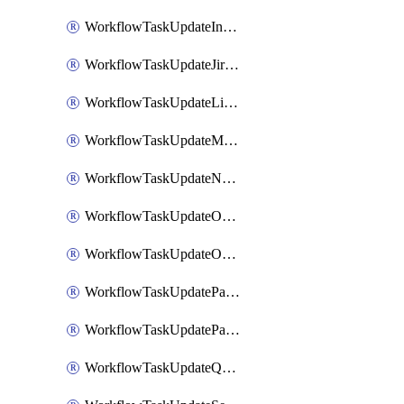
WorkflowTaskUpdateIncidentStatusTimestamp
WorkflowTaskUpdateJiraIssue
WorkflowTaskUpdateLinearIssue
WorkflowTaskUpdateMotionTask
WorkflowTaskUpdateNotionPage
WorkflowTaskUpdateOpsgenieAlert
WorkflowTaskUpdateOpsgenieIncident
WorkflowTaskUpdatePagerdutyIncident
WorkflowTaskUpdatePagertreeAlert
WorkflowTaskUpdateQuipPage