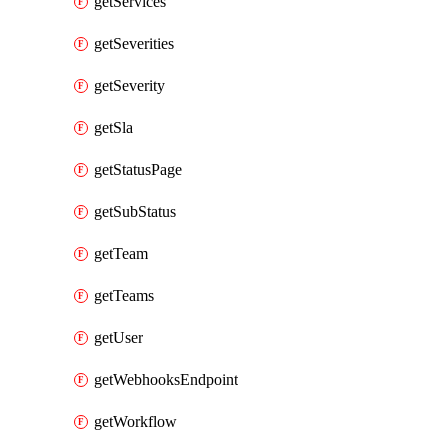
getServices
getSeverities
getSeverity
getSla
getStatusPage
getSubStatus
getTeam
getTeams
getUser
getWebhooksEndpoint
getWorkflow