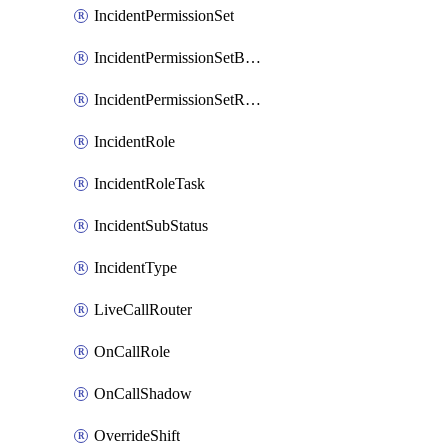
IncidentPermissionSet
IncidentPermissionSetBoolean
IncidentPermissionSetResource
IncidentRole
IncidentRoleTask
IncidentSubStatus
IncidentType
LiveCallRouter
OnCallRole
OnCallShadow
OverrideShift