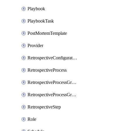
Playbook
PlaybookTask
PostMortemTemplate
Provider
RetrospectiveConfiguration
RetrospectiveProcess
RetrospectiveProcessGroup
RetrospectiveProcessGroupStep
RetrospectiveStep
Role