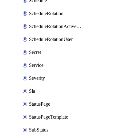
Schedule
ScheduleRotation
ScheduleRotationActiveDay
ScheduleRotationUser
Secret
Service
Severity
Sla
StatusPage
StatusPageTemplate
SubStatus