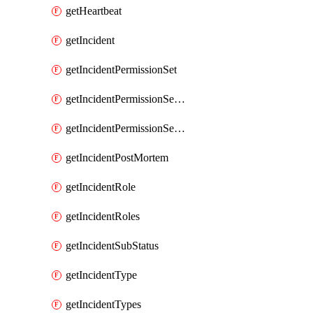
getHeartbeat
getIncident
getIncidentPermissionSet
getIncidentPermissionSetBoolean
getIncidentPermissionSetResource
getIncidentPostMortem
getIncidentRole
getIncidentRoles
getIncidentSubStatus
getIncidentType
getIncidentTypes