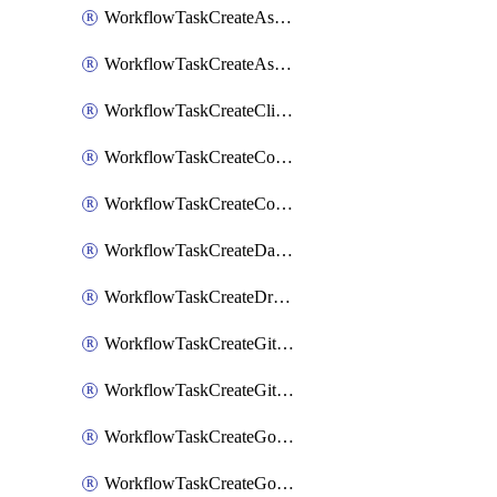
WorkflowTaskCreateAsanaSubtask
WorkflowTaskCreateAsanaTask
WorkflowTaskCreateClickupTask
WorkflowTaskCreateCodaPage
WorkflowTaskCreateConfluencePage
WorkflowTaskCreateDatadogNotebook
WorkflowTaskCreateDropboxPaperPage
WorkflowTaskCreateGithubIssue
WorkflowTaskCreateGitlabIssue
WorkflowTaskCreateGoToMeeting
WorkflowTaskCreateGoogleCalendarEvent