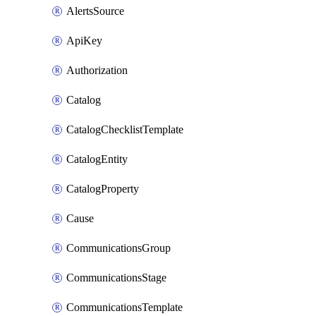
AlertsSource
ApiKey
Authorization
Catalog
CatalogChecklistTemplate
CatalogEntity
CatalogProperty
Cause
CommunicationsGroup
CommunicationsStage
CommunicationsTemplate