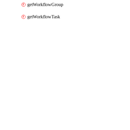
getWorkflowGroup
getWorkflowTask