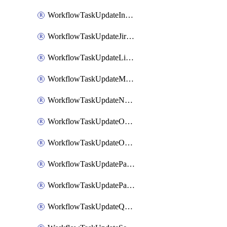
WorkflowTaskUpdateIncidentStatusTimestamp
WorkflowTaskUpdateJiraIssue
WorkflowTaskUpdateLinearIssue
WorkflowTaskUpdateMotionTask
WorkflowTaskUpdateNotionPage
WorkflowTaskUpdateOpsgenieAlert
WorkflowTaskUpdateOpsgenieIncident
WorkflowTaskUpdatePagerdutyIncident
WorkflowTaskUpdatePagertreeAlert
WorkflowTaskUpdateQuipPage