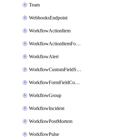
Team
WebhooksEndpoint
WorkflowActionItem
WorkflowActionItemFormFieldCondition
WorkflowAlert
WorkflowCustomFieldSelection
WorkflowFormFieldCondition
WorkflowGroup
WorkflowIncident
WorkflowPostMortem
WorkflowPulse