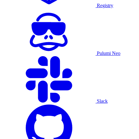
Registry
Pulumi Neo
Slack