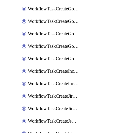
WorkflowTaskCreateGoogleChatSpace
WorkflowTaskCreateGoogleDocsPage
WorkflowTaskCreateGoogleDocsPermissions
WorkflowTaskCreateGoogleGeminiChatCompletion
WorkflowTaskCreateGoogleMeeting
WorkflowTaskCreateIncident
WorkflowTaskCreateIncidentPostmortem
WorkflowTaskCreateJiraIssue
WorkflowTaskCreateJiraSubtask
WorkflowTaskCreateJsmopsAlert