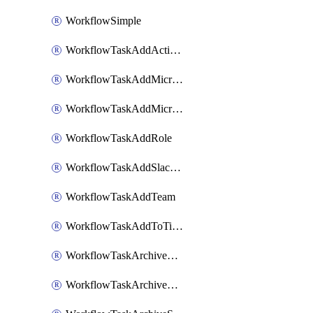
WorkflowSimple
WorkflowTaskAddActionItem
WorkflowTaskAddMicrosoftTeamsChatTab
WorkflowTaskAddMicrosoftTeamsTab
WorkflowTaskAddRole
WorkflowTaskAddSlackBookmark
WorkflowTaskAddTeam
WorkflowTaskAddToTimeline
WorkflowTaskArchiveGoogleChatSpaces
WorkflowTaskArchiveMicrosoftTeamsChannels