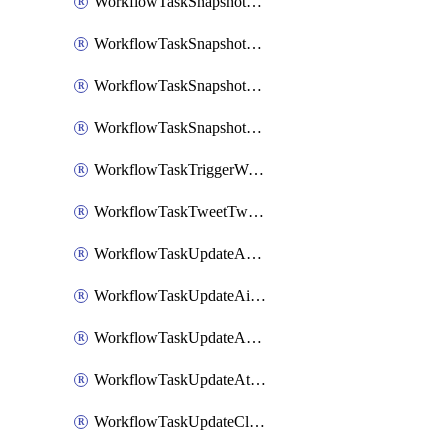
WorkflowTaskSnapshotDatadogGraph
WorkflowTaskSnapshotGrafanaDashboard
WorkflowTaskSnapshotLookerLook
WorkflowTaskSnapshotNewRelicGraph
WorkflowTaskTriggerWorkflow
WorkflowTaskTweetTwitterMessage
WorkflowTaskUpdateActionItem
WorkflowTaskUpdateAirtableTableRecord
WorkflowTaskUpdateAsanaTask
WorkflowTaskUpdateAttachedAlerts
WorkflowTaskUpdateClickupTask