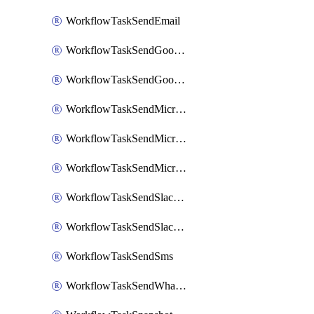
WorkflowTaskSendEmail
WorkflowTaskSendGoogleChatAttachments
WorkflowTaskSendGoogleChatMessage
WorkflowTaskSendMicrosoftTeamsBlocks
WorkflowTaskSendMicrosoftTeamsChatMessage
WorkflowTaskSendMicrosoftTeamsMessage
WorkflowTaskSendSlackBlocks
WorkflowTaskSendSlackMessage
WorkflowTaskSendSms
WorkflowTaskSendWhatsappMessage