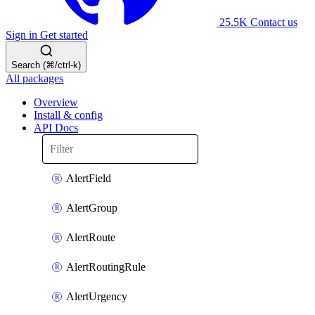
25.5K
Contact us
Sign in
Get started
Search (⌘/ctrl-k)
All packages
Overview
Install & config
API Docs
AlertField
AlertGroup
AlertRoute
AlertRoutingRule
AlertUrgency