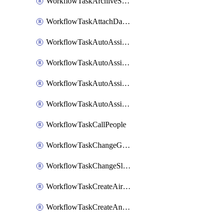
WorkflowTaskArchiveSlackChannels
WorkflowTaskAttachDatadogDashboards
WorkflowTaskAutoAssignRoleOpsgenie
WorkflowTaskAutoAssignRolePagerduty
WorkflowTaskAutoAssignRoleRootly
WorkflowTaskAutoAssignRoleVictorOps
WorkflowTaskCallPeople
WorkflowTaskChangeGoogleChatSpacePrivacy
WorkflowTaskChangeSlackChannelPrivacy
WorkflowTaskCreateAirtableTableRecord
WorkflowTaskCreateAnthropicChatCompletion