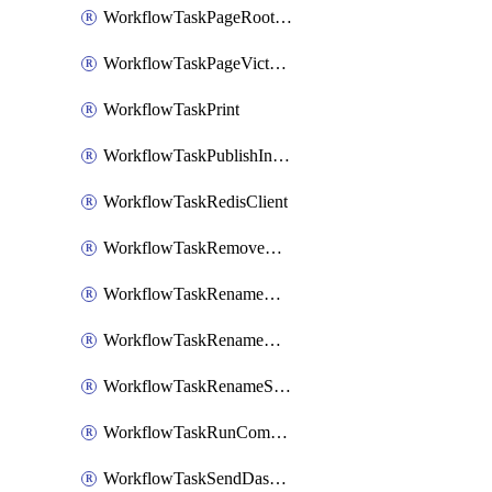
WorkflowTaskPageRootlyOnCallResponders
WorkflowTaskPageVictorOpsOnCallResponders
WorkflowTaskPrint
WorkflowTaskPublishIncident
WorkflowTaskRedisClient
WorkflowTaskRemoveGoogleDocsPermissions
WorkflowTaskRenameGoogleChatSpace
WorkflowTaskRenameMicrosoftTeamsChannel
WorkflowTaskRenameSlackChannel
WorkflowTaskRunCommandHeroku
WorkflowTaskSendDashboardReport