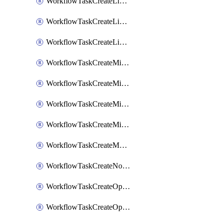
WorkflowTaskCreateLinearIssue
WorkflowTaskCreateLinearIssueComment
WorkflowTaskCreateLinearSubtaskIssue
WorkflowTaskCreateMicrosoftTeamsChannel
WorkflowTaskCreateMicrosoftTeamsChat
WorkflowTaskCreateMicrosoftTeamsMeeting
WorkflowTaskCreateMistralChatCompletion
WorkflowTaskCreateMotionTask
WorkflowTaskCreateNotionPage
WorkflowTaskCreateOpenaiChatCompletion
WorkflowTaskCreateOpsgenieAlert