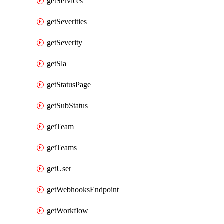
getServices
getSeverities
getSeverity
getSla
getStatusPage
getSubStatus
getTeam
getTeams
getUser
getWebhooksEndpoint
getWorkflow