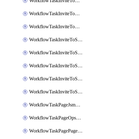
WorkflowTaskInviteToGoogleChatSpace
WorkflowTaskInviteToMicrosoftTeamsChannel
WorkflowTaskInviteToMicrosoftTeamsChannelRootly
WorkflowTaskInviteToSlackChannel
WorkflowTaskInviteToSlackChannelOpsgenie
WorkflowTaskInviteToSlackChannelPagerduty
WorkflowTaskInviteToSlackChannelRootly
WorkflowTaskInviteToSlackChannelVictorOps
WorkflowTaskPageJsmopsOnCallResponders
WorkflowTaskPageOpsgenieOnCallResponders
WorkflowTaskPagePagerdutyOnCallResponders