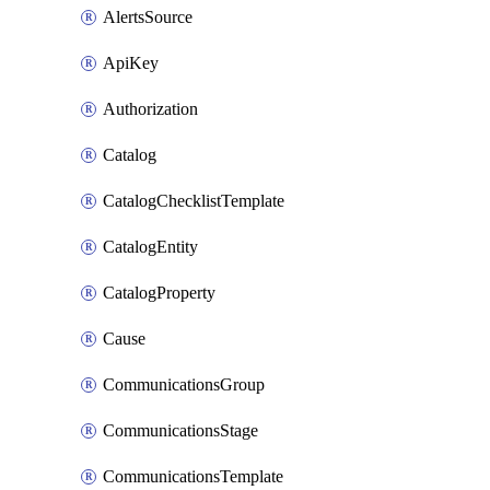
AlertsSource
ApiKey
Authorization
Catalog
CatalogChecklistTemplate
CatalogEntity
CatalogProperty
Cause
CommunicationsGroup
CommunicationsStage
CommunicationsTemplate