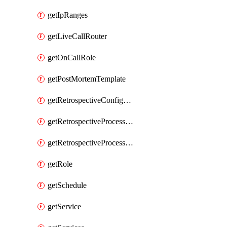
getIpRanges
getLiveCallRouter
getOnCallRole
getPostMortemTemplate
getRetrospectiveConfiguration
getRetrospectiveProcessGroup
getRetrospectiveProcessGroupStep
getRole
getSchedule
getService