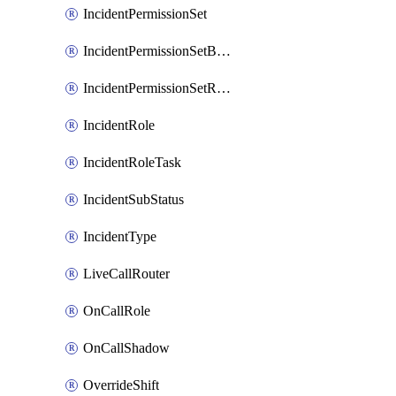
IncidentPermissionSet
IncidentPermissionSetBoolean
IncidentPermissionSetResource
IncidentRole
IncidentRoleTask
IncidentSubStatus
IncidentType
LiveCallRouter
OnCallRole
OnCallShadow
OverrideShift