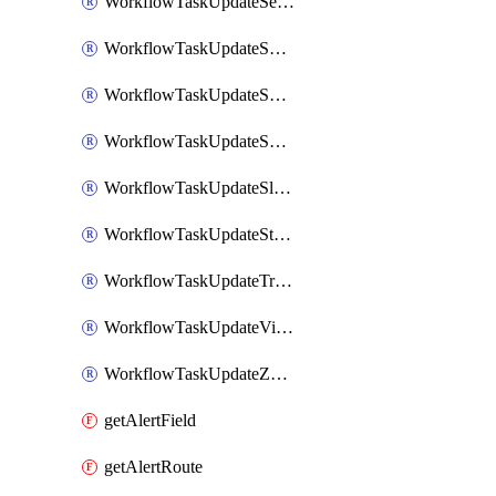
WorkflowTaskUpdateServiceNowIncident
WorkflowTaskUpdateSharepointPage
WorkflowTaskUpdateShortcutStory
WorkflowTaskUpdateShortcutTask
WorkflowTaskUpdateSlackChannelTopic
WorkflowTaskUpdateStatus
WorkflowTaskUpdateTrelloCard
WorkflowTaskUpdateVictorOpsIncident
WorkflowTaskUpdateZendeskTicket
getAlertField
getAlertRoute