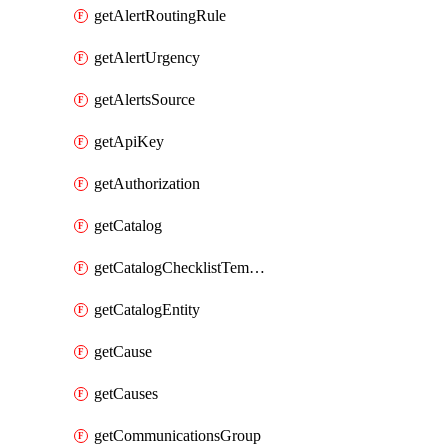
getAlertRoutingRule
getAlertUrgency
getAlertsSource
getApiKey
getAuthorization
getCatalog
getCatalogChecklistTemplate
getCatalogEntity
getCause
getCauses
getCommunicationsGroup