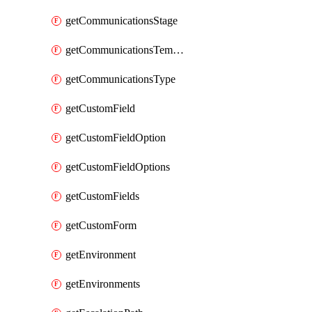
getCommunicationsStage
getCommunicationsTemplate
getCommunicationsType
getCustomField
getCustomFieldOption
getCustomFieldOptions
getCustomFields
getCustomForm
getEnvironment
getEnvironments