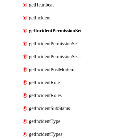
getHeartbeat
getIncident
getIncidentPermissionSet
getIncidentPermissionSetBoolean
getIncidentPermissionSetResource
getIncidentPostMortem
getIncidentRole
getIncidentRoles
getIncidentSubStatus
getIncidentType
getIncidentTypes