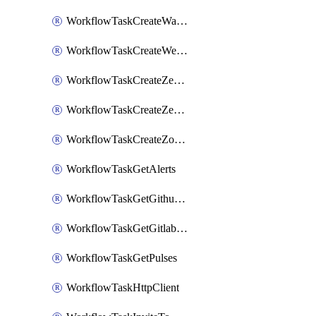
WorkflowTaskCreateWatsonxChatCompletion
WorkflowTaskCreateWebexMeeting
WorkflowTaskCreateZendeskJiraLink
WorkflowTaskCreateZendeskTicket
WorkflowTaskCreateZoomMeeting
WorkflowTaskGetAlerts
WorkflowTaskGetGithubCommits
WorkflowTaskGetGitlabCommits
WorkflowTaskGetPulses
WorkflowTaskHttpClient