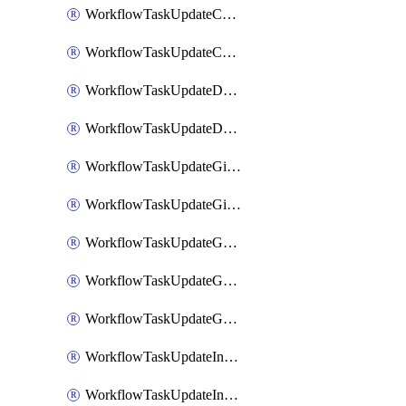
WorkflowTaskUpdateCodaPage
WorkflowTaskUpdateConfluencePage
WorkflowTaskUpdateDatadogNotebook
WorkflowTaskUpdateDropboxPaperPage
WorkflowTaskUpdateGithubIssue
WorkflowTaskUpdateGitlabIssue
WorkflowTaskUpdateGoogleCalendarEvent
WorkflowTaskUpdateGoogleChatSpaceDescription
WorkflowTaskUpdateGoogleDocsPage
WorkflowTaskUpdateIncident
WorkflowTaskUpdateIncidentPostmortem