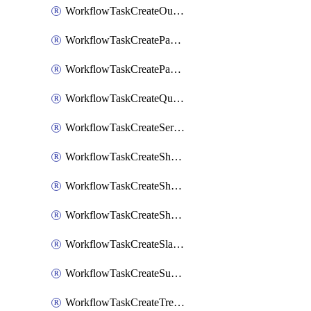
WorkflowTaskCreateOutlookEvent
WorkflowTaskCreatePagerdutyStatusUpdate
WorkflowTaskCreatePagertreeAlert
WorkflowTaskCreateQuipPage
WorkflowTaskCreateServiceNowIncident
WorkflowTaskCreateSharepointPage
WorkflowTaskCreateShortcutStory
WorkflowTaskCreateShortcutTask
WorkflowTaskCreateSlackChannel
WorkflowTaskCreateSubIncident
WorkflowTaskCreateTrelloCard