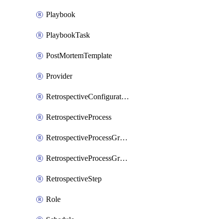
Playbook
PlaybookTask
PostMortemTemplate
Provider
RetrospectiveConfiguration
RetrospectiveProcess
RetrospectiveProcessGroup
RetrospectiveProcessGroupStep
RetrospectiveStep
Role