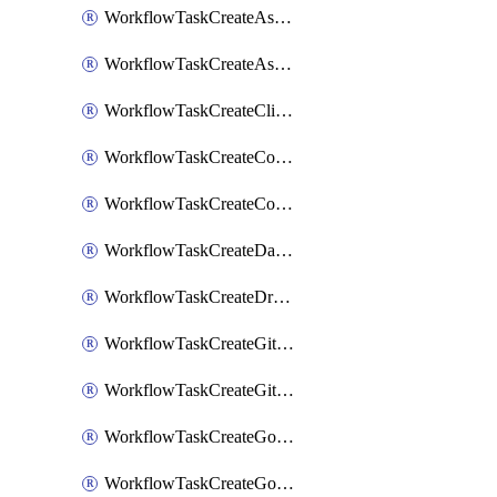
WorkflowTaskCreateAsanaSubtask
WorkflowTaskCreateAsanaTask
WorkflowTaskCreateClickupTask
WorkflowTaskCreateCodaPage
WorkflowTaskCreateConfluencePage
WorkflowTaskCreateDatadogNotebook
WorkflowTaskCreateDropboxPaperPage
WorkflowTaskCreateGithubIssue
WorkflowTaskCreateGitlabIssue
WorkflowTaskCreateGoToMeeting
WorkflowTaskCreateGoogleCalendarEvent