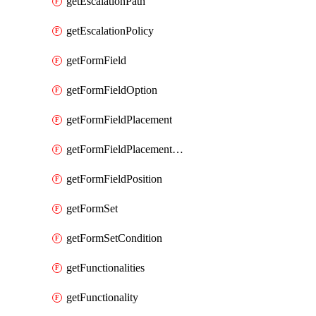
getEscalationPath
getEscalationPolicy
getFormField
getFormFieldOption
getFormFieldPlacement
getFormFieldPlacementCondition
getFormFieldPosition
getFormSet
getFormSetCondition
getFunctionalities
getFunctionality