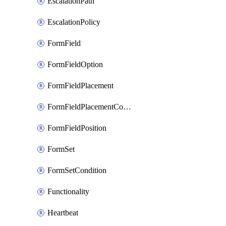
EscalationPath
EscalationPolicy
FormField
FormFieldOption
FormFieldPlacement
FormFieldPlacementCondition
FormFieldPosition
FormSet
FormSetCondition
Functionality
Heartbeat