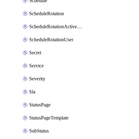
Schedule
ScheduleRotation
ScheduleRotationActiveDay
ScheduleRotationUser
Secret
Service
Severity
Sla
StatusPage
StatusPageTemplate
SubStatus