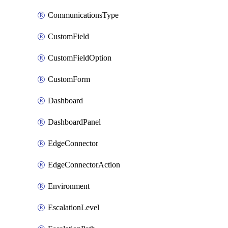
CommunicationsType
CustomField
CustomFieldOption
CustomForm
Dashboard
DashboardPanel
EdgeConnector
EdgeConnectorAction
Environment
EscalationLevel