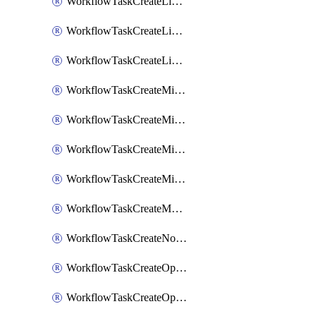
WorkflowTaskCreateLinearIssue
WorkflowTaskCreateLinearIssueComment
WorkflowTaskCreateLinearSubtaskIssue
WorkflowTaskCreateMicrosoftTeamsChannel
WorkflowTaskCreateMicrosoftTeamsChat
WorkflowTaskCreateMicrosoftTeamsMeeting
WorkflowTaskCreateMistralChatCompletion
WorkflowTaskCreateMotionTask
WorkflowTaskCreateNotionPage
WorkflowTaskCreateOpenaiChatCompletion
WorkflowTaskCreateOpsgenieAlert