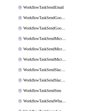
WorkflowTaskSendEmail
WorkflowTaskSendGoogleChatAttachments
WorkflowTaskSendGoogleChatMessage
WorkflowTaskSendMicrosoftTeamsBlocks
WorkflowTaskSendMicrosoftTeamsChatMessage
WorkflowTaskSendMicrosoftTeamsMessage
WorkflowTaskSendSlackBlocks
WorkflowTaskSendSlackMessage
WorkflowTaskSendSms
WorkflowTaskSendWhatsappMessage