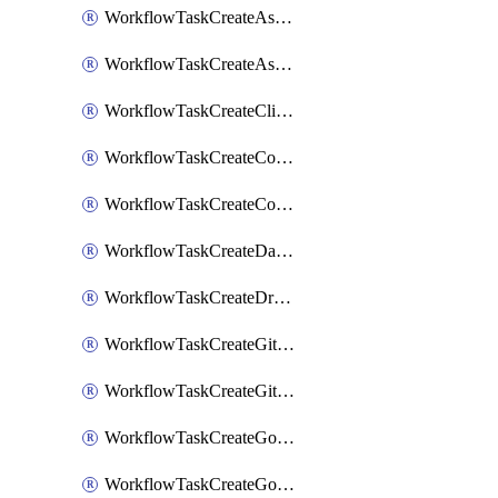
WorkflowTaskCreateAsanaSubtask
WorkflowTaskCreateAsanaTask
WorkflowTaskCreateClickupTask
WorkflowTaskCreateCodaPage
WorkflowTaskCreateConfluencePage
WorkflowTaskCreateDatadogNotebook
WorkflowTaskCreateDropboxPaperPage
WorkflowTaskCreateGithubIssue
WorkflowTaskCreateGitlabIssue
WorkflowTaskCreateGoToMeeting
WorkflowTaskCreateGoogleCalendarEvent