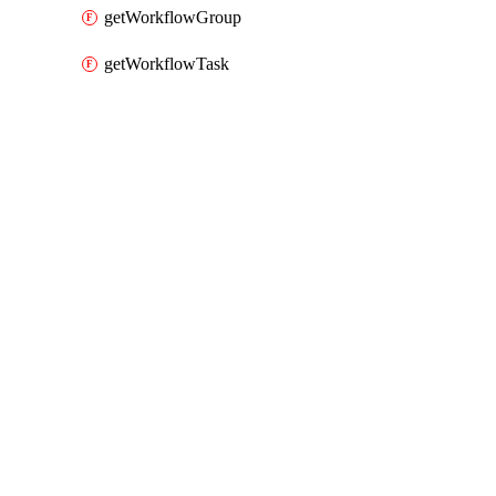
getWorkflowGroup
getWorkflowTask