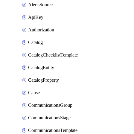
AlertsSource
ApiKey
Authorization
Catalog
CatalogChecklistTemplate
CatalogEntity
CatalogProperty
Cause
CommunicationsGroup
CommunicationsStage
CommunicationsTemplate