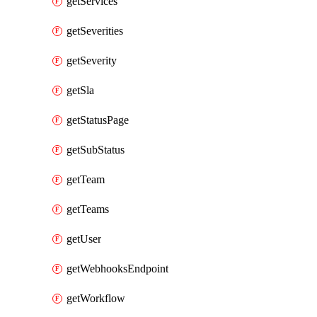
getServices
getSeverities
getSeverity
getSla
getStatusPage
getSubStatus
getTeam
getTeams
getUser
getWebhooksEndpoint
getWorkflow