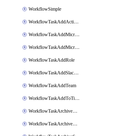
WorkflowSimple
WorkflowTaskAddActionItem
WorkflowTaskAddMicrosoftTeamsChatTab
WorkflowTaskAddMicrosoftTeamsTab
WorkflowTaskAddRole
WorkflowTaskAddSlackBookmark
WorkflowTaskAddTeam
WorkflowTaskAddToTimeline
WorkflowTaskArchiveGoogleChatSpaces
WorkflowTaskArchiveMicrosoftTeamsChannels