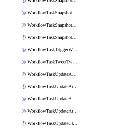
WorkflowTaskSnapshotDatadogGraph
WorkflowTaskSnapshotGrafanaDashboard
WorkflowTaskSnapshotLookerLook
WorkflowTaskSnapshotNewRelicGraph
WorkflowTaskTriggerWorkflow
WorkflowTaskTweetTwitterMessage
WorkflowTaskUpdateActionItem
WorkflowTaskUpdateAirtableTableRecord
WorkflowTaskUpdateAsanaTask
WorkflowTaskUpdateAttachedAlerts
WorkflowTaskUpdateClickupTask