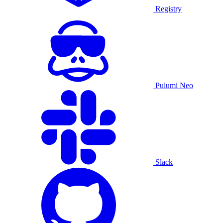
Registry
Pulumi Neo
Slack