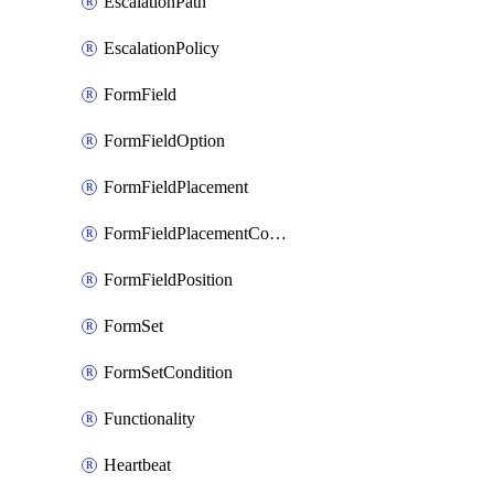
EscalationPath
EscalationPolicy
FormField
FormFieldOption
FormFieldPlacement
FormFieldPlacementCondition
FormFieldPosition
FormSet
FormSetCondition
Functionality
Heartbeat