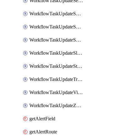
WorkflowTaskUpdateServiceNowIncident
WorkflowTaskUpdateSharepointPage
WorkflowTaskUpdateShortcutStory
WorkflowTaskUpdateShortcutTask
WorkflowTaskUpdateSlackChannelTopic
WorkflowTaskUpdateStatus
WorkflowTaskUpdateTrelloCard
WorkflowTaskUpdateVictorOpsIncident
WorkflowTaskUpdateZendeskTicket
getAlertField
getAlertRoute