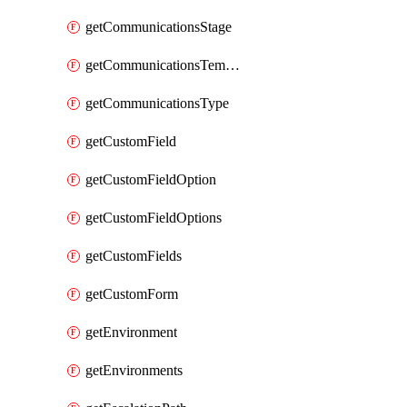
getCommunicationsStage
getCommunicationsTemplate
getCommunicationsType
getCustomField
getCustomFieldOption
getCustomFieldOptions
getCustomFields
getCustomForm
getEnvironment
getEnvironments