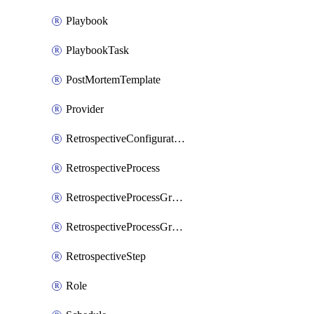
Playbook
PlaybookTask
PostMortemTemplate
Provider
RetrospectiveConfiguration
RetrospectiveProcess
RetrospectiveProcessGroup
RetrospectiveProcessGroupStep
RetrospectiveStep
Role