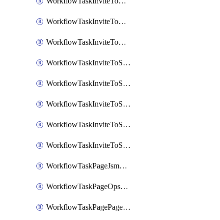
WorkflowTaskInviteToGoogleChatSpace
WorkflowTaskInviteToMicrosoftTeamsChannel
WorkflowTaskInviteToMicrosoftTeamsChannelRootly
WorkflowTaskInviteToSlackChannel
WorkflowTaskInviteToSlackChannelOpsgenie
WorkflowTaskInviteToSlackChannelPagerduty
WorkflowTaskInviteToSlackChannelRootly
WorkflowTaskInviteToSlackChannelVictorOps
WorkflowTaskPageJsmopsOnCallResponders
WorkflowTaskPageOpsgenieOnCallResponders
WorkflowTaskPagePagerdutyOnCallResponders