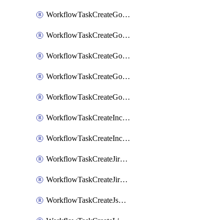
WorkflowTaskCreateGoogleChatSpace
WorkflowTaskCreateGoogleDocsPage
WorkflowTaskCreateGoogleDocsPermissions
WorkflowTaskCreateGoogleGeminiChatCompletion
WorkflowTaskCreateGoogleMeeting
WorkflowTaskCreateIncident
WorkflowTaskCreateIncidentPostmortem
WorkflowTaskCreateJiraIssue
WorkflowTaskCreateJiraSubtask
WorkflowTaskCreateJsmopsAlert