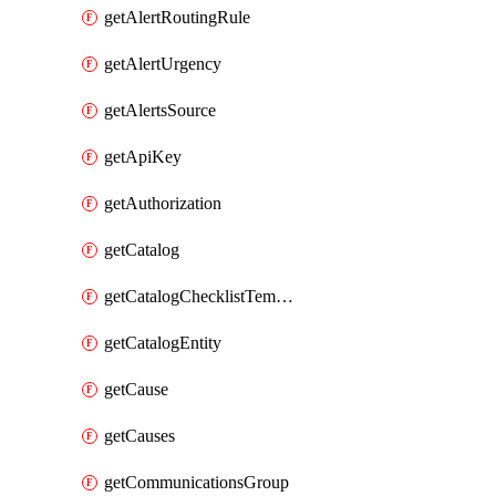
getAlertRoutingRule
getAlertUrgency
getAlertsSource
getApiKey
getAuthorization
getCatalog
getCatalogChecklistTemplate
getCatalogEntity
getCause
getCauses
getCommunicationsGroup