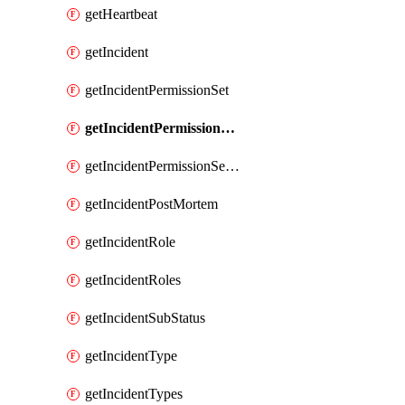
getHeartbeat
getIncident
getIncidentPermissionSet
getIncidentPermissionSetBoolean
getIncidentPermissionSetResource
getIncidentPostMortem
getIncidentRole
getIncidentRoles
getIncidentSubStatus
getIncidentType
getIncidentTypes