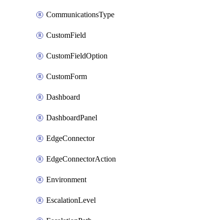
CommunicationsType
CustomField
CustomFieldOption
CustomForm
Dashboard
DashboardPanel
EdgeConnector
EdgeConnectorAction
Environment
EscalationLevel