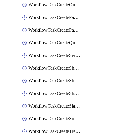
WorkflowTaskCreateOutlookEvent
WorkflowTaskCreatePagerdutyStatusUpdate
WorkflowTaskCreatePagertreeAlert
WorkflowTaskCreateQuipPage
WorkflowTaskCreateServiceNowIncident
WorkflowTaskCreateSharepointPage
WorkflowTaskCreateShortcutStory
WorkflowTaskCreateShortcutTask
WorkflowTaskCreateSlackChannel
WorkflowTaskCreateSubIncident
WorkflowTaskCreateTrelloCard