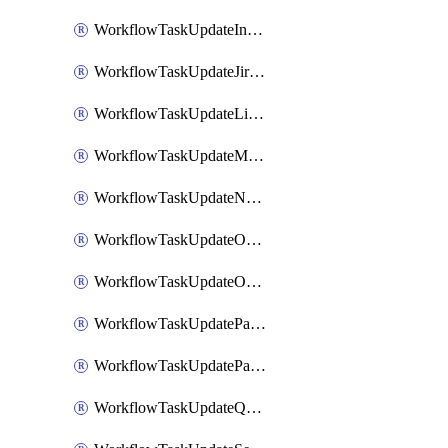
WorkflowTaskUpdateIncidentStatusTimestamp
WorkflowTaskUpdateJiraIssue
WorkflowTaskUpdateLinearIssue
WorkflowTaskUpdateMotionTask
WorkflowTaskUpdateNotionPage
WorkflowTaskUpdateOpsgenieAlert
WorkflowTaskUpdateOpsgenieIncident
WorkflowTaskUpdatePagerdutyIncident
WorkflowTaskUpdatePagertreeAlert
WorkflowTaskUpdateQuipPage