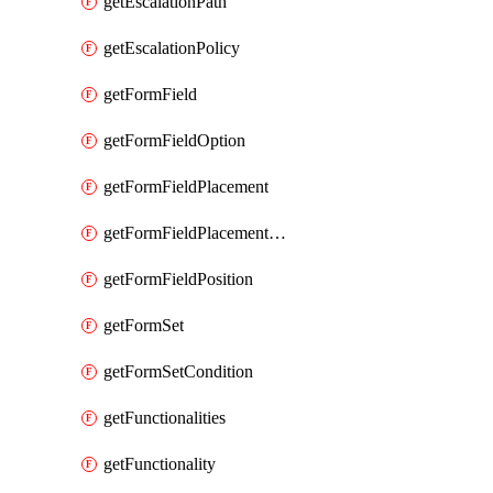
getEscalationPath
getEscalationPolicy
getFormField
getFormFieldOption
getFormFieldPlacement
getFormFieldPlacementCondition
getFormFieldPosition
getFormSet
getFormSetCondition
getFunctionalities
getFunctionality