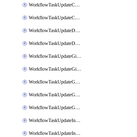
WorkflowTaskUpdateCodaPage
WorkflowTaskUpdateConfluencePage
WorkflowTaskUpdateDatadogNotebook
WorkflowTaskUpdateDropboxPaperPage
WorkflowTaskUpdateGithubIssue
WorkflowTaskUpdateGitlabIssue
WorkflowTaskUpdateGoogleCalendarEvent
WorkflowTaskUpdateGoogleChatSpaceDescription
WorkflowTaskUpdateGoogleDocsPage
WorkflowTaskUpdateIncident
WorkflowTaskUpdateIncidentPostmortem