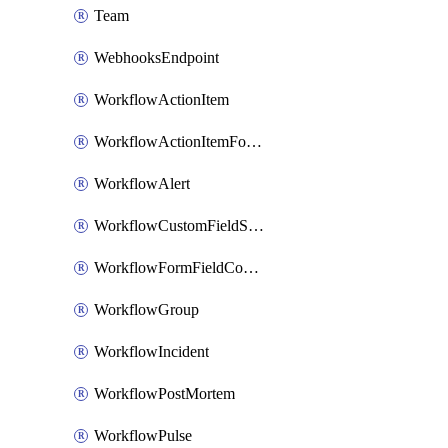
Team
WebhooksEndpoint
WorkflowActionItem
WorkflowActionItemFormFieldCondition
WorkflowAlert
WorkflowCustomFieldSelection
WorkflowFormFieldCondition
WorkflowGroup
WorkflowIncident
WorkflowPostMortem
WorkflowPulse