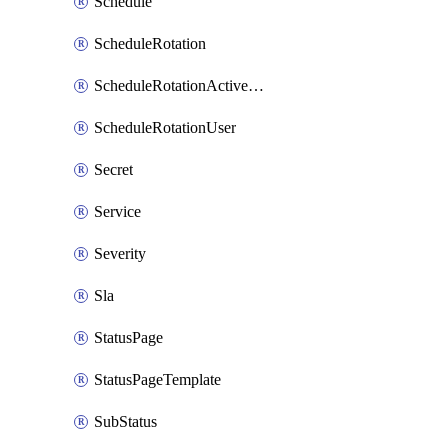
Schedule
ScheduleRotation
ScheduleRotationActiveDay
ScheduleRotationUser
Secret
Service
Severity
Sla
StatusPage
StatusPageTemplate
SubStatus