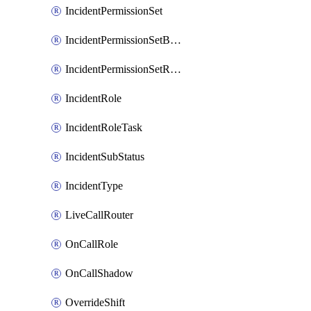
IncidentPermissionSet
IncidentPermissionSetBoolean
IncidentPermissionSetResource
IncidentRole
IncidentRoleTask
IncidentSubStatus
IncidentType
LiveCallRouter
OnCallRole
OnCallShadow
OverrideShift