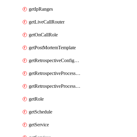
getIpRanges
getLiveCallRouter
getOnCallRole
getPostMortemTemplate
getRetrospectiveConfiguration
getRetrospectiveProcessGroup
getRetrospectiveProcessGroupStep
getRole
getSchedule
getService