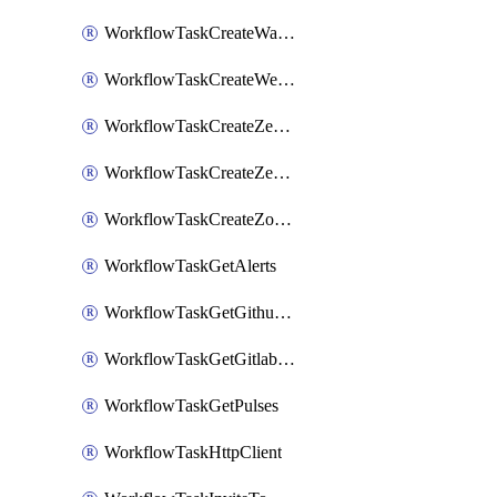
WorkflowTaskCreateWatsonxChatCompletion
WorkflowTaskCreateWebexMeeting
WorkflowTaskCreateZendeskJiraLink
WorkflowTaskCreateZendeskTicket
WorkflowTaskCreateZoomMeeting
WorkflowTaskGetAlerts
WorkflowTaskGetGithubCommits
WorkflowTaskGetGitlabCommits
WorkflowTaskGetPulses
WorkflowTaskHttpClient