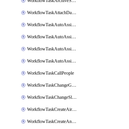
WorkflowTaskArchiveSlackChannels
WorkflowTaskAttachDatadogDashboards
WorkflowTaskAutoAssignRoleOpsgenie
WorkflowTaskAutoAssignRolePagerduty
WorkflowTaskAutoAssignRoleRootly
WorkflowTaskAutoAssignRoleVictorOps
WorkflowTaskCallPeople
WorkflowTaskChangeGoogleChatSpacePrivacy
WorkflowTaskChangeSlackChannelPrivacy
WorkflowTaskCreateAirtableTableRecord
WorkflowTaskCreateAnthropicChatCompletion