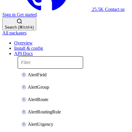
25.5K
Contact us
Sign in
Get started
Search (⌘/ctrl-k)
All packages
Overview
Install & config
API Docs
AlertField
AlertGroup
AlertRoute
AlertRoutingRule
AlertUrgency