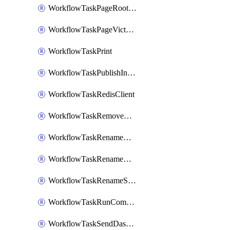
WorkflowTaskPageRootlyOnCallResponders
WorkflowTaskPageVictorOpsOnCallResponders
WorkflowTaskPrint
WorkflowTaskPublishIncident
WorkflowTaskRedisClient
WorkflowTaskRemoveGoogleDocsPermissions
WorkflowTaskRenameGoogleChatSpace
WorkflowTaskRenameMicrosoftTeamsChannel
WorkflowTaskRenameSlackChannel
WorkflowTaskRunCommandHeroku
WorkflowTaskSendDashboardReport