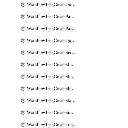
WorkflowTaskCreateOutlookEvent
WorkflowTaskCreatePagerdutyStatusUpdate
WorkflowTaskCreatePagertreeAlert
WorkflowTaskCreateQuipPage
WorkflowTaskCreateServiceNowIncident
WorkflowTaskCreateSharepointPage
WorkflowTaskCreateShortcutStory
WorkflowTaskCreateShortcutTask
WorkflowTaskCreateSlackChannel
WorkflowTaskCreateSubIncident
WorkflowTaskCreateTrelloCard