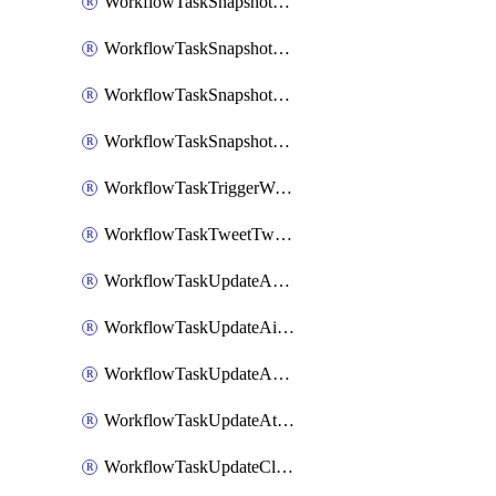
WorkflowTaskSnapshotDatadogGraph
WorkflowTaskSnapshotGrafanaDashboard
WorkflowTaskSnapshotLookerLook
WorkflowTaskSnapshotNewRelicGraph
WorkflowTaskTriggerWorkflow
WorkflowTaskTweetTwitterMessage
WorkflowTaskUpdateActionItem
WorkflowTaskUpdateAirtableTableRecord
WorkflowTaskUpdateAsanaTask
WorkflowTaskUpdateAttachedAlerts
WorkflowTaskUpdateClickupTask