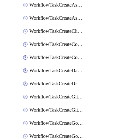
WorkflowTaskCreateAsanaSubtask
WorkflowTaskCreateAsanaTask
WorkflowTaskCreateClickupTask
WorkflowTaskCreateCodaPage
WorkflowTaskCreateConfluencePage
WorkflowTaskCreateDatadogNotebook
WorkflowTaskCreateDropboxPaperPage
WorkflowTaskCreateGithubIssue
WorkflowTaskCreateGitlabIssue
WorkflowTaskCreateGoToMeeting
WorkflowTaskCreateGoogleCalendarEvent