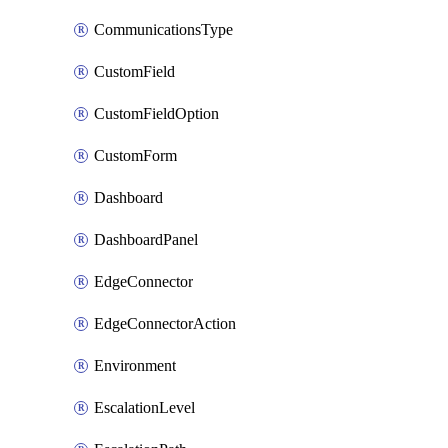
CommunicationsType
CustomField
CustomFieldOption
CustomForm
Dashboard
DashboardPanel
EdgeConnector
EdgeConnectorAction
Environment
EscalationLevel