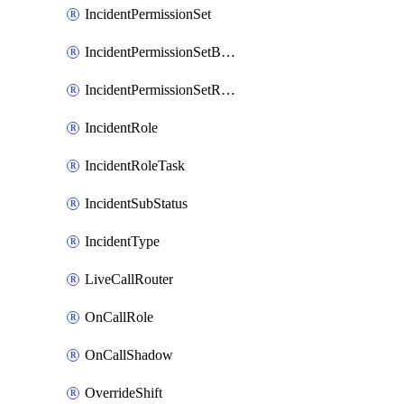
IncidentPermissionSet
IncidentPermissionSetBoolean
IncidentPermissionSetResource
IncidentRole
IncidentRoleTask
IncidentSubStatus
IncidentType
LiveCallRouter
OnCallRole
OnCallShadow
OverrideShift