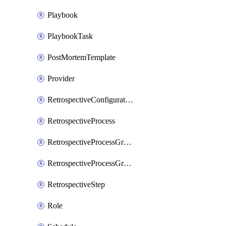
Playbook
PlaybookTask
PostMortemTemplate
Provider
RetrospectiveConfiguration
RetrospectiveProcess
RetrospectiveProcessGroup
RetrospectiveProcessGroupStep
RetrospectiveStep
Role