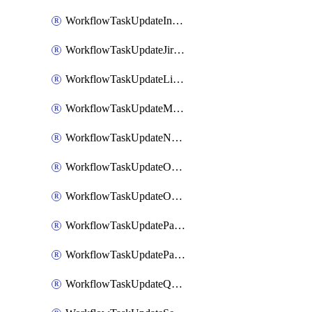
WorkflowTaskUpdateIncidentStatusTimestamp
WorkflowTaskUpdateJiraIssue
WorkflowTaskUpdateLinearIssue
WorkflowTaskUpdateMotionTask
WorkflowTaskUpdateNotionPage
WorkflowTaskUpdateOpsgenieAlert
WorkflowTaskUpdateOpsgenieIncident
WorkflowTaskUpdatePagerdutyIncident
WorkflowTaskUpdatePagertreeAlert
WorkflowTaskUpdateQuipPage