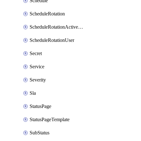
Schedule
ScheduleRotation
ScheduleRotationActiveDay
ScheduleRotationUser
Secret
Service
Severity
Sla
StatusPage
StatusPageTemplate
SubStatus