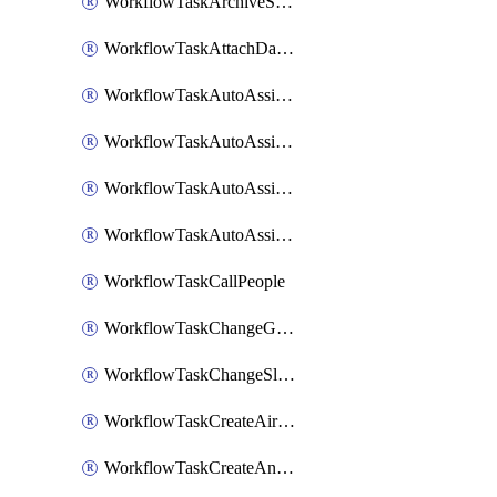
WorkflowTaskArchiveSlackChannels
WorkflowTaskAttachDatadogDashboards
WorkflowTaskAutoAssignRoleOpsgenie
WorkflowTaskAutoAssignRolePagerduty
WorkflowTaskAutoAssignRoleRootly
WorkflowTaskAutoAssignRoleVictorOps
WorkflowTaskCallPeople
WorkflowTaskChangeGoogleChatSpacePrivacy
WorkflowTaskChangeSlackChannelPrivacy
WorkflowTaskCreateAirtableTableRecord
WorkflowTaskCreateAnthropicChatCompletion