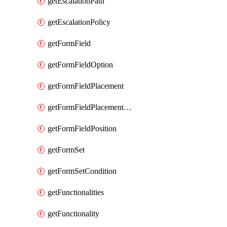
getEscalationPath
getEscalationPolicy
getFormField
getFormFieldOption
getFormFieldPlacement
getFormFieldPlacementCondition
getFormFieldPosition
getFormSet
getFormSetCondition
getFunctionalities
getFunctionality