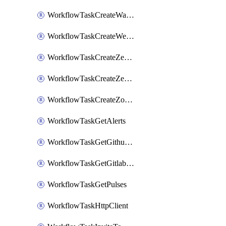
WorkflowTaskCreateWatsonxChatCompletion
WorkflowTaskCreateWebexMeeting
WorkflowTaskCreateZendeskJiraLink
WorkflowTaskCreateZendeskTicket
WorkflowTaskCreateZoomMeeting
WorkflowTaskGetAlerts
WorkflowTaskGetGithubCommits
WorkflowTaskGetGitlabCommits
WorkflowTaskGetPulses
WorkflowTaskHttpClient