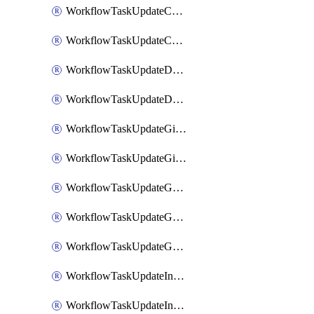
WorkflowTaskUpdateCodaPage
WorkflowTaskUpdateConfluencePage
WorkflowTaskUpdateDatadogNotebook
WorkflowTaskUpdateDropboxPaperPage
WorkflowTaskUpdateGithubIssue
WorkflowTaskUpdateGitlabIssue
WorkflowTaskUpdateGoogleCalendarEvent
WorkflowTaskUpdateGoogleChatSpaceDescription
WorkflowTaskUpdateGoogleDocsPage
WorkflowTaskUpdateIncident
WorkflowTaskUpdateIncidentPostmortem