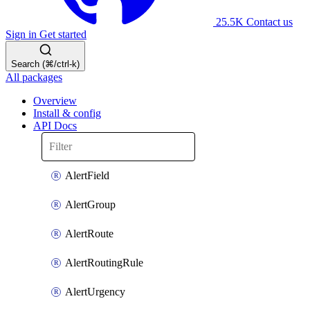
25.5K
Contact us
Sign in
Get started
Search (⌘/ctrl-k)
All packages
Overview
Install & config
API Docs
AlertField
AlertGroup
AlertRoute
AlertRoutingRule
AlertUrgency