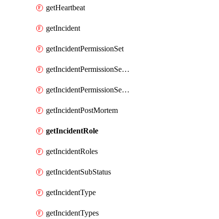
getHeartbeat
getIncident
getIncidentPermissionSet
getIncidentPermissionSetBoolean
getIncidentPermissionSetResource
getIncidentPostMortem
getIncidentRole
getIncidentRoles
getIncidentSubStatus
getIncidentType
getIncidentTypes