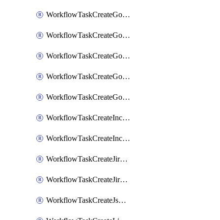
WorkflowTaskCreateGoogleChatSpace
WorkflowTaskCreateGoogleDocsPage
WorkflowTaskCreateGoogleDocsPermissions
WorkflowTaskCreateGoogleGeminiChatCompletion
WorkflowTaskCreateGoogleMeeting
WorkflowTaskCreateIncident
WorkflowTaskCreateIncidentPostmortem
WorkflowTaskCreateJiraIssue
WorkflowTaskCreateJiraSubtask
WorkflowTaskCreateJsmopsAlert