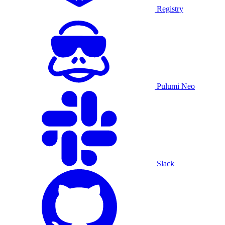
Registry
Pulumi Neo
Slack