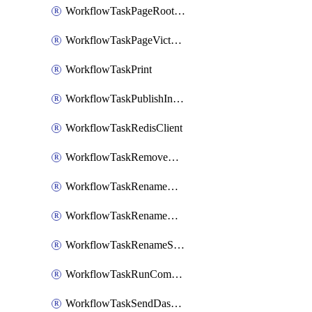
WorkflowTaskPageRootlyOnCallResponders
WorkflowTaskPageVictorOpsOnCallResponders
WorkflowTaskPrint
WorkflowTaskPublishIncident
WorkflowTaskRedisClient
WorkflowTaskRemoveGoogleDocsPermissions
WorkflowTaskRenameGoogleChatSpace
WorkflowTaskRenameMicrosoftTeamsChannel
WorkflowTaskRenameSlackChannel
WorkflowTaskRunCommandHeroku
WorkflowTaskSendDashboardReport