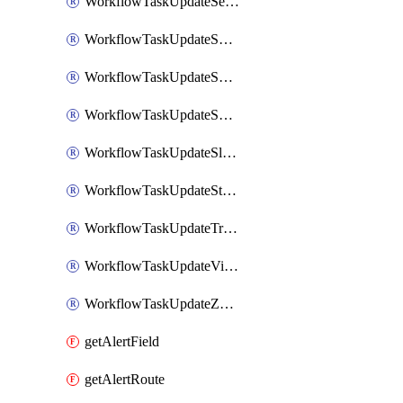
WorkflowTaskUpdateServiceNowIncident
WorkflowTaskUpdateSharepointPage
WorkflowTaskUpdateShortcutStory
WorkflowTaskUpdateShortcutTask
WorkflowTaskUpdateSlackChannelTopic
WorkflowTaskUpdateStatus
WorkflowTaskUpdateTrelloCard
WorkflowTaskUpdateVictorOpsIncident
WorkflowTaskUpdateZendeskTicket
getAlertField
getAlertRoute