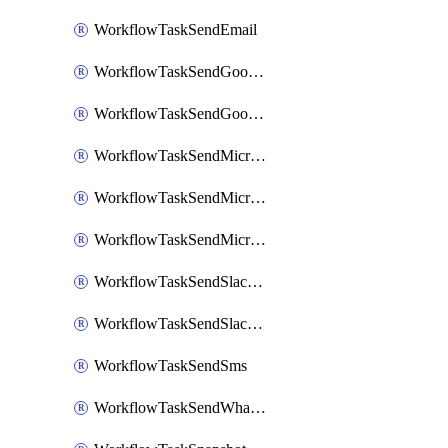
WorkflowTaskSendEmail
WorkflowTaskSendGoogleChatAttachments
WorkflowTaskSendGoogleChatMessage
WorkflowTaskSendMicrosoftTeamsBlocks
WorkflowTaskSendMicrosoftTeamsChatMessage
WorkflowTaskSendMicrosoftTeamsMessage
WorkflowTaskSendSlackBlocks
WorkflowTaskSendSlackMessage
WorkflowTaskSendSms
WorkflowTaskSendWhatsappMessage