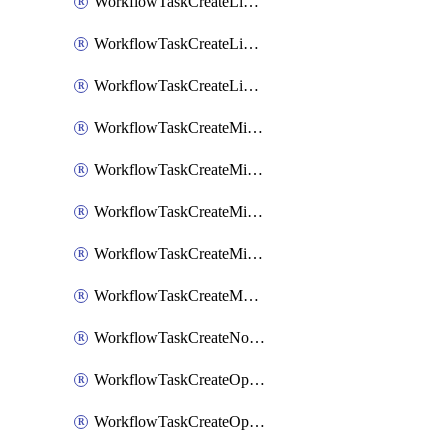
WorkflowTaskCreateLinearIssue
WorkflowTaskCreateLinearIssueComment
WorkflowTaskCreateLinearSubtaskIssue
WorkflowTaskCreateMicrosoftTeamsChannel
WorkflowTaskCreateMicrosoftTeamsChat
WorkflowTaskCreateMicrosoftTeamsMeeting
WorkflowTaskCreateMistralChatCompletion
WorkflowTaskCreateMotionTask
WorkflowTaskCreateNotionPage
WorkflowTaskCreateOpenaiChatCompletion
WorkflowTaskCreateOpsgenieAlert