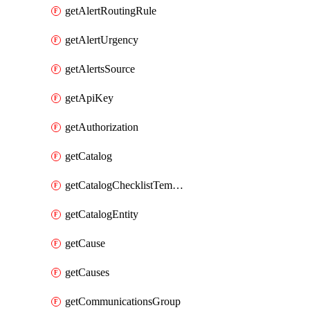
getAlertRoutingRule
getAlertUrgency
getAlertsSource
getApiKey
getAuthorization
getCatalog
getCatalogChecklistTemplate
getCatalogEntity
getCause
getCauses
getCommunicationsGroup