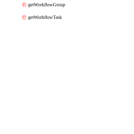
getWorkflowGroup
getWorkflowTask