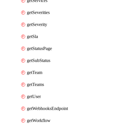
getServices
getSeverities
getSeverity
getSla
getStatusPage
getSubStatus
getTeam
getTeams
getUser
getWebhooksEndpoint
getWorkflow