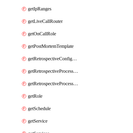
getIpRanges
getLiveCallRouter
getOnCallRole
getPostMortemTemplate
getRetrospectiveConfiguration
getRetrospectiveProcessGroup
getRetrospectiveProcessGroupStep
getRole
getSchedule
getService