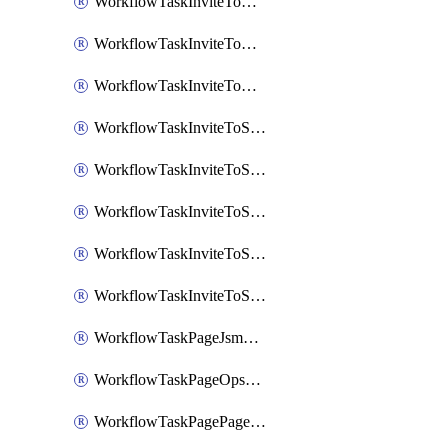
WorkflowTaskInviteToGoogleChatSpace
WorkflowTaskInviteToMicrosoftTeamsChannel
WorkflowTaskInviteToMicrosoftTeamsChannelRootly
WorkflowTaskInviteToSlackChannel
WorkflowTaskInviteToSlackChannelOpsgenie
WorkflowTaskInviteToSlackChannelPagerduty
WorkflowTaskInviteToSlackChannelRootly
WorkflowTaskInviteToSlackChannelVictorOps
WorkflowTaskPageJsmopsOnCallResponders
WorkflowTaskPageOpsgenieOnCallResponders
WorkflowTaskPagePagerdutyOnCallResponders