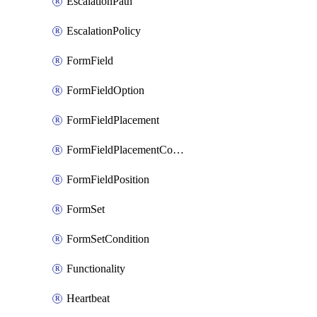
EscalationPath
EscalationPolicy
FormField
FormFieldOption
FormFieldPlacement
FormFieldPlacementCondition
FormFieldPosition
FormSet
FormSetCondition
Functionality
Heartbeat