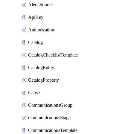
AlertsSource
ApiKey
Authorization
Catalog
CatalogChecklistTemplate
CatalogEntity
CatalogProperty
Cause
CommunicationsGroup
CommunicationsStage
CommunicationsTemplate