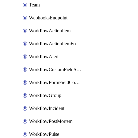
Team
WebhooksEndpoint
WorkflowActionItem
WorkflowActionItemFormFieldCondition
WorkflowAlert
WorkflowCustomFieldSelection
WorkflowFormFieldCondition
WorkflowGroup
WorkflowIncident
WorkflowPostMortem
WorkflowPulse