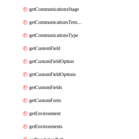
getCommunicationsStage
getCommunicationsTemplate
getCommunicationsType
getCustomField
getCustomFieldOption
getCustomFieldOptions
getCustomFields
getCustomForm
getEnvironment
getEnvironments