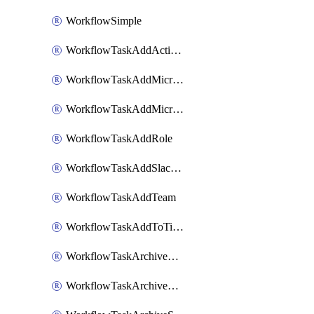
WorkflowSimple
WorkflowTaskAddActionItem
WorkflowTaskAddMicrosoftTeamsChatTab
WorkflowTaskAddMicrosoftTeamsTab
WorkflowTaskAddRole
WorkflowTaskAddSlackBookmark
WorkflowTaskAddTeam
WorkflowTaskAddToTimeline
WorkflowTaskArchiveGoogleChatSpaces
WorkflowTaskArchiveMicrosoftTeamsChannels