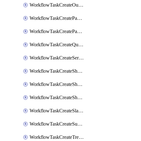
WorkflowTaskCreateOutlookEvent
WorkflowTaskCreatePagerdutyStatusUpdate
WorkflowTaskCreatePagertreeAlert
WorkflowTaskCreateQuipPage
WorkflowTaskCreateServiceNowIncident
WorkflowTaskCreateSharepointPage
WorkflowTaskCreateShortcutStory
WorkflowTaskCreateShortcutTask
WorkflowTaskCreateSlackChannel
WorkflowTaskCreateSubIncident
WorkflowTaskCreateTrelloCard