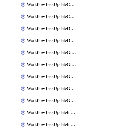
WorkflowTaskUpdateCodaPage
WorkflowTaskUpdateConfluencePage
WorkflowTaskUpdateDatadogNotebook
WorkflowTaskUpdateDropboxPaperPage
WorkflowTaskUpdateGithubIssue
WorkflowTaskUpdateGitlabIssue
WorkflowTaskUpdateGoogleCalendarEvent
WorkflowTaskUpdateGoogleChatSpaceDescription
WorkflowTaskUpdateGoogleDocsPage
WorkflowTaskUpdateIncident
WorkflowTaskUpdateIncidentPostmortem