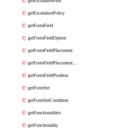
getEscalationPath
getEscalationPolicy
getFormField
getFormFieldOption
getFormFieldPlacement
getFormFieldPlacementCondition
getFormFieldPosition
getFormSet
getFormSetCondition
getFunctionalities
getFunctionality