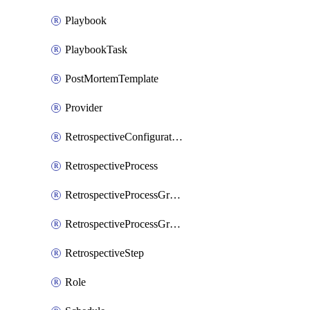
Playbook
PlaybookTask
PostMortemTemplate
Provider
RetrospectiveConfiguration
RetrospectiveProcess
RetrospectiveProcessGroup
RetrospectiveProcessGroupStep
RetrospectiveStep
Role