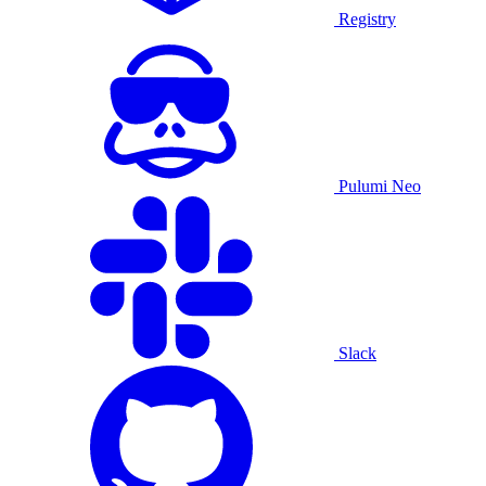
Registry
Pulumi Neo
Slack