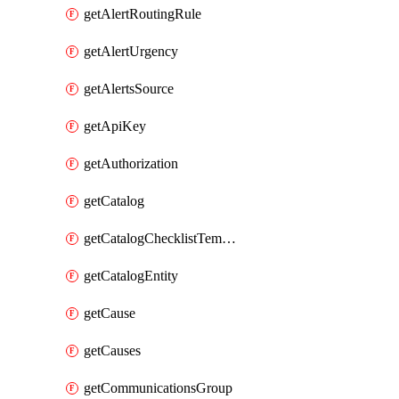
getAlertRoutingRule
getAlertUrgency
getAlertsSource
getApiKey
getAuthorization
getCatalog
getCatalogChecklistTemplate
getCatalogEntity
getCause
getCauses
getCommunicationsGroup