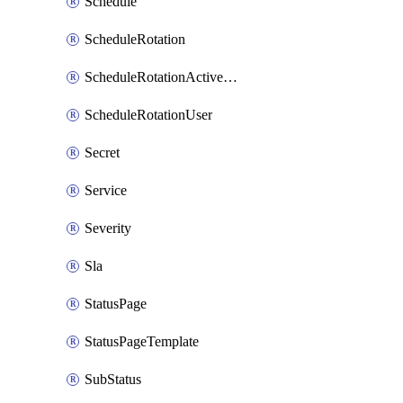
Schedule
ScheduleRotation
ScheduleRotationActiveDay
ScheduleRotationUser
Secret
Service
Severity
Sla
StatusPage
StatusPageTemplate
SubStatus