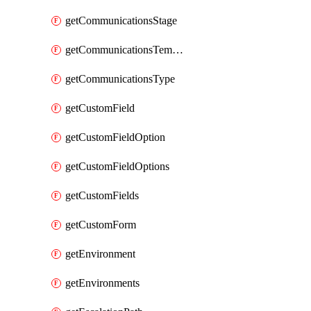
getCommunicationsStage
getCommunicationsTemplate
getCommunicationsType
getCustomField
getCustomFieldOption
getCustomFieldOptions
getCustomFields
getCustomForm
getEnvironment
getEnvironments