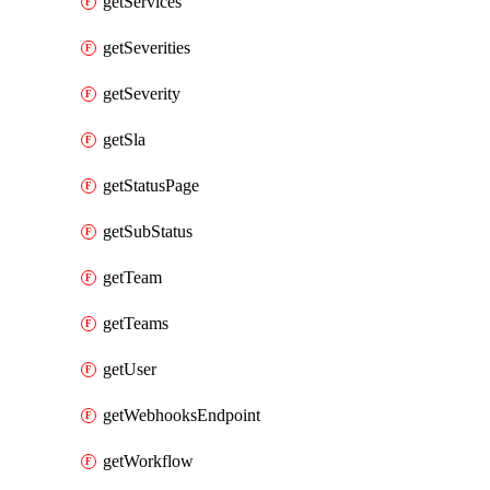
getServices
getSeverities
getSeverity
getSla
getStatusPage
getSubStatus
getTeam
getTeams
getUser
getWebhooksEndpoint
getWorkflow