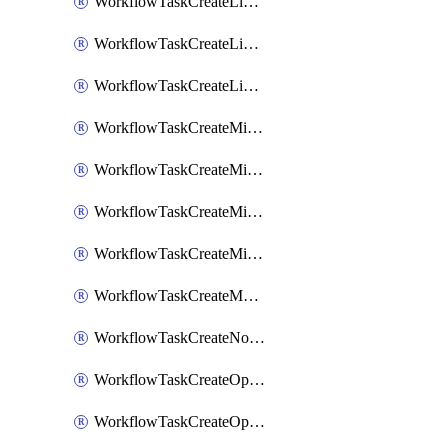
WorkflowTaskCreateLinearIssue
WorkflowTaskCreateLinearIssueComment
WorkflowTaskCreateLinearSubtaskIssue
WorkflowTaskCreateMicrosoftTeamsChannel
WorkflowTaskCreateMicrosoftTeamsChat
WorkflowTaskCreateMicrosoftTeamsMeeting
WorkflowTaskCreateMistralChatCompletion
WorkflowTaskCreateMotionTask
WorkflowTaskCreateNotionPage
WorkflowTaskCreateOpenaiChatCompletion
WorkflowTaskCreateOpsgenieAlert