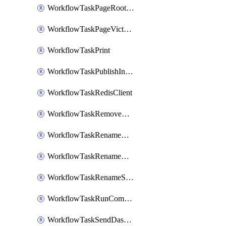
WorkflowTaskPageRootlyOnCallResponders
WorkflowTaskPageVictorOpsOnCallResponders
WorkflowTaskPrint
WorkflowTaskPublishIncident
WorkflowTaskRedisClient
WorkflowTaskRemoveGoogleDocsPermissions
WorkflowTaskRenameGoogleChatSpace
WorkflowTaskRenameMicrosoftTeamsChannel
WorkflowTaskRenameSlackChannel
WorkflowTaskRunCommandHeroku
WorkflowTaskSendDashboardReport