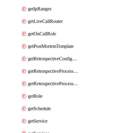
getIpRanges
getLiveCallRouter
getOnCallRole
getPostMortemTemplate
getRetrospectiveConfiguration
getRetrospectiveProcessGroup
getRetrospectiveProcessGroupStep
getRole
getSchedule
getService