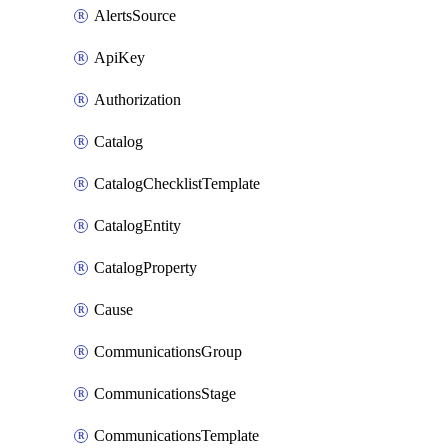
AlertsSource
ApiKey
Authorization
Catalog
CatalogChecklistTemplate
CatalogEntity
CatalogProperty
Cause
CommunicationsGroup
CommunicationsStage
CommunicationsTemplate