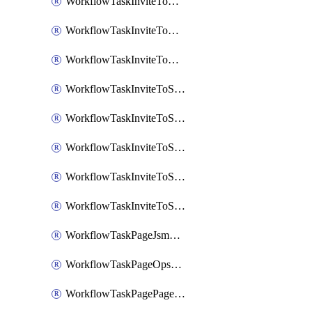
WorkflowTaskInviteToGoogleChatSpace
WorkflowTaskInviteToMicrosoftTeamsChannel
WorkflowTaskInviteToMicrosoftTeamsChannelRootly
WorkflowTaskInviteToSlackChannel
WorkflowTaskInviteToSlackChannelOpsgenie
WorkflowTaskInviteToSlackChannelPagerduty
WorkflowTaskInviteToSlackChannelRootly
WorkflowTaskInviteToSlackChannelVictorOps
WorkflowTaskPageJsmopsOnCallResponders
WorkflowTaskPageOpsgenieOnCallResponders
WorkflowTaskPagePagerdutyOnCallResponders