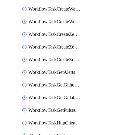
WorkflowTaskCreateWatsonxChatCompletion
WorkflowTaskCreateWebexMeeting
WorkflowTaskCreateZendeskJiraLink
WorkflowTaskCreateZendeskTicket
WorkflowTaskCreateZoomMeeting
WorkflowTaskGetAlerts
WorkflowTaskGetGithubCommits
WorkflowTaskGetGitlabCommits
WorkflowTaskGetPulses
WorkflowTaskHttpClient