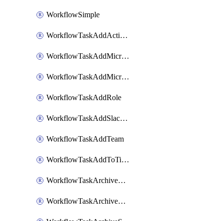
WorkflowSimple
WorkflowTaskAddActionItem
WorkflowTaskAddMicrosoftTeamsChatTab
WorkflowTaskAddMicrosoftTeamsTab
WorkflowTaskAddRole
WorkflowTaskAddSlackBookmark
WorkflowTaskAddTeam
WorkflowTaskAddToTimeline
WorkflowTaskArchiveGoogleChatSpaces
WorkflowTaskArchiveMicrosoftTeamsChannels