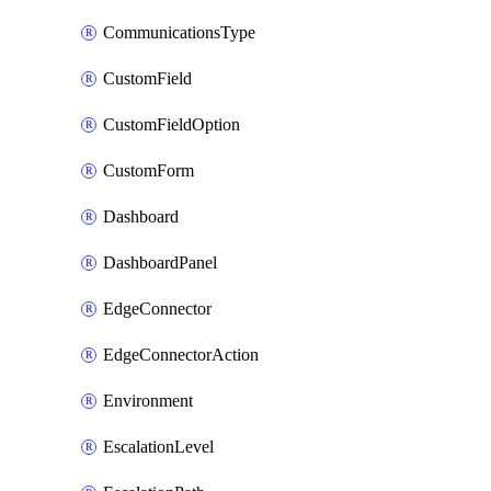
CommunicationsType
CustomField
CustomFieldOption
CustomForm
Dashboard
DashboardPanel
EdgeConnector
EdgeConnectorAction
Environment
EscalationLevel