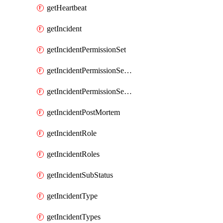
getHeartbeat
getIncident
getIncidentPermissionSet
getIncidentPermissionSetBoolean
getIncidentPermissionSetResource
getIncidentPostMortem
getIncidentRole
getIncidentRoles
getIncidentSubStatus
getIncidentType
getIncidentTypes