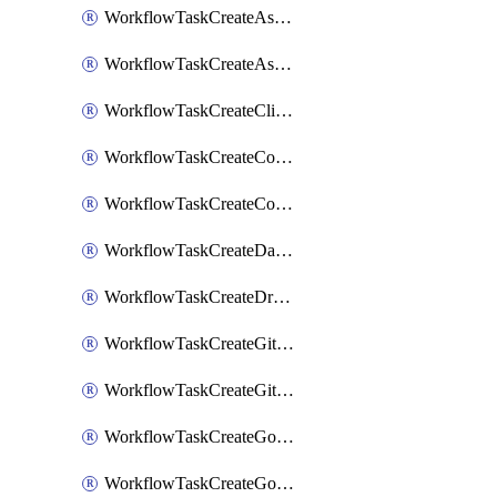
WorkflowTaskCreateAsanaSubtask
WorkflowTaskCreateAsanaTask
WorkflowTaskCreateClickupTask
WorkflowTaskCreateCodaPage
WorkflowTaskCreateConfluencePage
WorkflowTaskCreateDatadogNotebook
WorkflowTaskCreateDropboxPaperPage
WorkflowTaskCreateGithubIssue
WorkflowTaskCreateGitlabIssue
WorkflowTaskCreateGoToMeeting
WorkflowTaskCreateGoogleCalendarEvent