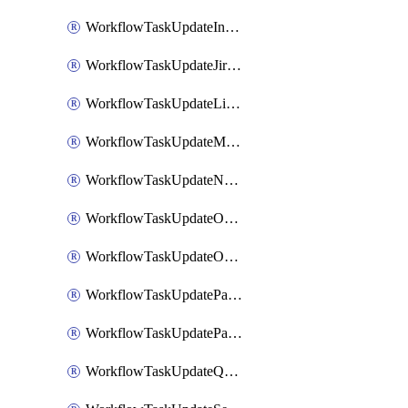
WorkflowTaskUpdateIncidentStatusTimestamp
WorkflowTaskUpdateJiraIssue
WorkflowTaskUpdateLinearIssue
WorkflowTaskUpdateMotionTask
WorkflowTaskUpdateNotionPage
WorkflowTaskUpdateOpsgenieAlert
WorkflowTaskUpdateOpsgenieIncident
WorkflowTaskUpdatePagerdutyIncident
WorkflowTaskUpdatePagertreeAlert
WorkflowTaskUpdateQuipPage