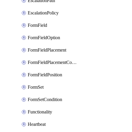
EscalationPath
EscalationPolicy
FormField
FormFieldOption
FormFieldPlacement
FormFieldPlacementCondition
FormFieldPosition
FormSet
FormSetCondition
Functionality
Heartbeat