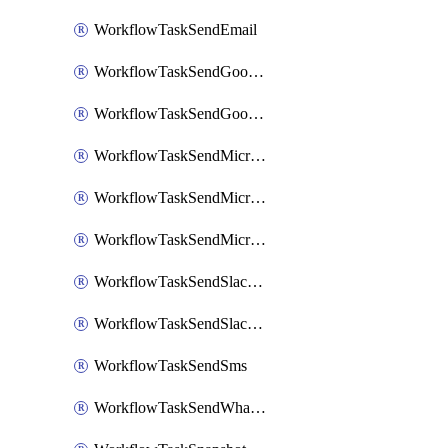
WorkflowTaskSendEmail
WorkflowTaskSendGoogleChatAttachments
WorkflowTaskSendGoogleChatMessage
WorkflowTaskSendMicrosoftTeamsBlocks
WorkflowTaskSendMicrosoftTeamsChatMessage
WorkflowTaskSendMicrosoftTeamsMessage
WorkflowTaskSendSlackBlocks
WorkflowTaskSendSlackMessage
WorkflowTaskSendSms
WorkflowTaskSendWhatsappMessage