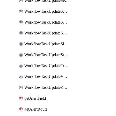
WorkflowTaskUpdateServiceNowIncident
WorkflowTaskUpdateSharepointPage
WorkflowTaskUpdateShortcutStory
WorkflowTaskUpdateShortcutTask
WorkflowTaskUpdateSlackChannelTopic
WorkflowTaskUpdateStatus
WorkflowTaskUpdateTrelloCard
WorkflowTaskUpdateVictorOpsIncident
WorkflowTaskUpdateZendeskTicket
getAlertField
getAlertRoute