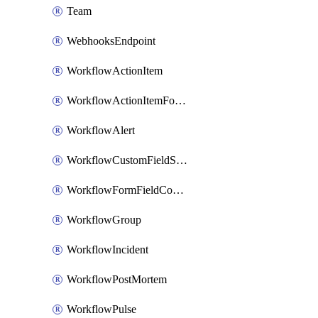
Team
WebhooksEndpoint
WorkflowActionItem
WorkflowActionItemFormFieldCondition
WorkflowAlert
WorkflowCustomFieldSelection
WorkflowFormFieldCondition
WorkflowGroup
WorkflowIncident
WorkflowPostMortem
WorkflowPulse