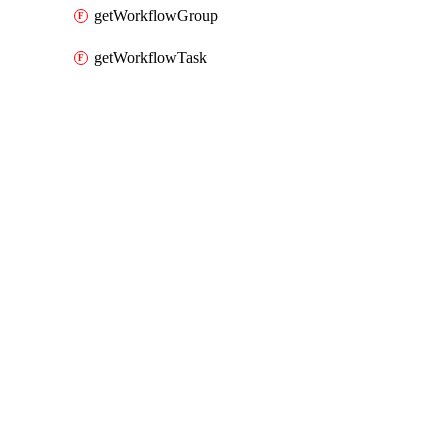
getWorkflowGroup
getWorkflowTask