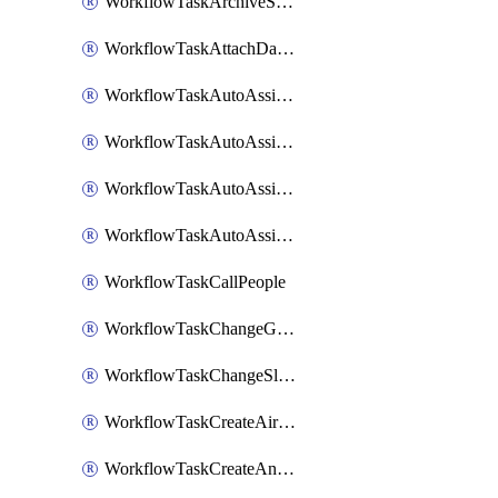
WorkflowTaskArchiveSlackChannels
WorkflowTaskAttachDatadogDashboards
WorkflowTaskAutoAssignRoleOpsgenie
WorkflowTaskAutoAssignRolePagerduty
WorkflowTaskAutoAssignRoleRootly
WorkflowTaskAutoAssignRoleVictorOps
WorkflowTaskCallPeople
WorkflowTaskChangeGoogleChatSpacePrivacy
WorkflowTaskChangeSlackChannelPrivacy
WorkflowTaskCreateAirtableTableRecord
WorkflowTaskCreateAnthropicChatCompletion