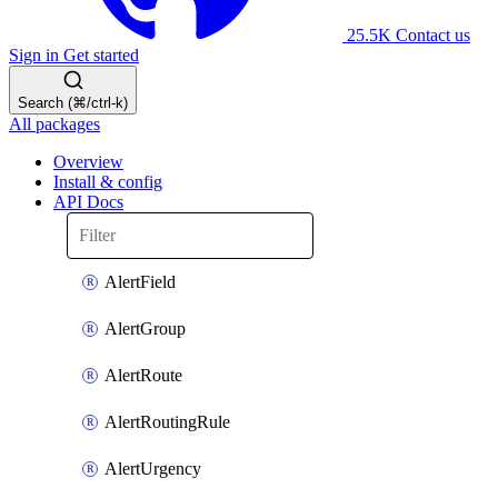
25.5K
Contact us
Sign in
Get started
Search (⌘/ctrl-k)
All packages
Overview
Install & config
API Docs
AlertField
AlertGroup
AlertRoute
AlertRoutingRule
AlertUrgency