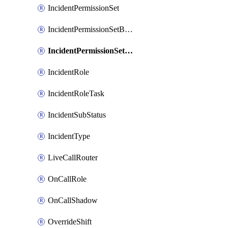
IncidentPermissionSet
IncidentPermissionSetBoolean
IncidentPermissionSetResource
IncidentRole
IncidentRoleTask
IncidentSubStatus
IncidentType
LiveCallRouter
OnCallRole
OnCallShadow
OverrideShift