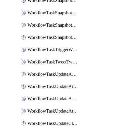
WorkflowTaskSnapshotDatadogGraph
WorkflowTaskSnapshotGrafanaDashboard
WorkflowTaskSnapshotLookerLook
WorkflowTaskSnapshotNewRelicGraph
WorkflowTaskTriggerWorkflow
WorkflowTaskTweetTwitterMessage
WorkflowTaskUpdateActionItem
WorkflowTaskUpdateAirtableTableRecord
WorkflowTaskUpdateAsanaTask
WorkflowTaskUpdateAttachedAlerts
WorkflowTaskUpdateClickupTask