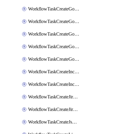
WorkflowTaskCreateGoogleChatSpace
WorkflowTaskCreateGoogleDocsPage
WorkflowTaskCreateGoogleDocsPermissions
WorkflowTaskCreateGoogleGeminiChatCompletion
WorkflowTaskCreateGoogleMeeting
WorkflowTaskCreateIncident
WorkflowTaskCreateIncidentPostmortem
WorkflowTaskCreateJiraIssue
WorkflowTaskCreateJiraSubtask
WorkflowTaskCreateJsmopsAlert